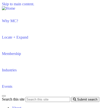
Skip to main content.
Why MC?
Locate + Expand
Membership
Industries
Events
Search this site
Submit search
About