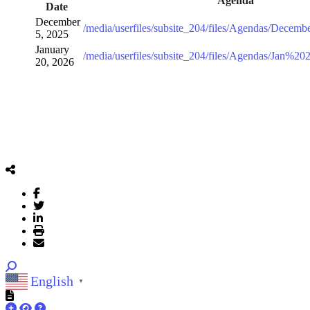
Agenda
Date
December
/media/userfiles/subsite_204/files/Agendas/Decem
5, 2025
January
/media/userfiles/subsite_204/files/Agendas/Jan%
20, 2026
English
▼