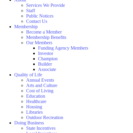
Services We Provide
Staff
Public Notices
Contact Us
Membership
Become a Member
Membership Benefits
Our Members
Funding Agency Members
Investor
Champion
Builder
Associate
Quality of Life
Annual Events
Arts and Culture
Cost of Living
Education
Healthcare
Housing
Libraries
Outdoor Recreation
Doing Business
State Incentives