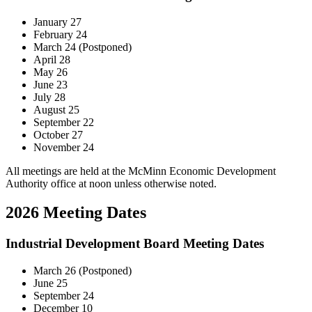
January 27
February 24
March 24 (Postponed)
April 28
May 26
June 23
July 28
August 25
September 22
October 27
November 24
All meetings are held at the McMinn Economic Development
Authority office at noon unless otherwise noted.
2026 Meeting Dates
Industrial Development Board Meeting Dates
March 26 (Postponed)
June 25
September 24
December 10