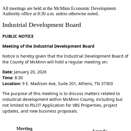
All meetings are held at the McMinn Economic Development
Authority office at 8:30 a.m. unless otherwise noted.
Industrial Development Board
PUBLIC NOTICE
Meeting of the Industrial Development Board
Notice is hereby given that the Industrial Development Board of
the County of McMinn will hold a regular meeting on:
Date:
January 20, 2026
Time:
8:30
Location:
9 E. Madison Ave, Suite 201, Athens, TN 37303
The purpose of this meeting is to discuss matters related to
industrial development within McMinn County, including but
not limited to PILOT Application for VBS Properties, project
updates, and new business proposals.
Meeting