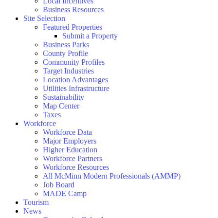
Local Incentives
Business Resources
Site Selection
Featured Properties
Submit a Property
Business Parks
County Profile
Community Profiles
Target Industries
Location Advantages
Utilities Infrastructure
Sustainability
Map Center
Taxes
Workforce
Workforce Data
Major Employers
Higher Education
Workforce Partners
Workforce Resources
All McMinn Modern Professionals (AMMP)
Job Board
MADE Camp
Tourism
News