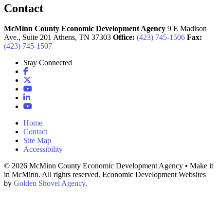
Contact
McMinn County Economic Development Agency
9 E Madison
Ave., Suite 201
Athens,
TN
37303
Office:
(423) 745-1506
Fax:
(423) 745-1507
Stay Connected
Facebook
X
YouTube
LinkedIn
YouTube
Home
Contact
Site Map
Accessibility
© 2026 McMinn County Economic Development Agency • Make it
in McMinn. All rights reserved. Economic Development Websites
by
Golden Shovel Agency
.