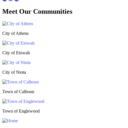
Meet Our
Communities
City of Athens
City of Etowah
City of Niota
Town of Calhoun
Town of Englewood