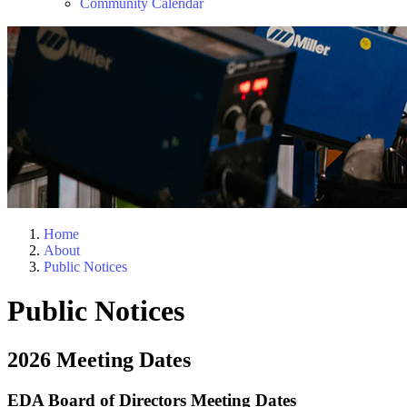
Community Calendar
Home
About
Public Notices
Public Notices
2026 Meeting Dates
EDA Board of Directors Meeting Dates