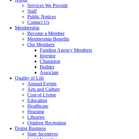
Services We Provide
Staff
Public Notices
Contact Us
Membership
Become a Member
Membership Benefits
Our Members
Funding Agency Members
Investor
Champion
Builder
Associate
Quality of Life
Annual Events
Arts and Culture
Cost of Living
Education
Healthcare
Housing
Libraries
Outdoor Recreation
Doing Business
State Incentives