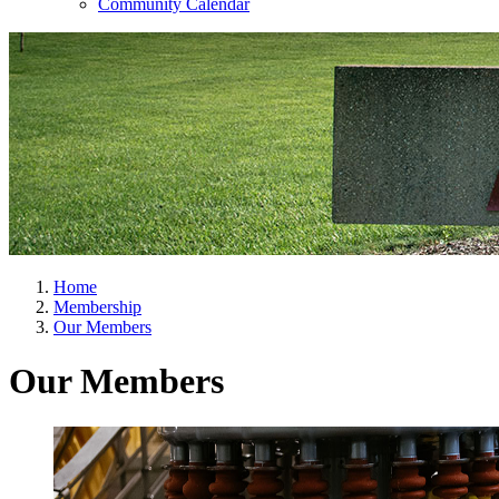
Community Calendar
Home
Membership
Our Members
Our Members