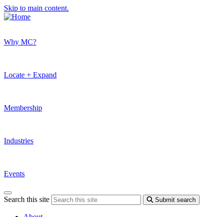
Skip to main content.
Why MC?
Locate + Expand
Membership
Industries
Events
Search this site
Submit search
About