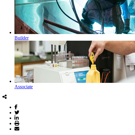
Builder
Associate