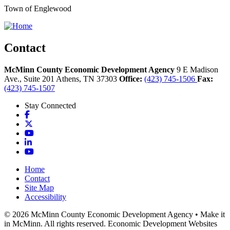
Town of Englewood
Contact
McMinn County Economic Development Agency
9 E Madison
Ave., Suite 201
Athens,
TN
37303
Office:
(423) 745-1506
Fax:
(423) 745-1507
Stay Connected
Facebook
X
YouTube
LinkedIn
YouTube
Home
Contact
Site Map
Accessibility
© 2026 McMinn County Economic Development Agency • Make it
in McMinn. All rights reserved. Economic Development Websites