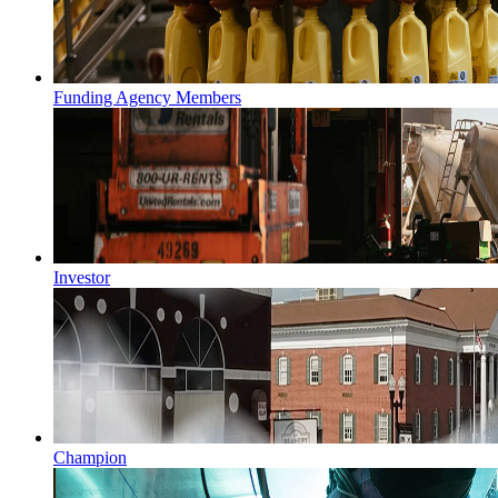
Funding Agency Members
Investor
Champion