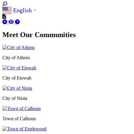
English
▼
Meet Our
Communities
City of Athens
City of Etowah
City of Niota
Town of Calhoun