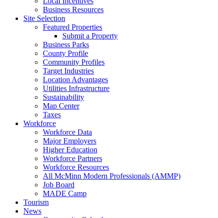
Local Incentives
Business Resources
Site Selection
Featured Properties
Submit a Property
Business Parks
County Profile
Community Profiles
Target Industries
Location Advantages
Utilities Infrastructure
Sustainability
Map Center
Taxes
Workforce
Workforce Data
Major Employers
Higher Education
Workforce Partners
Workforce Resources
All McMinn Modern Professionals (AMMP)
Job Board
MADE Camp
Tourism
News