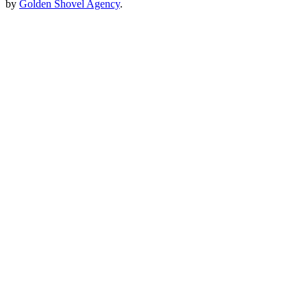
by
Golden Shovel Agency
.