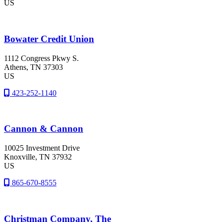
US
Bowater Credit Union
1112 Congress Pkwy S.
Athens
, TN
37303
US
423-252-1140
Cannon & Cannon
10025 Investment Drive
Knoxville
, TN
37932
US
865-670-8555
Christman Company, The