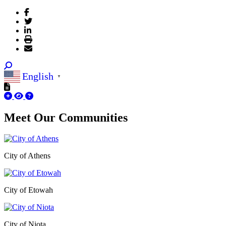
English
▼
Meet Our
Communities
City of Athens
City of Etowah
City of Niota