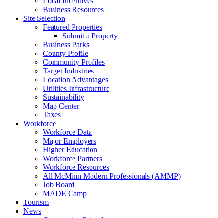
Local Incentives
Business Resources
Site Selection
Featured Properties
Submit a Property
Business Parks
County Profile
Community Profiles
Target Industries
Location Advantages
Utilities Infrastructure
Sustainability
Map Center
Taxes
Workforce
Workforce Data
Major Employers
Higher Education
Workforce Partners
Workforce Resources
All McMinn Modern Professionals (AMMP)
Job Board
MADE Camp
Tourism
News