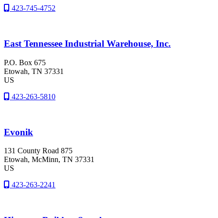
423-745-4752
East Tennessee Industrial Warehouse, Inc.
P.O. Box 675
Etowah
, TN
37331
US
423-263-5810
Evonik
131 County Road 875
Etowah
, McMinn
, TN
37331
US
423-263-2241