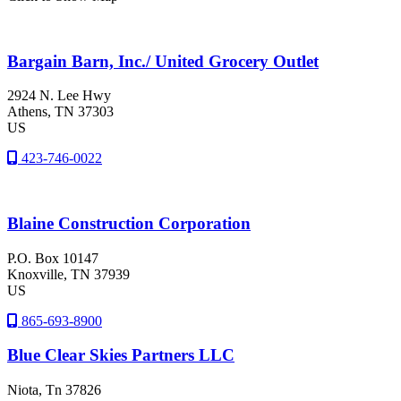
Bargain Barn, Inc./ United Grocery Outlet
2924 N. Lee Hwy
Athens
, TN
37303
US
423-746-0022
Blaine Construction Corporation
P.O. Box 10147
Knoxville
, TN
37939
US
865-693-8900
Blue Clear Skies Partners LLC
Niota
, Tn
37826