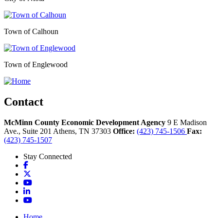
Town of Calhoun
Town of Englewood
Contact
McMinn County Economic Development Agency
9 E Madison
Ave., Suite 201
Athens,
TN
37303
Office:
(423) 745-1506
Fax:
(423) 745-1507
Stay Connected
Facebook
X
YouTube
LinkedIn
YouTube
Home