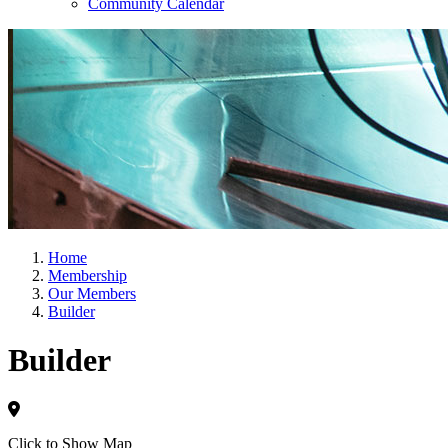
Community Calendar
Home
Membership
Our Members
Builder
Builder
Click to Show Map