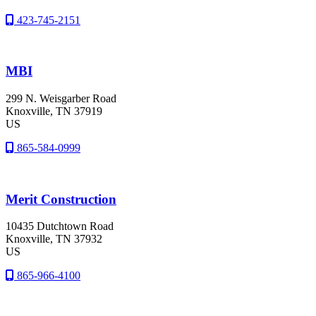
423-745-2151
MBI
299 N. Weisgarber Road
Knoxville
, TN
37919
US
865-584-0999
Merit Construction
10435 Dutchtown Road
Knoxville
, TN
37932
US
865-966-4100