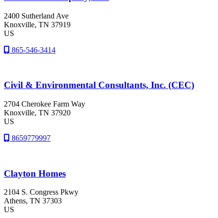
2400 Sutherland Ave
Knoxville
, TN
37919
US
865-546-3414
Civil & Environmental Consultants, Inc. (CEC)
2704 Cherokee Farm Way
Knoxville
, TN
37920
US
8659779997
Clayton Homes
2104 S. Congress Pkwy
Athens
, TN
37303
US