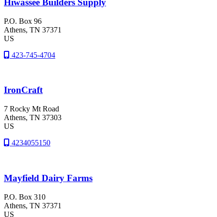
Hiwassee Builders Supply
P.O. Box 96
Athens
, TN
37371
US
423-745-4704
IronCraft
7 Rocky Mt Road
Athens
, TN
37303
US
4234055150
Mayfield Dairy Farms
P.O. Box 310
Athens
, TN
37371
US