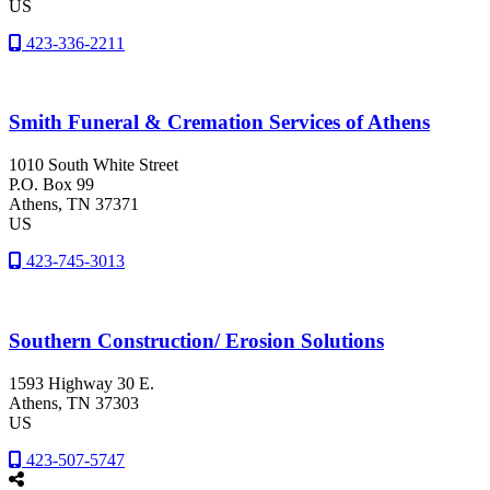
US
423-336-2211
Smith Funeral & Cremation Services of Athens
1010 South White Street
P.O. Box 99
Athens
, TN
37371
US
423-745-3013
Southern Construction/ Erosion Solutions
1593 Highway 30 E.
Athens
, TN
37303
US
423-507-5747