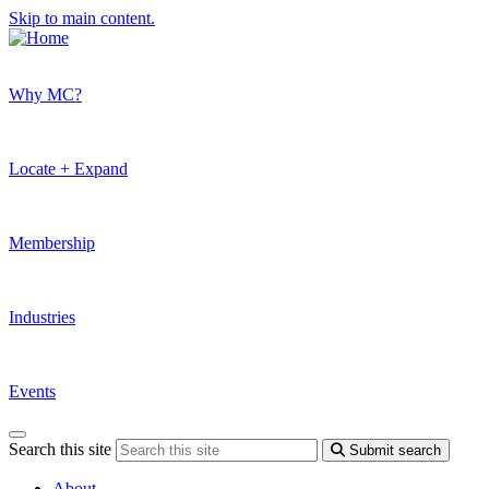
Skip to main content.
Why MC?
Locate + Expand
Membership
Industries
Events
Search this site
Submit search
About