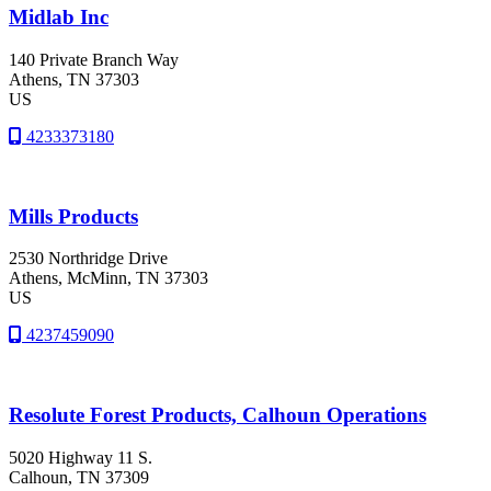
Midlab Inc
140 Private Branch Way
Athens
, TN
37303
US
4233373180
Mills Products
2530 Northridge Drive
Athens
, McMinn
, TN
37303
US
4237459090
Resolute Forest Products, Calhoun Operations
5020 Highway 11 S.
Calhoun
, TN
37309