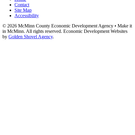
Contact
Site Map
Accessibility
© 2026 McMinn County Economic Development Agency • Make it
in McMinn. All rights reserved. Economic Development Websites
by
Golden Shovel Agency
.