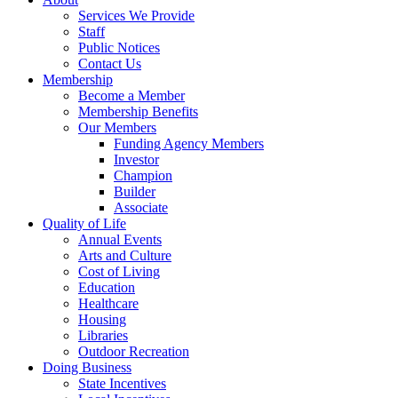
Services We Provide
Staff
Public Notices
Contact Us
Membership
Become a Member
Membership Benefits
Our Members
Funding Agency Members
Investor
Champion
Builder
Associate
Quality of Life
Annual Events
Arts and Culture
Cost of Living
Education
Healthcare
Housing
Libraries
Outdoor Recreation
Doing Business
State Incentives