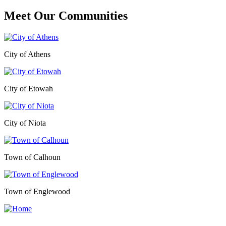
Meet Our
Communities
City of Athens
City of Etowah
City of Niota
Town of Calhoun
Town of Englewood