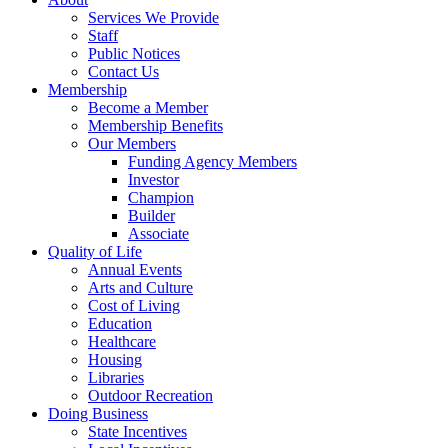
Services We Provide
Staff
Public Notices
Contact Us
Membership
Become a Member
Membership Benefits
Our Members
Funding Agency Members
Investor
Champion
Builder
Associate
Quality of Life
Annual Events
Arts and Culture
Cost of Living
Education
Healthcare
Housing
Libraries
Outdoor Recreation
Doing Business
State Incentives