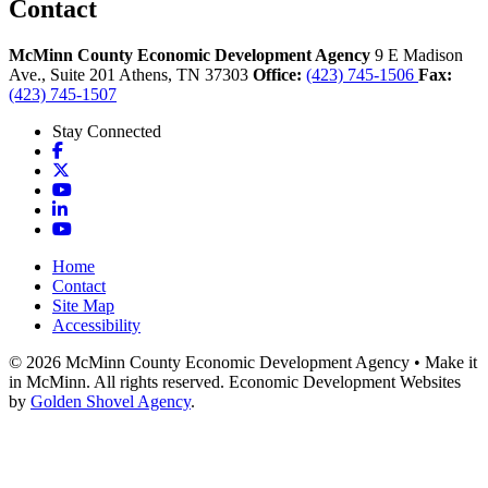
Contact
McMinn County Economic Development Agency
9 E Madison
Ave., Suite 201
Athens,
TN
37303
Office:
(423) 745-1506
Fax:
(423) 745-1507
Stay Connected
Facebook
X
YouTube
LinkedIn
YouTube
Home
Contact
Site Map
Accessibility
© 2026 McMinn County Economic Development Agency • Make it
in McMinn. All rights reserved. Economic Development Websites
by
Golden Shovel Agency
.