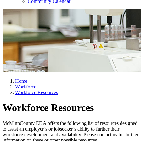
Community Calendar
Home
Workforce
Workforce Resources
Workforce Resources
McMinnCounty EDA offers the following list of resources designed
to assist an employer’s or jobseeker’s ability to further their
workforce development and availability. Please contact us for further
information on these or other possible resources.