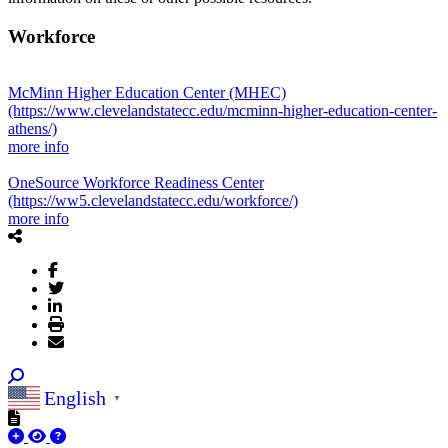
Workforce
McMinn Higher Education Center (MHEC)
(https://www.clevelandstatecc.edu/mcminn-higher-education-center-
athens/)
more info
OneSource Workforce Readiness Center
(https://ww5.clevelandstatecc.edu/workforce/)
more info
English
▼