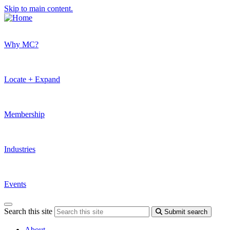
Skip to main content.
Why MC?
Locate + Expand
Membership
Industries
Events
Search this site
Submit search
About