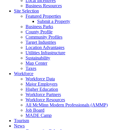
Local Incentives
Business Resources
Site Selection
Featured Properties
Submit a Property
Business Parks
County Profile
Community Profiles
Target Industries
Location Advantages
Utilities Infrastructure
Sustainability
Map Center
Taxes
Workforce
Workforce Data
Major Employers
Higher Education
Workforce Partners
Workforce Resources
All McMinn Modern Professionals (AMMP)
Job Board
MADE Camp
Tourism
News