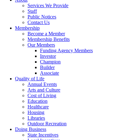
Services We Provide
Staff
Public Notices
Contact Us
Membership
Become a Member
Membership Benefits
Our Members
Funding Agency Members
Investor
Champion
Builder
Associate
Quality of Life
Annual Events
Arts and Culture
Cost of Living
Education
Healthcare
Housing
Libraries
Outdoor Recreation
Doing Business
State Incentives