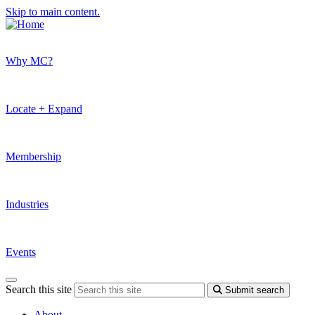
Skip to main content.
Why MC?
Locate + Expand
Membership
Industries
Events
Search this site
Submit search
About