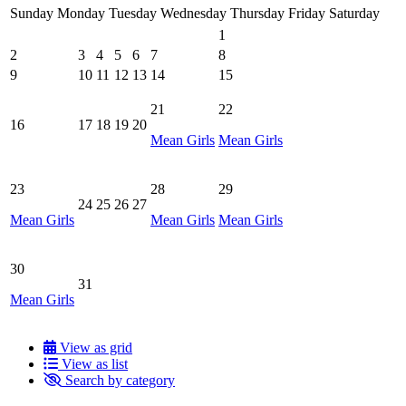
Sunday
Monday
Tuesday
Wednesday
Thursday
Friday
Saturday
1
2
3
4
5
6
7
8
9
10
11
12
13
14
15
21
22
16
17
18
19
20
Mean Girls
Mean Girls
23
28
29
24
25
26
27
Mean Girls
Mean Girls
Mean Girls
30
31
Mean Girls
View as grid
View as list
Search by category