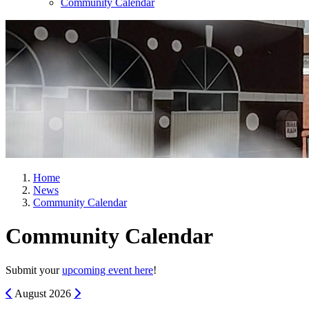
Community Calendar
Home
News
Community Calendar
Community Calendar
Submit your
upcoming event here
!
Previous
Next
August
2026