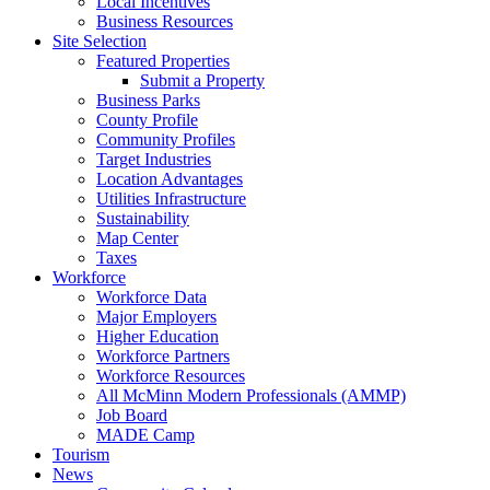
Local Incentives
Business Resources
Site Selection
Featured Properties
Submit a Property
Business Parks
County Profile
Community Profiles
Target Industries
Location Advantages
Utilities Infrastructure
Sustainability
Map Center
Taxes
Workforce
Workforce Data
Major Employers
Higher Education
Workforce Partners
Workforce Resources
All McMinn Modern Professionals (AMMP)
Job Board
MADE Camp
Tourism
News