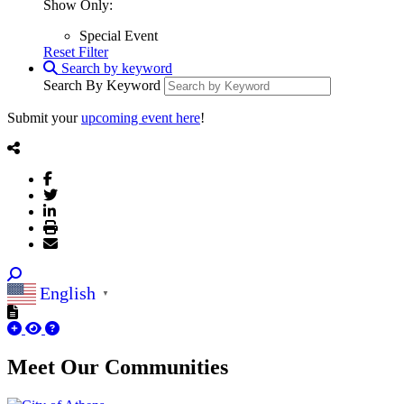
Show Only:
Special Event
Reset Filter
Search by keyword
Search By Keyword
Submit your
upcoming event here
!
English
▼
Meet Our
Communities