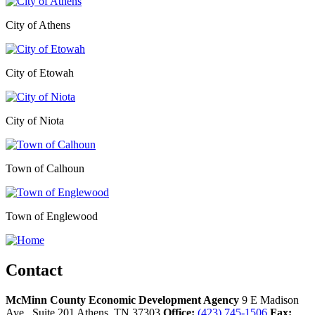
City of Athens
City of Etowah
City of Niota
Town of Calhoun
Town of Englewood
Contact
McMinn County Economic Development Agency
9 E Madison
Ave., Suite 201
Athens,
TN
37303
Office:
(423) 745-1506
Fax: