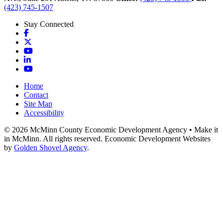
(423) 745-1507
Stay Connected
Facebook
X
YouTube
LinkedIn
YouTube
Home
Contact
Site Map
Accessibility
© 2026 McMinn County Economic Development Agency • Make it
in McMinn. All rights reserved. Economic Development Websites
by
Golden Shovel Agency
.