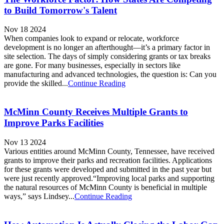
to Build Tomorrow's Talent
Nov 18 2024
When companies look to expand or relocate, workforce
development is no longer an afterthought—it’s a primary factor in
site selection. The days of simply considering grants or tax breaks
are gone. For many businesses, especially in sectors like
manufacturing and advanced technologies, the question is: Can you
provide the skilled...
Continue Reading
McMinn County Receives Multiple Grants to
Improve Parks Facilities
Nov 13 2024
Various entities around McMinn County, Tennessee, have received
grants to improve their parks and recreation facilities. Applications
for these grants were developed and submitted in the past year but
were just recently approved.“Improving local parks and supporting
the natural resources of McMinn County is beneficial in multiple
ways,” says Lindsey...
Continue Reading