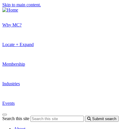
Skip to main content.
Why MC?
Locate + Expand
Membership
Industries
Events
Search this site
Submit search
About