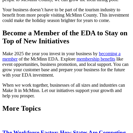
Your business doesn’t have to be part of the tourism industry to
benefit from more people visiting McMinn County. This investment
could make the holiday season brighter for years to come.
Become a Member of the EDA to Stay on
Top of New Initiatives
Make 2025 the year you invest in your business by
becoming a
member
of the McMinn EDA. Explore
membership benefits
like
event opportunities, business promotion, and local support. You can
grow your customer base and prepare your business for the future
with your EDA investment.
When we work together, businesses of all sizes and industries can
Make It in McMinn. Let our initiatives support your growth and
help you prosper.
More Topics
The Workforce Factor: How States Are Competing