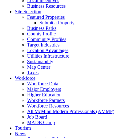
Local Incentives
Business Resources
Site Selection
Featured Properties
Submit a Property
Business Parks
County Profile
Community Profiles
Target Industries
Location Advantages
Utilities Infrastructure
Sustainability
Map Center
Taxes
Workforce
Workforce Data
Major Employers
Higher Education
Workforce Partners
Workforce Resources
All McMinn Modern Professionals (AMMP)
Job Board
MADE Camp
Tourism
News