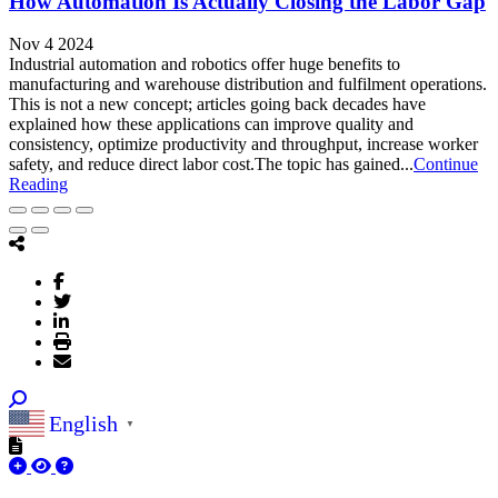
How Automation Is Actually Closing the Labor Gap
Nov 4 2024
Industrial automation and robotics offer huge benefits to
manufacturing and warehouse distribution and fulfilment operations.
This is not a new concept; articles going back decades have
explained how these applications can improve quality and
consistency, optimize productivity and throughput, increase worker
safety, and reduce direct labor cost.The topic has gained...
Continue
Reading
English
▼