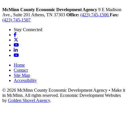
McMinn County Economic Development Agency
9 E Madison
Ave., Suite 201
Athens,
TN
37303
Office:
(423) 745-1506
Fax:
(423) 745-1507
Stay Connected
Facebook
X
YouTube
LinkedIn
YouTube
Home
Contact
Site Map
Accessibility
© 2026 McMinn County Economic Development Agency • Make it
in McMinn. All rights reserved. Economic Development Websites
by
Golden Shovel Agency
.