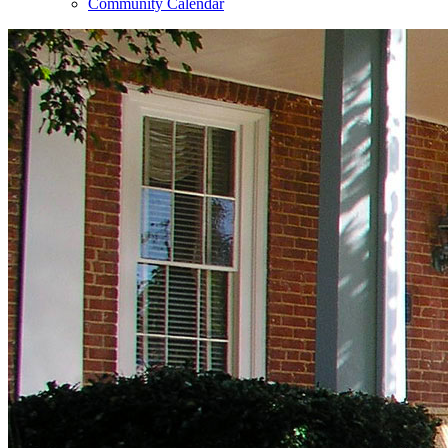
Community Calendar