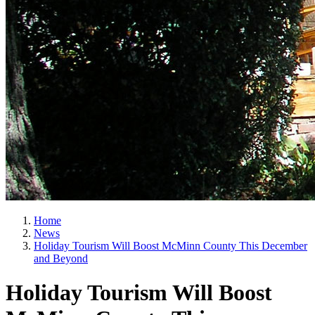
Home
News
Holiday Tourism Will Boost McMinn County This December
and Beyond
Holiday Tourism Will Boost