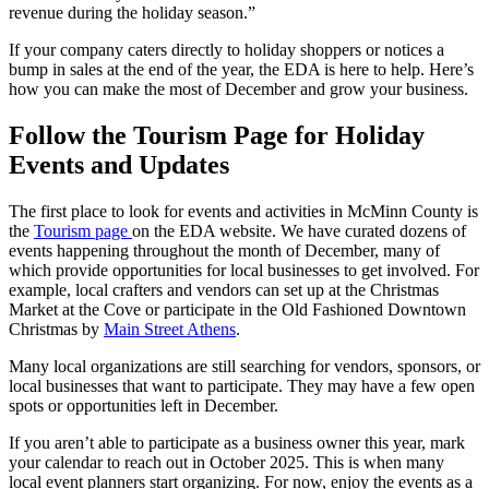
revenue during the holiday season.”
If your company caters directly to holiday shoppers or notices a
bump in sales at the end of the year, the EDA is here to help. Here’s
how you can make the most of December and grow your business.
Follow the Tourism Page for Holiday
Events and Updates
The first place to look for events and activities in McMinn County is
the
Tourism page
on the EDA website. We have curated dozens of
events happening throughout the month of December, many of
which provide opportunities for local businesses to get involved. For
example, local crafters and vendors can set up at the Christmas
Market at the Cove or participate in the Old Fashioned Downtown
Christmas by
Main Street Athens
.
Many local organizations are still searching for vendors, sponsors, or
local businesses that want to participate. They may have a few open
spots or opportunities left in December.
If you aren’t able to participate as a business owner this year, mark
your calendar to reach out in October 2025. This is when many
local event planners start organizing. For now, enjoy the events as a