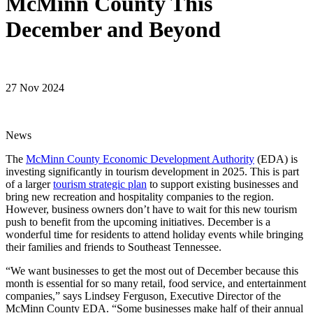
McMinn County This
December and Beyond
27 Nov 2024
News
The
McMinn County Economic Development Authority
(EDA) is
investing significantly in tourism development in 2025. This is part
of a larger
tourism strategic plan
to support existing businesses and
bring new recreation and hospitality companies to the region.
However, business owners don’t have to wait for this new tourism
push to benefit from the upcoming initiatives. December is a
wonderful time for residents to attend holiday events while bringing
their families and friends to Southeast Tennessee.
“We want businesses to get the most out of December because this
month is essential for so many retail, food service, and entertainment
companies,” says Lindsey Ferguson, Executive Director of the
McMinn County EDA. “Some businesses make half of their annual