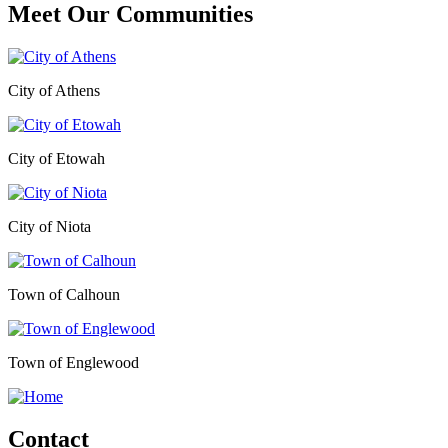
Meet Our
Communities
City of Athens
City of Etowah
City of Niota
Town of Calhoun
Town of Englewood
Contact