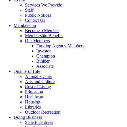
Services We Provide
Staff
Public Notices
Contact Us
Membership
Become a Member
Membership Benefits
Our Members
Funding Agency Members
Investor
Champion
Builder
Associate
Quality of Life
Annual Events
Arts and Culture
Cost of Living
Education
Healthcare
Housing
Libraries
Outdoor Recreation
Doing Business
State Incentives