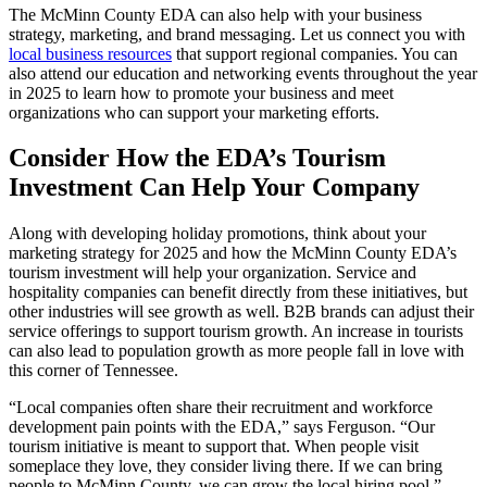
The McMinn County EDA can also help with your business
strategy, marketing, and brand messaging. Let us connect you with
local business resources
that support regional companies. You can
also attend our education and networking events throughout the year
in 2025 to learn how to promote your business and meet
organizations who can support your marketing efforts.
Consider How the EDA’s Tourism
Investment Can Help Your Company
Along with developing holiday promotions, think about your
marketing strategy for 2025 and how the McMinn County EDA’s
tourism investment will help your organization. Service and
hospitality companies can benefit directly from these initiatives, but
other industries will see growth as well. B2B brands can adjust their
service offerings to support tourism growth. An increase in tourists
can also lead to population growth as more people fall in love with
this corner of Tennessee.
“Local companies often share their recruitment and workforce
development pain points with the EDA,” says Ferguson. “Our
tourism initiative is meant to support that. When people visit
someplace they love, they consider living there. If we can bring
people to McMinn County, we can grow the local hiring pool.”