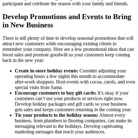
participant and celebrate the season with your family and friends.
Develop Promotions and Events to Bring
in New Business
There is still plenty of time to develop seasonal promotions that will
attract new customers while encouraging existing clients to
remember your company. Here are a few promotional ideas that can
boost sales and promote goodwill so your customers keep coming
back in the new year:
Create in-store holiday events:
Consider adjusting your
operating hours a few nights this month to accommodate
after-work shoppers. Host events with cocoa, carols, and even
special visits from Santa.
Encourage customers to buy gift cards:
It’s okay if your
customers can’t use your products or services right now.
Develop holiday packages and gift cards so your business
gets sales and keeps customers returning in the coming year.
Tie your products to the holiday season:
Almost every
business, from plumbers to flooring companies, can make its
messaging relevant to the holidays. Develop captivating
marketing messages that reach your audiences.