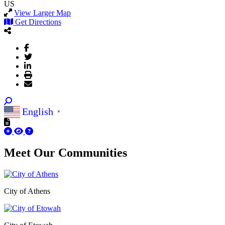
US
View Larger Map
Get Directions
English
▼
Meet Our
Communities
City of Athens