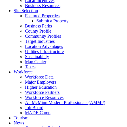
Local Incentives
Business Resources
Site Selection
Featured Properties
Submit a Property
Business Parks
County Profile
Community Profiles
Target Industries
Location Advantages
Utilities Infrastructure
Sustainability
Map Center
Taxes
Workforce
Workforce Data
Major Employers
Higher Education
Workforce Partners
Workforce Resources
All McMinn Modern Professionals (AMMP)
Job Board
MADE Camp
Tourism
News