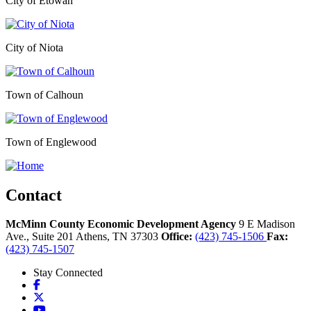
City of Etowah
City of Niota
Town of Calhoun
Town of Englewood
Contact
McMinn County Economic Development Agency
9 E Madison
Ave., Suite 201
Athens,
TN
37303
Office:
(423) 745-1506
Fax:
(423) 745-1507
Stay Connected
Facebook
X
YouTube