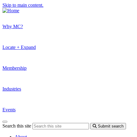
Skip to main content.
Why MC?
Locate + Expand
Membership
Industries
Events
Search this site
Submit search
About