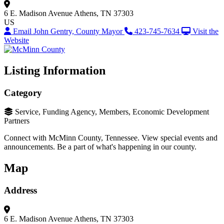
6 E. Madison Avenue
Athens, TN 37303
US
Email John Gentry, County Mayor
423-745-7634
Visit the
Website
Listing Information
Category
Service, Funding Agency, Members, Economic Development
Partners
Connect with McMinn County, Tennessee. View special events and
announcements. Be a part of what's happening in our county.
Map
Address
6 E. Madison Avenue
Athens, TN 37303