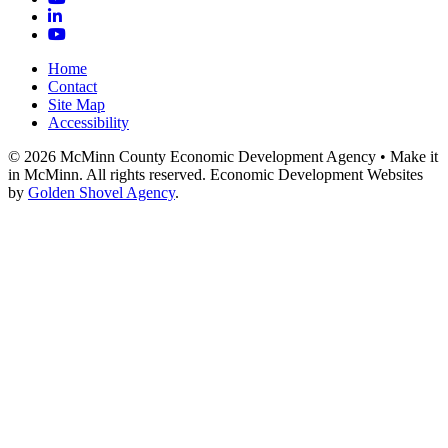
LinkedIn
YouTube
Home
Contact
Site Map
Accessibility
© 2026 McMinn County Economic Development Agency • Make it
in McMinn. All rights reserved. Economic Development Websites
by
Golden Shovel Agency
.