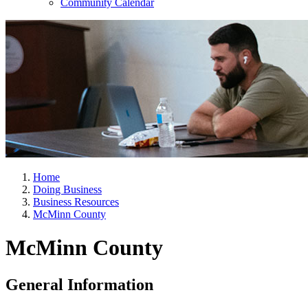
Community Calendar
Home
Doing Business
Business Resources
McMinn County
McMinn County
General Information