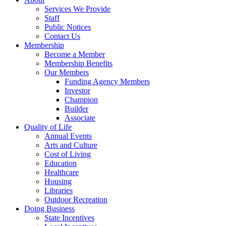
Services We Provide
Staff
Public Notices
Contact Us
Membership
Become a Member
Membership Benefits
Our Members
Funding Agency Members
Investor
Champion
Builder
Associate
Quality of Life
Annual Events
Arts and Culture
Cost of Living
Education
Healthcare
Housing
Libraries
Outdoor Recreation
Doing Business
State Incentives