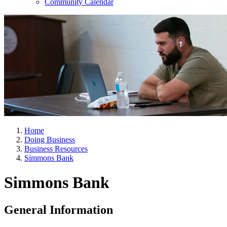
Community Calendar
Home
Doing Business
Business Resources
Simmons Bank
Simmons Bank
General Information