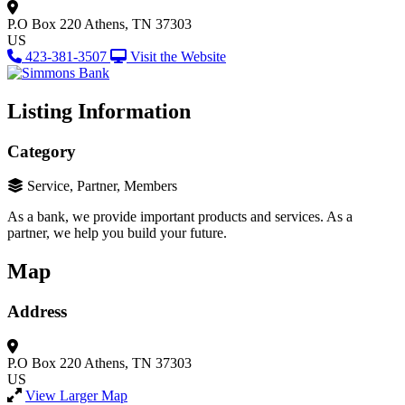
P.O Box 220
Athens, TN 37303
US
423-381-3507
Visit the Website
Listing Information
Category
Service, Partner, Members
As a bank, we provide important products and services. As a
partner, we help you build your future.
Map
Address
P.O Box 220
Athens, TN 37303
US
View Larger Map