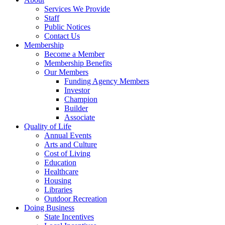
Services We Provide
Staff
Public Notices
Contact Us
Membership
Become a Member
Membership Benefits
Our Members
Funding Agency Members
Investor
Champion
Builder
Associate
Quality of Life
Annual Events
Arts and Culture
Cost of Living
Education
Healthcare
Housing
Libraries
Outdoor Recreation
Doing Business
State Incentives