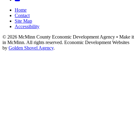
Home
Contact
Site Map
Accessibility
© 2026 McMinn County Economic Development Agency • Make it
in McMinn. All rights reserved. Economic Development Websites
by
Golden Shovel Agency
.