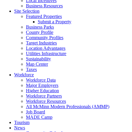
Local Incentives
Business Resources
Site Selection
Featured Properties
Submit a Property
Business Parks
County Profile
Community Profiles
Target Industries
Location Advantages
Utilities Infrastructure
Sustainability
Map Center
Taxes
Workforce
Workforce Data
Major Employers
Higher Education
Workforce Partners
Workforce Resources
All McMinn Modern Professionals (AMMP)
Job Board
MADE Camp
Tourism
News