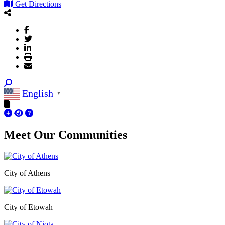
Get Directions
English
▼
Meet Our
Communities
City of Athens
City of Etowah