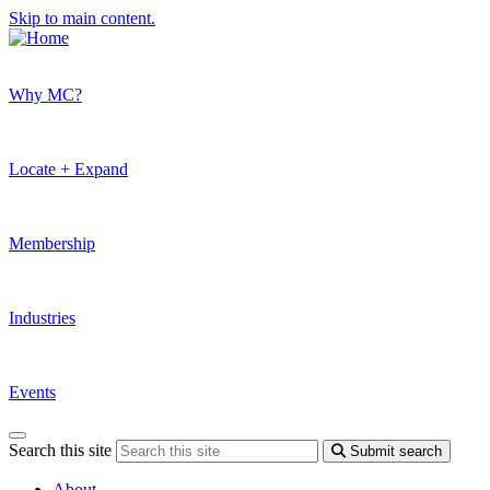
Skip to main content.
Why MC?
Locate + Expand
Membership
Industries
Events
Search this site
Submit search
About