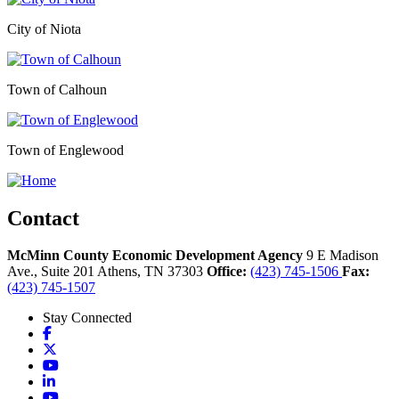
City of Niota
Town of Calhoun
Town of Englewood
Contact
McMinn County Economic Development Agency
9 E Madison
Ave., Suite 201
Athens,
TN
37303
Office:
(423) 745-1506
Fax:
(423) 745-1507
Stay Connected
Facebook
X
YouTube
LinkedIn
YouTube