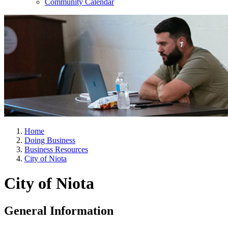
Community Calendar
Home
Doing Business
Business Resources
City of Niota
City of Niota
General Information