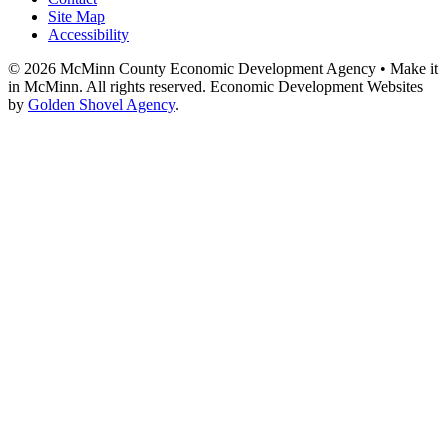
Site Map
Accessibility
© 2026 McMinn County Economic Development Agency • Make it
in McMinn. All rights reserved. Economic Development Websites
by
Golden Shovel Agency
.