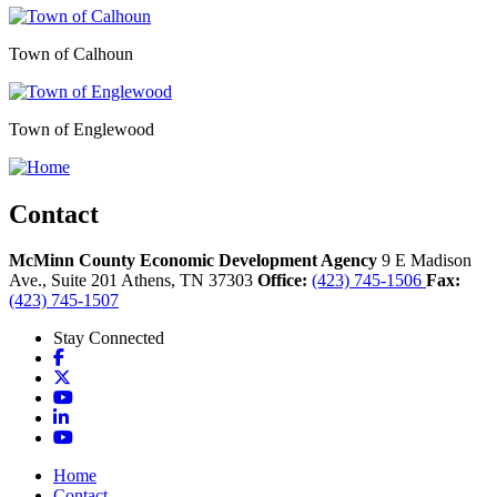
Town of Calhoun
Town of Englewood
Contact
McMinn County Economic Development Agency
9 E Madison
Ave., Suite 201
Athens,
TN
37303
Office:
(423) 745-1506
Fax:
(423) 745-1507
Stay Connected
Facebook
X
YouTube
LinkedIn
YouTube
Home
Contact