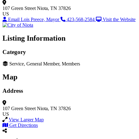
107 Green Street
Niota, TN 37826
US
Email Lois Preece, Mayor
423-568-2584
Visit the Website
Listing Information
Category
Service, General Member, Members
Map
Address
107 Green Street
Niota, TN 37826
US
View Larger Map
Get Directions