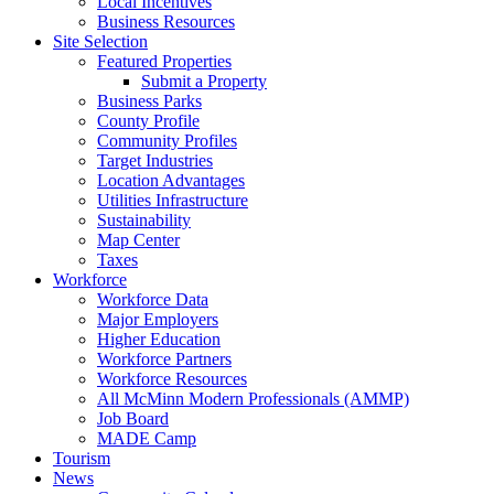
Local Incentives
Business Resources
Site Selection
Featured Properties
Submit a Property
Business Parks
County Profile
Community Profiles
Target Industries
Location Advantages
Utilities Infrastructure
Sustainability
Map Center
Taxes
Workforce
Workforce Data
Major Employers
Higher Education
Workforce Partners
Workforce Resources
All McMinn Modern Professionals (AMMP)
Job Board
MADE Camp
Tourism
News