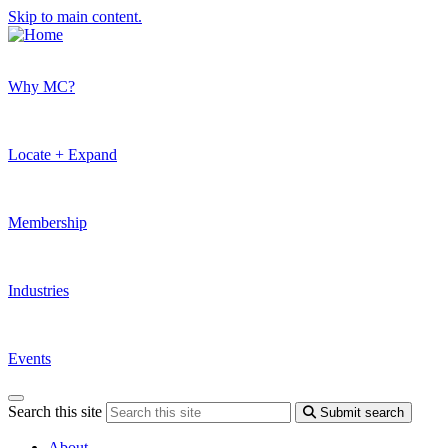
Skip to main content.
Why MC?
Locate + Expand
Membership
Industries
Events
Search this site
Submit search
About