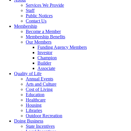
Services We Provide
Staff
Public Notices
Contact Us
Membership
Become a Member
Membership Benefits
Our Members
Funding Agency Members
Investor
Champion
Builder
Associate
Quality of Life
Annual Events
Arts and Culture
Cost of Living
Education
Healthcare
Housing
Libraries
Outdoor Recreation
Doing Business
State Incentives