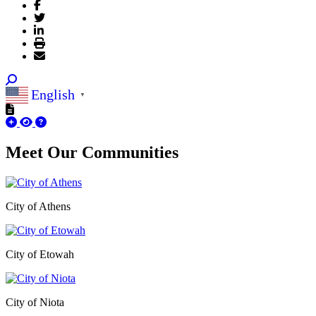
English
▼
Meet Our
Communities
City of Athens
City of Etowah
City of Niota