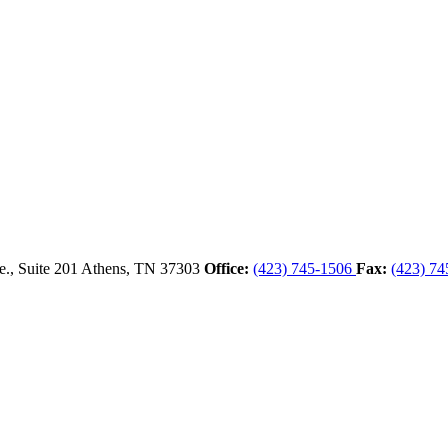
., Suite 201
Athens,
TN
37303
Office:
(423) 745-1506
Fax:
(423) 74