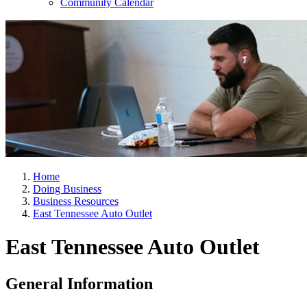
Community Calendar
Home
Doing Business
Business Resources
East Tennessee Auto Outlet
East Tennessee Auto Outlet
General Information