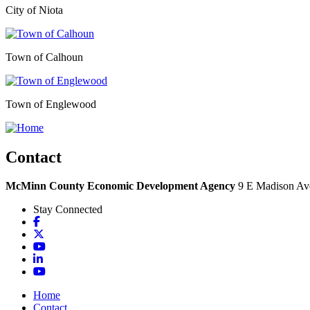
City of Niota
Town of Calhoun
Town of Englewood
Contact
McMinn County Economic Development Agency
9 E Madison Ave
Stay Connected
Facebook
X
YouTube
LinkedIn
YouTube
Home
Contact