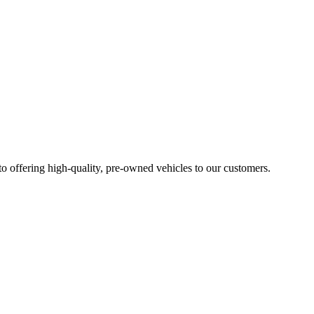
 to offering high-quality, pre-owned vehicles to our customers.