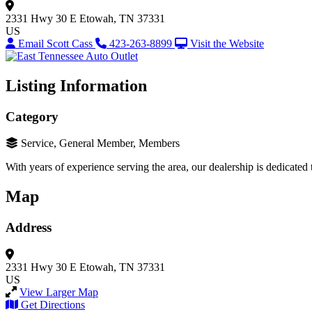
2331 Hwy 30 E
Etowah, TN 37331
US
Email Scott Cass
423-263-8899
Visit the Website
Listing Information
Category
Service, General Member, Members
With years of experience serving the area, our dealership is dedicated
Map
Address
2331 Hwy 30 E
Etowah, TN 37331
US
View Larger Map
Get Directions