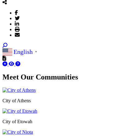
English
▼
Meet Our
Communities
City of Athens
City of Etowah