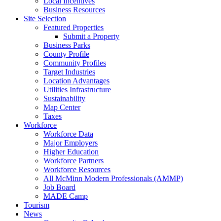
Local Incentives
Business Resources
Site Selection
Featured Properties
Submit a Property
Business Parks
County Profile
Community Profiles
Target Industries
Location Advantages
Utilities Infrastructure
Sustainability
Map Center
Taxes
Workforce
Workforce Data
Major Employers
Higher Education
Workforce Partners
Workforce Resources
All McMinn Modern Professionals (AMMP)
Job Board
MADE Camp
Tourism
News