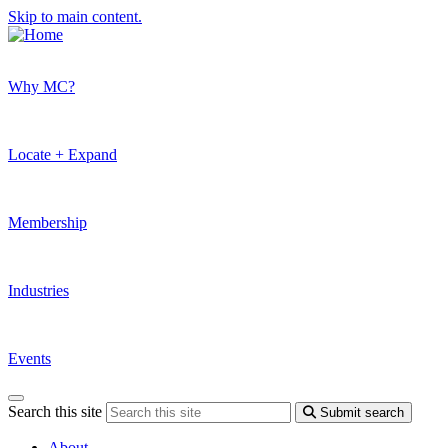
Skip to main content.
Why MC?
Locate + Expand
Membership
Industries
Events
Search this site
Submit search
About