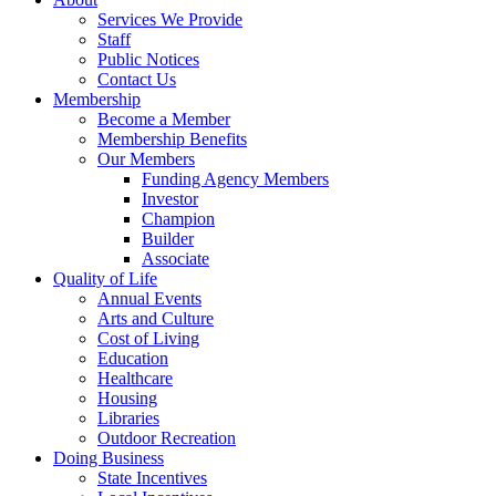
Services We Provide
Staff
Public Notices
Contact Us
Membership
Become a Member
Membership Benefits
Our Members
Funding Agency Members
Investor
Champion
Builder
Associate
Quality of Life
Annual Events
Arts and Culture
Cost of Living
Education
Healthcare
Housing
Libraries
Outdoor Recreation
Doing Business
State Incentives