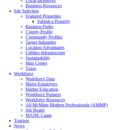
Local Incentives
Business Resources
Site Selection
Featured Properties
Submit a Property
Business Parks
County Profile
Community Profiles
Target Industries
Location Advantages
Utilities Infrastructure
Sustainability
Map Center
Taxes
Workforce
Workforce Data
Major Employers
Higher Education
Workforce Partners
Workforce Resources
All McMinn Modern Professionals (AMMP)
Job Board
MADE Camp
Tourism
News