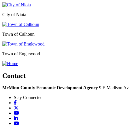
City of Niota
Town of Calhoun
Town of Englewood
Contact
McMinn County Economic Development Agency
9 E Madison Ave
Stay Connected
Facebook
X
YouTube
LinkedIn
YouTube