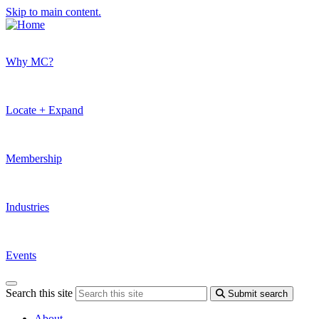
Skip to main content.
Why MC?
Locate + Expand
Membership
Industries
Events
Search this site
Submit search
About