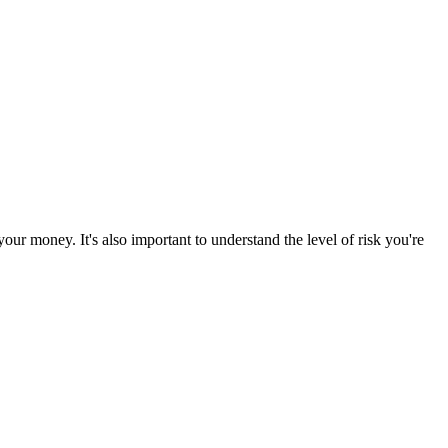
ur money. It's also important to understand the level of risk you're