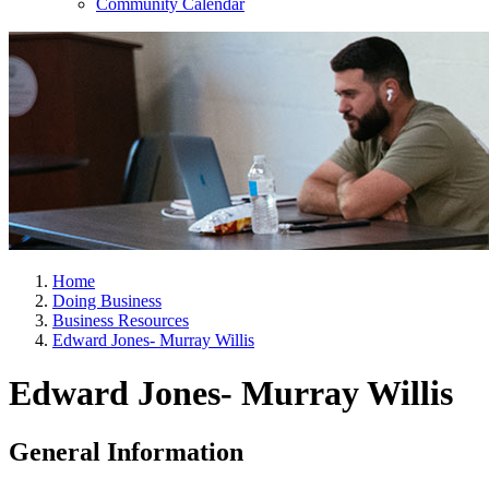
Community Calendar
Home
Doing Business
Business Resources
Edward Jones- Murray Willis
Edward Jones- Murray Willis
General Information