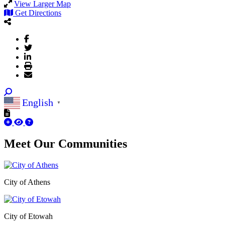
View Larger Map
Get Directions
English
▼
Meet Our
Communities
City of Athens
City of Etowah