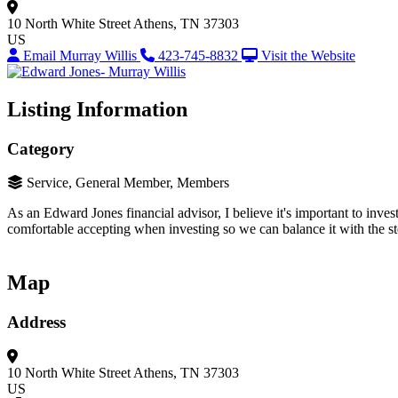
10 North White Street
Athens, TN 37303
US
Email Murray Willis
423-745-8832
Visit the Website
Listing Information
Category
Service, General Member, Members
As an Edward Jones financial advisor, I believe it's important to inve
comfortable accepting when investing so we can balance it with the st
Map
Address
10 North White Street
Athens, TN 37303
US