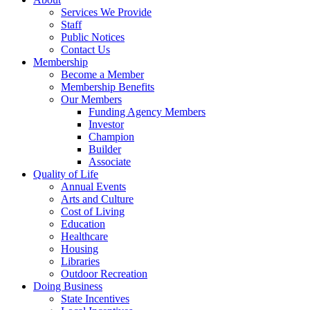
Services We Provide
Staff
Public Notices
Contact Us
Membership
Become a Member
Membership Benefits
Our Members
Funding Agency Members
Investor
Champion
Builder
Associate
Quality of Life
Annual Events
Arts and Culture
Cost of Living
Education
Healthcare
Housing
Libraries
Outdoor Recreation
Doing Business
State Incentives