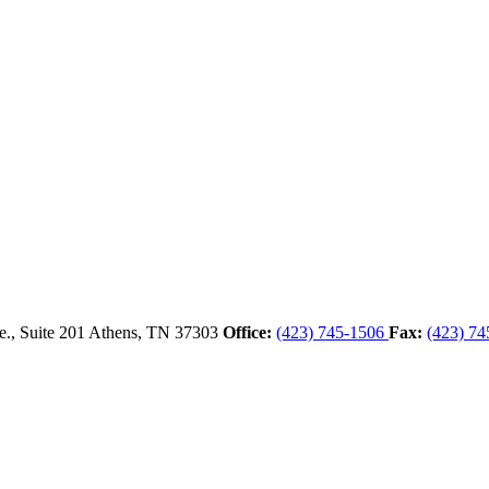
., Suite 201
Athens,
TN
37303
Office:
(423) 745-1506
Fax:
(423) 74