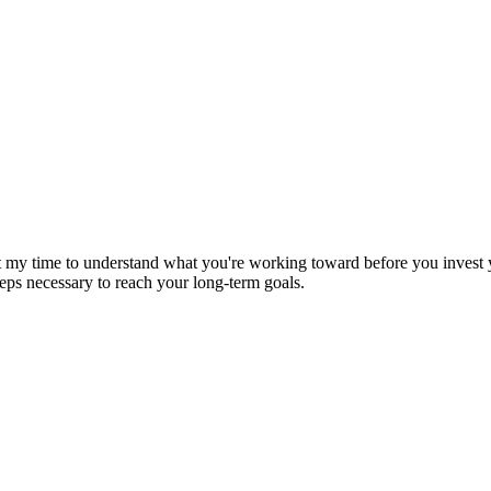
st my time to understand what you're working toward before you invest yo
eps necessary to reach your long-term goals.