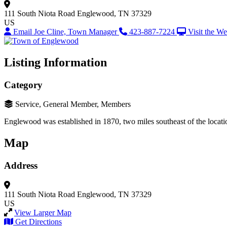
111 South Niota Road
Englewood, TN 37329
US
Email Joe Cline, Town Manager
423-887-7224
Visit the We
Listing Information
Category
Service, General Member, Members
Englewood was established in 1870, two miles southeast of the locatio
Map
Address
111 South Niota Road
Englewood, TN 37329
US
View Larger Map
Get Directions