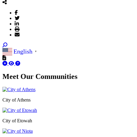
English
▼
Meet Our
Communities
City of Athens
City of Etowah