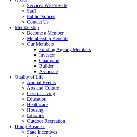
Services We Provide
Staff
Public Notices
Contact Us
Membership
Become a Member
Membership Benefits
Our Members
Funding Agency Members
Investor
Champion
Builder
Associate
Quality of Life
Annual Events
Arts and Culture
Cost of Living
Education
Healthcare
Housing
Libraries
Outdoor Recreation
Doing Business
State Incentives