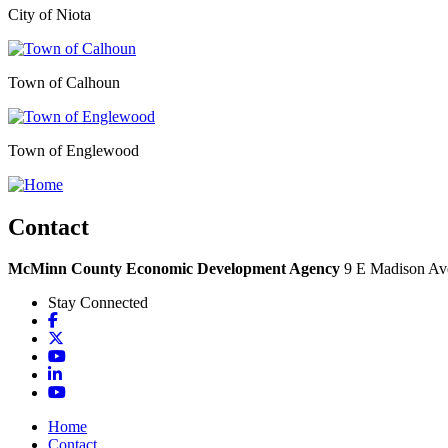
City of Niota
Town of Calhoun
Town of Englewood
Contact
McMinn County Economic Development Agency
9 E Madison Ave
Stay Connected
Facebook
X
YouTube
LinkedIn
YouTube
Home
Contact