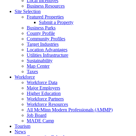
Local Incentives
Business Resources
Site Selection
Featured Properties
Submit a Property
Business Parks
County Profile
Community Profiles
Target Industries
Location Advantages
Utilities Infrastructure
Sustainability
Map Center
Taxes
Workforce
Workforce Data
Major Employers
Higher Education
Workforce Partners
Workforce Resources
All McMinn Modern Professionals (AMMP)
Job Board
MADE Camp
Tourism
News