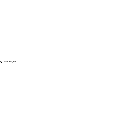
o Junction.