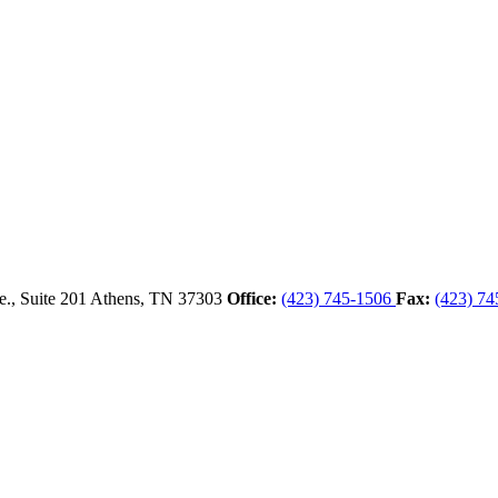
., Suite 201
Athens,
TN
37303
Office:
(423) 745-1506
Fax:
(423) 74