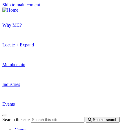
Skip to main content.
Why MC?
Locate + Expand
Membership
Industries
Events
Search this site
Submit search
About