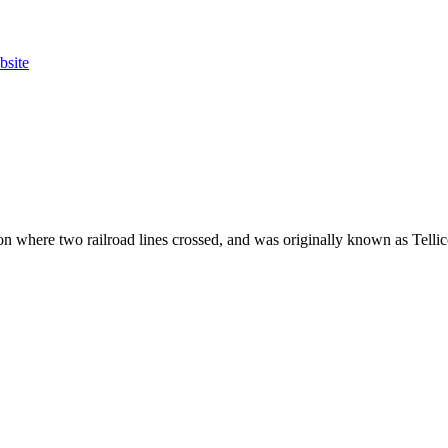
bsite
n where two railroad lines crossed, and was originally known as Tellic