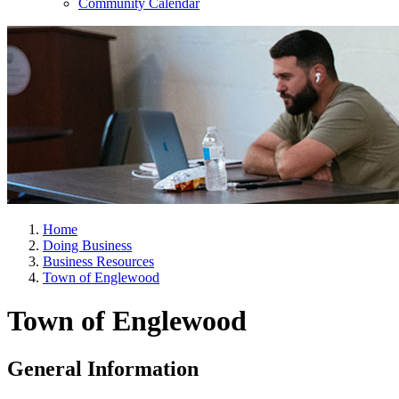
Community Calendar
Home
Doing Business
Business Resources
Town of Englewood
Town of Englewood
General Information