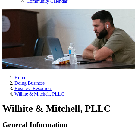
Community Calendar
Home
Doing Business
Business Resources
Wilhite & Mitchell, PLLC
Wilhite & Mitchell, PLLC
General Information