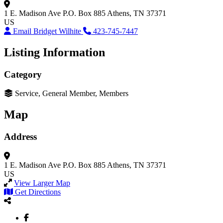
1 E. Madison Ave
P.O. Box 885
Athens, TN 37371
US
Email Bridget Wilhite
423-745-7447
Listing Information
Category
Service, General Member, Members
Map
Address
1 E. Madison Ave
P.O. Box 885
Athens, TN 37371
US
View Larger Map
Get Directions