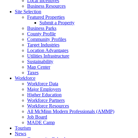
Local Incentives
Business Resources
Site Selection
Featured Properties
Submit a Property
Business Parks
County Profile
Community Profiles
Target Industries
Location Advantages
Utilities Infrastructure
Sustainability
Map Center
Taxes
Workforce
Workforce Data
Major Employers
Higher Education
Workforce Partners
Workforce Resources
All McMinn Modern Professionals (AMMP)
Job Board
MADE Camp
Tourism
News