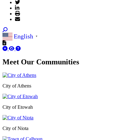
English
▼
Meet Our
Communities
City of Athens
City of Etowah
City of Niota