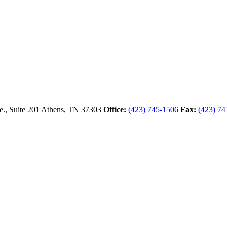
., Suite 201
Athens,
TN
37303
Office:
(423) 745-1506
Fax:
(423) 74