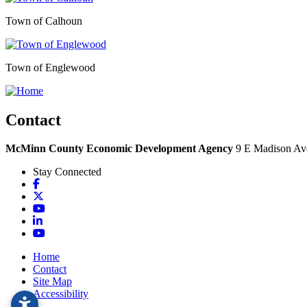
Town of Calhoun
Town of Englewood
Contact
McMinn County Economic Development Agency
9 E Madison Ave
Stay Connected
Facebook
X
YouTube
LinkedIn
YouTube
Home
Contact
Site Map
Accessibility