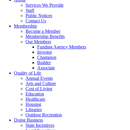
Services We Provide
Staff
Public Notices
Contact Us
Membership
Become a Member
Membership Benefits
Our Members
Funding Agency Members
Investor
Champion
Builder
Associate
Quality of Life
Annual Events
Arts and Culture
Cost of Living
Education
Healthcare
Housing
Libraries
Outdoor Recreation
Doing Business
State Incentives