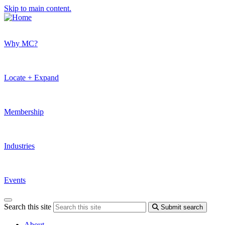
Skip to main content.
Why MC?
Locate + Expand
Membership
Industries
Events
Search this site
Submit search
About