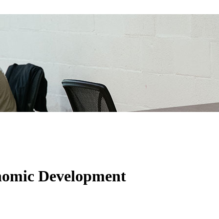
onomic Development