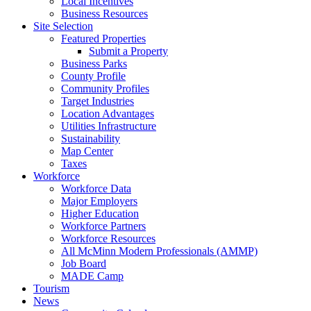
Local Incentives
Business Resources
Site Selection
Featured Properties
Submit a Property
Business Parks
County Profile
Community Profiles
Target Industries
Location Advantages
Utilities Infrastructure
Sustainability
Map Center
Taxes
Workforce
Workforce Data
Major Employers
Higher Education
Workforce Partners
Workforce Resources
All McMinn Modern Professionals (AMMP)
Job Board
MADE Camp
Tourism
News