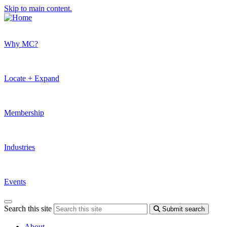
Skip to main content.
Why MC?
Locate + Expand
Membership
Industries
Events
Search this site
Submit search
About