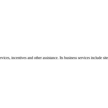
ces, incentives and other assistance. Its business services include site