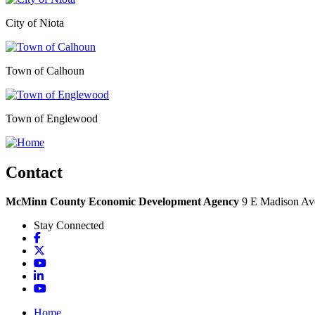
City of Niota
Town of Calhoun
Town of Englewood
Contact
McMinn County Economic Development Agency
9 E Madison Ave
Stay Connected
Facebook
X
YouTube
LinkedIn
YouTube
Home