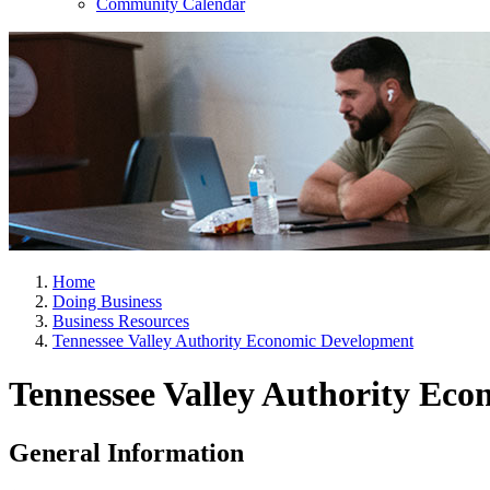
Community Calendar
Home
Doing Business
Business Resources
Tennessee Valley Authority Economic Development
Tennessee Valley Authority Ec
General Information