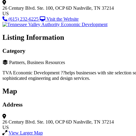
26 Century Blvd.
Ste. 100, OCP 6D
Nashville, TN 37214
US
(615) 232-6225
Visit the Website
Listing Information
Category
Partners, Business Resources
TVA Economic Development ??helps businesses with site selection servi
sophisticated engineering and design services.
Map
Address
26 Century Blvd.
Ste. 100, OCP 6D
Nashville, TN 37214
US
View Larger Map