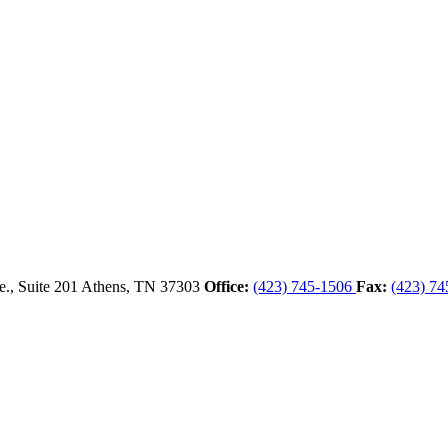
., Suite 201
Athens,
TN
37303
Office:
(423) 745-1506
Fax:
(423) 74