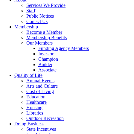
Services We Provide
Staff
Public Notices
Contact Us
Membership
Become a Member
Membership Benefits
Our Members
Funding Agency Members
Investor
Champion
Builder
Associate
Quality of Life
Annual Events
Arts and Culture
Cost of Living
Education
Healthcare
Housing
Libraries
Outdoor Recreation
Doing Business
State Incentives