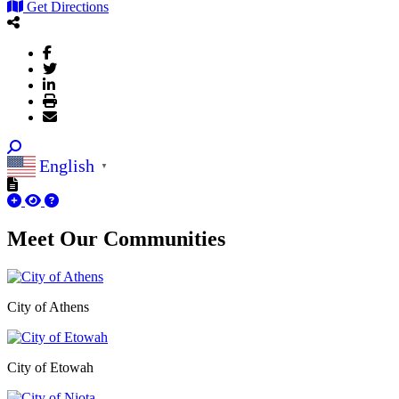
Get Directions
English
▼
Meet Our
Communities
City of Athens
City of Etowah