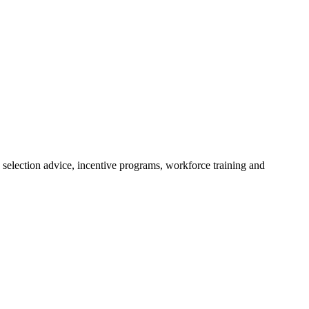
 selection advice, incentive programs, workforce training and