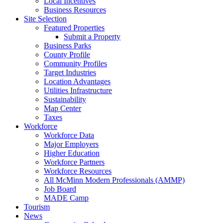
Local Incentives
Business Resources
Site Selection
Featured Properties
Submit a Property
Business Parks
County Profile
Community Profiles
Target Industries
Location Advantages
Utilities Infrastructure
Sustainability
Map Center
Taxes
Workforce
Workforce Data
Major Employers
Higher Education
Workforce Partners
Workforce Resources
All McMinn Modern Professionals (AMMP)
Job Board
MADE Camp
Tourism
News