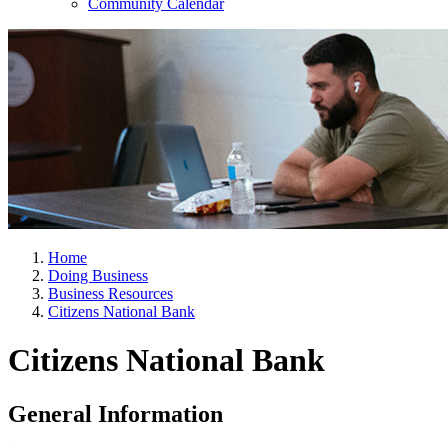
Community Calendar
Home
Doing Business
Business Resources
Citizens National Bank
Citizens National Bank
General Information