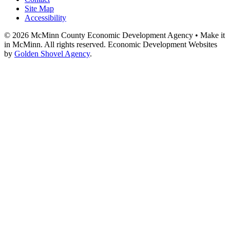
Site Map
Accessibility
© 2026 McMinn County Economic Development Agency • Make it
in McMinn. All rights reserved. Economic Development Websites
by
Golden Shovel Agency
.