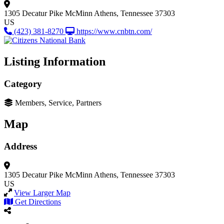
1305 Decatur Pike
McMinn
Athens, Tennessee 37303
US
(423) 381-8270
https://www.cnbtn.com/
Listing Information
Category
Members, Service, Partners
Map
Address
1305 Decatur Pike
McMinn
Athens, Tennessee 37303
US
View Larger Map
Get Directions