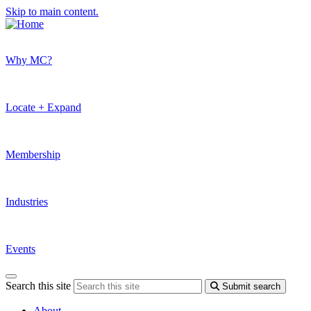
Skip to main content.
Why MC?
Locate + Expand
Membership
Industries
Events
Search this site
Submit search
About