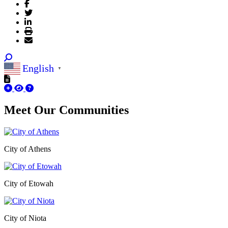
English
▼
Meet Our
Communities
City of Athens
City of Etowah
City of Niota