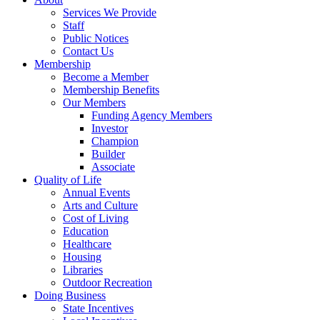
Services We Provide
Staff
Public Notices
Contact Us
Membership
Become a Member
Membership Benefits
Our Members
Funding Agency Members
Investor
Champion
Builder
Associate
Quality of Life
Annual Events
Arts and Culture
Cost of Living
Education
Healthcare
Housing
Libraries
Outdoor Recreation
Doing Business
State Incentives