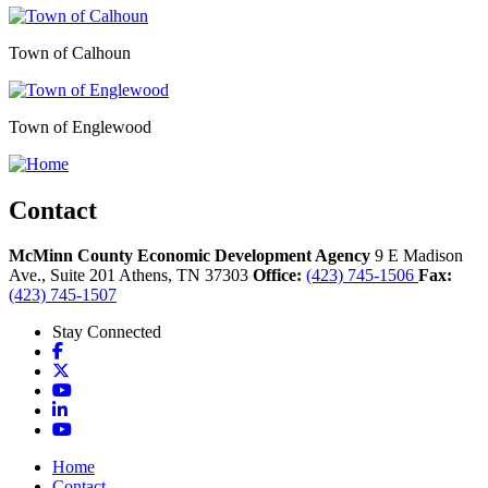
Town of Calhoun
Town of Englewood
Contact
McMinn County Economic Development Agency
9 E Madison
Ave., Suite 201
Athens,
TN
37303
Office:
(423) 745-1506
Fax:
(423) 745-1507
Stay Connected
Facebook
X
YouTube
LinkedIn
YouTube
Home
Contact