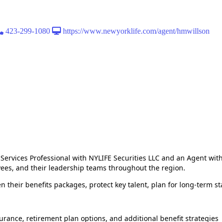
423-299-1080
https://www.newyorklife.com/agent/hmwillson
Services Professional with NYLIFE Securities LLC and an Agent wi
yees, and their leadership teams throughout the region.
n their benefits packages, protect key talent, plan for long‑term s
surance, retirement plan options, and additional benefit strategies