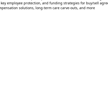
 key employee protection, and funding strategies for buy/sell agr
pensation solutions, long‑term care carve‑outs, and more