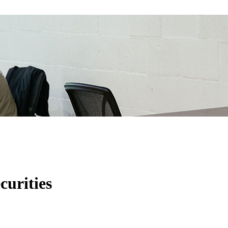
curities