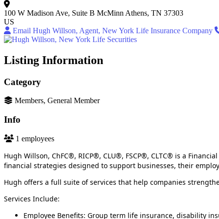
100 W Madison Ave, Suite B
McMinn
Athens, TN 37303
US
Email Hugh Willson, Agent, New York Life Insurance Company
Listing Information
Category
Members, General Member
Info
1 employees
Hugh Willson, ChFC®, RICP®, CLU®, FSCP®, CLTC® is a Financial 
financial strategies designed to support businesses, their emplo
Hugh offers a full suite of services that help companies strengthe
Services Include:
Employee Benefits: Group term life insurance, disability in