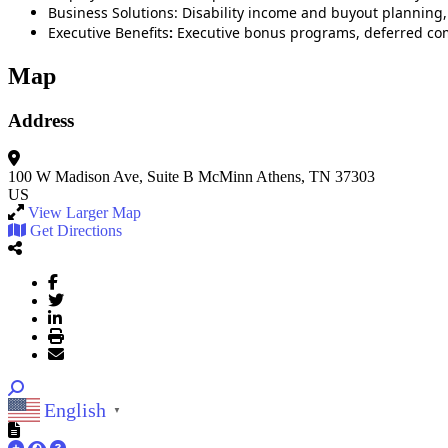
Business Solutions: Disability income and buyout planning,
Executive Benefits
:
Executive bonus programs, deferred com
Map
Address
100 W Madison Ave, Suite B
McMinn
Athens, TN 37303
US
View Larger Map
Get Directions
English
▼