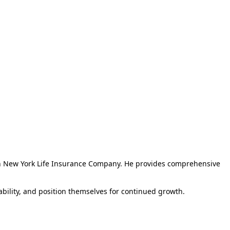
th New York Life Insurance Company. He provides comprehensive
tability, and position themselves for continued growth.