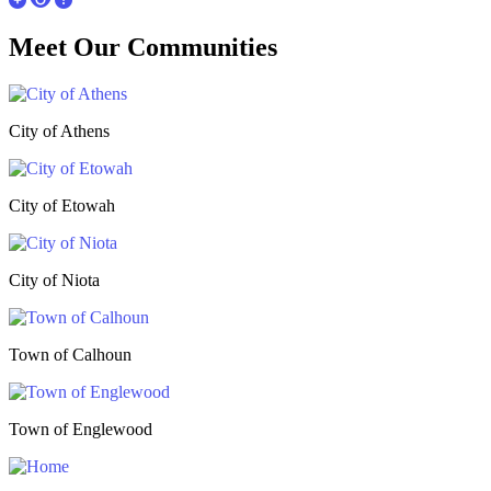
Meet Our
Communities
City of Athens
City of Etowah
City of Niota
Town of Calhoun
Town of Englewood