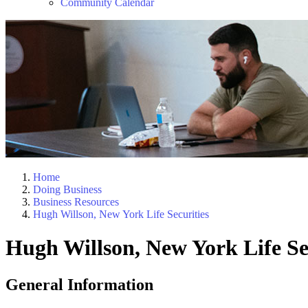
Community Calendar
Home
Doing Business
Business Resources
Hugh Willson, New York Life Securities
Hugh Willson, New York Life Se
General Information