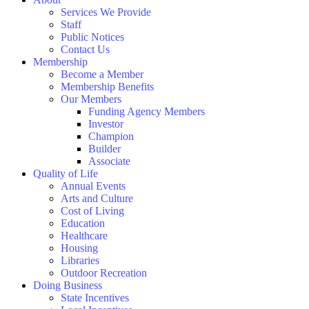
Services We Provide
Staff
Public Notices
Contact Us
Membership
Become a Member
Membership Benefits
Our Members
Funding Agency Members
Investor
Champion
Builder
Associate
Quality of Life
Annual Events
Arts and Culture
Cost of Living
Education
Healthcare
Housing
Libraries
Outdoor Recreation
Doing Business
State Incentives