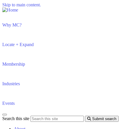
Skip to main content.
Why MC?
Locate + Expand
Membership
Industries
Events
Search this site
Submit search
About