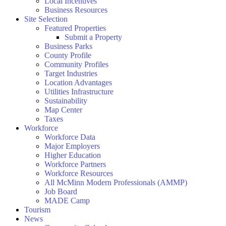
Local Incentives
Business Resources
Site Selection
Featured Properties
Submit a Property
Business Parks
County Profile
Community Profiles
Target Industries
Location Advantages
Utilities Infrastructure
Sustainability
Map Center
Taxes
Workforce
Workforce Data
Major Employers
Higher Education
Workforce Partners
Workforce Resources
All McMinn Modern Professionals (AMMP)
Job Board
MADE Camp
Tourism
News