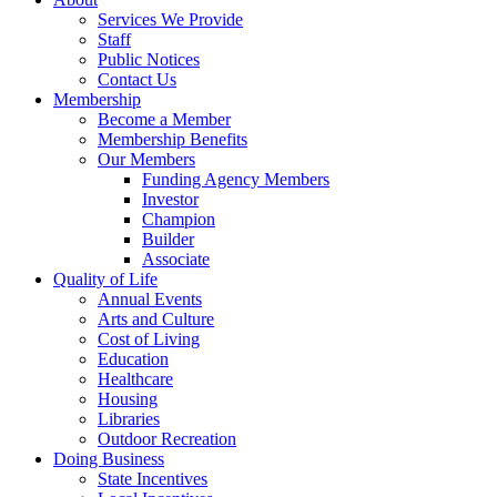
Services We Provide
Staff
Public Notices
Contact Us
Membership
Become a Member
Membership Benefits
Our Members
Funding Agency Members
Investor
Champion
Builder
Associate
Quality of Life
Annual Events
Arts and Culture
Cost of Living
Education
Healthcare
Housing
Libraries
Outdoor Recreation
Doing Business
State Incentives