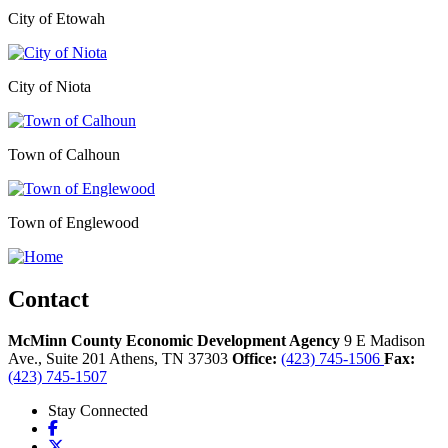
City of Etowah
City of Niota
Town of Calhoun
Town of Englewood
Contact
McMinn County Economic Development Agency
9 E Madison
Ave., Suite 201
Athens,
TN
37303
Office:
(423) 745-1506
Fax:
(423) 745-1507
Stay Connected
Facebook
X