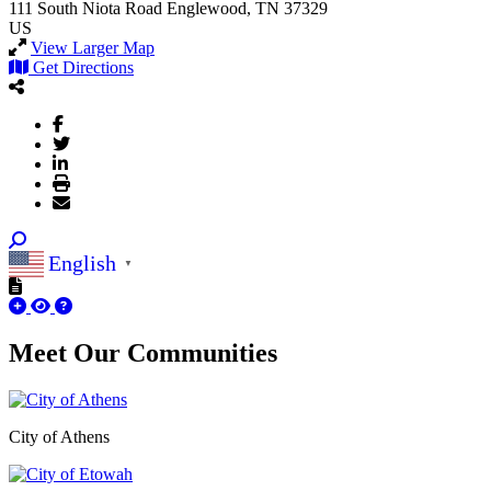
111 South Niota Road
Englewood, TN 37329
US
View Larger Map
Get Directions
English
▼
Meet Our
Communities
City of Athens