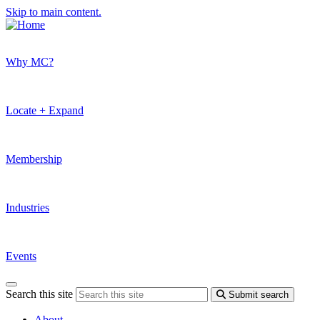
Skip to main content.
Why MC?
Locate + Expand
Membership
Industries
Events
Search this site
Submit search
About