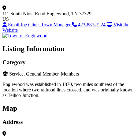
111 South Niota Road
Englewood, TN 37329
US
Email Joe Cline, Town Manager
423-887-7224
Visit the
Website
Listing Information
Category
Service, General Member, Members
Englewood was established in 1870, two miles southeast of the
location where two railroad lines crossed, and was originally known
as Tellico Junction.
Map
Address