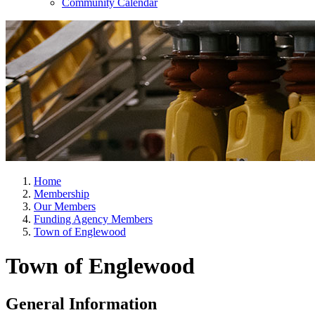
Community Calendar
Home
Membership
Our Members
Funding Agency Members
Town of Englewood
Town of Englewood
General Information