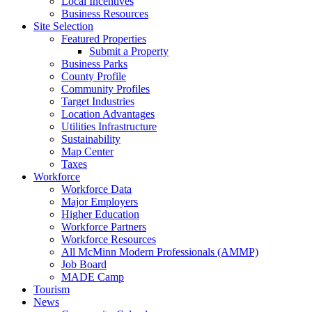
Local Incentives
Business Resources
Site Selection
Featured Properties
Submit a Property
Business Parks
County Profile
Community Profiles
Target Industries
Location Advantages
Utilities Infrastructure
Sustainability
Map Center
Taxes
Workforce
Workforce Data
Major Employers
Higher Education
Workforce Partners
Workforce Resources
All McMinn Modern Professionals (AMMP)
Job Board
MADE Camp
Tourism
News