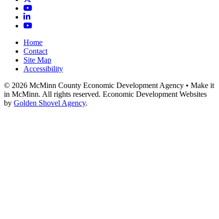
YouTube
LinkedIn
YouTube
Home
Contact
Site Map
Accessibility
© 2026 McMinn County Economic Development Agency • Make it
in McMinn. All rights reserved. Economic Development Websites
by
Golden Shovel Agency
.