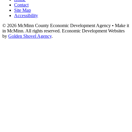
Contact
Site Map
Accessibility
© 2026 McMinn County Economic Development Agency • Make it
in McMinn. All rights reserved. Economic Development Websites
by
Golden Shovel Agency
.