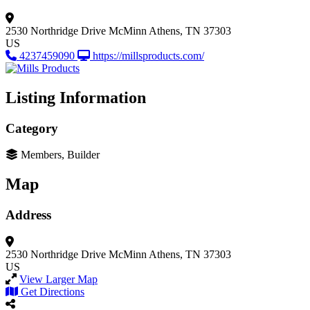
2530 Northridge Drive
McMinn
Athens, TN 37303
US
4237459090
https://millsproducts.com/
Listing Information
Category
Members, Builder
Map
Address
2530 Northridge Drive
McMinn
Athens, TN 37303
US
View Larger Map
Get Directions