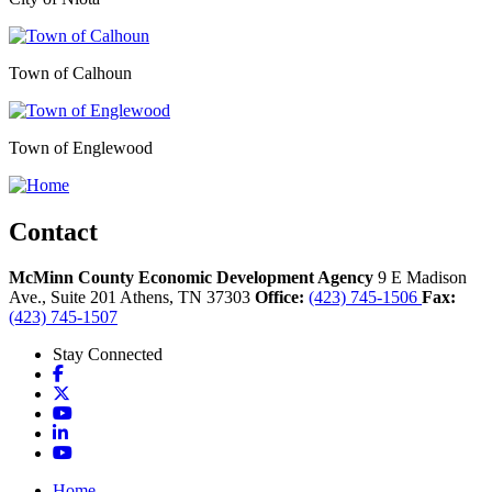
Town of Calhoun
Town of Englewood
Contact
McMinn County Economic Development Agency
9 E Madison
Ave., Suite 201
Athens,
TN
37303
Office:
(423) 745-1506
Fax:
(423) 745-1507
Stay Connected
Facebook
X
YouTube
LinkedIn
YouTube
Home