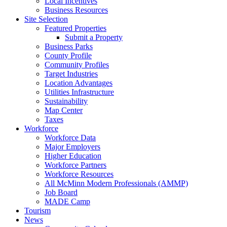
Local Incentives
Business Resources
Site Selection
Featured Properties
Submit a Property
Business Parks
County Profile
Community Profiles
Target Industries
Location Advantages
Utilities Infrastructure
Sustainability
Map Center
Taxes
Workforce
Workforce Data
Major Employers
Higher Education
Workforce Partners
Workforce Resources
All McMinn Modern Professionals (AMMP)
Job Board
MADE Camp
Tourism
News