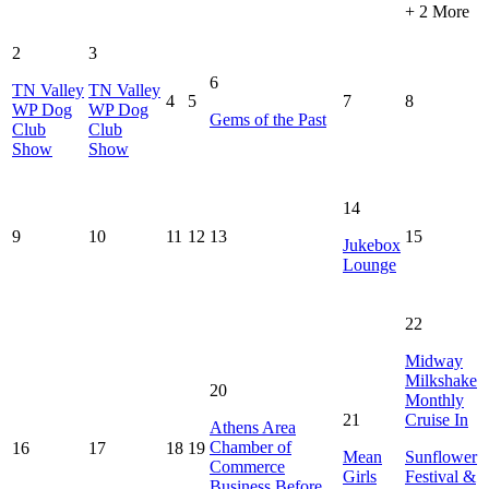
+ 2 More
2
3
6
TN Valley
TN Valley
4
5
7
8
WP Dog
WP Dog
Gems of the Past
Club
Club
Show
Show
14
9
10
11
12
13
15
Jukebox
Lounge
22
Midway
Milkshake
20
Monthly
21
Cruise In
Athens Area
Chamber of
16
17
18
19
Mean
Sunflower
Commerce
Girls
Festival &
Business Before