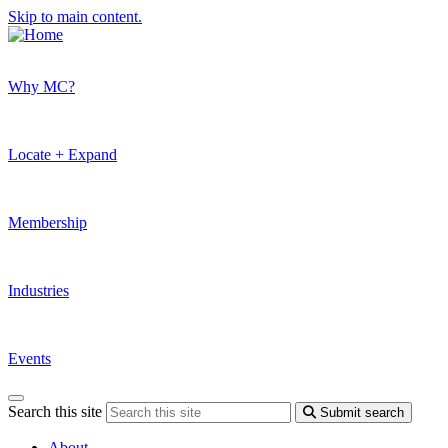
Skip to main content.
Why MC?
Locate + Expand
Membership
Industries
Events
Search this site
Submit search
About