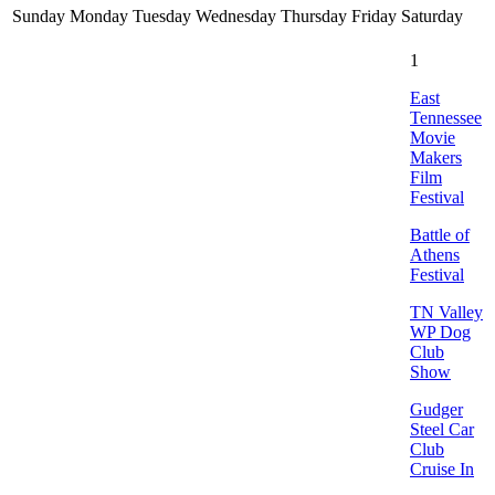
Sunday
Monday
Tuesday
Wednesday
Thursday
Friday
Saturday
1
East
Tennessee
Movie
Makers
Film
Festival
Battle of
Athens
Festival
TN Valley
WP Dog
Club
Show
Gudger
Steel Car
Club
Cruise In