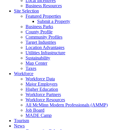
Local Incentives
Business Resources
Site Selection
Featured Properties
Submit a Property
Business Parks
County Profile
Community Profiles
Target Industries
Location Advantages
Utilities Infrastructure
Sustainability
Map Center
Taxes
Workforce
Workforce Data
Major Employers
Higher Education
Workforce Partners
Workforce Resources
All McMinn Modern Professionals (AMMP)
Job Board
MADE Camp
Tourism
News