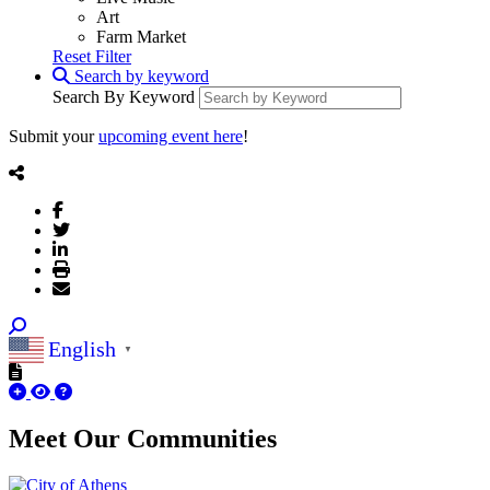
Art
Farm Market
Reset Filter
Search by keyword
Search By Keyword
Submit your
upcoming event here
!
English
▼
Meet Our
Communities