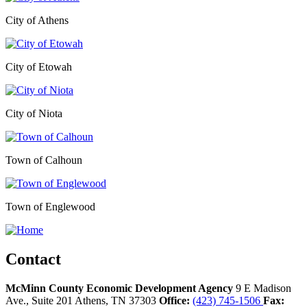
City of Athens
City of Etowah
City of Niota
Town of Calhoun
Town of Englewood
Contact
McMinn County Economic Development Agency
9 E Madison
Ave., Suite 201
Athens,
TN
37303
Office:
(423) 745-1506
Fax: