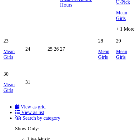
U-Pick
Hours
Mean
Girls
+ 1 More
23
28
29
24
25
26
27
Mean
Mean
Mean
Girls
Girls
Girls
30
31
Mean
Girls
View as grid
View as list
Search by category
Show Only:
Live Music