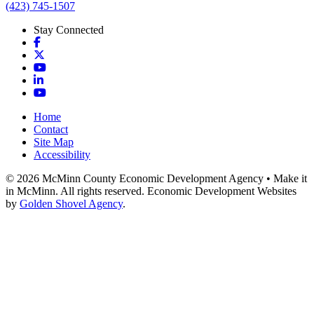
(423) 745-1507
Stay Connected
Facebook
X
YouTube
LinkedIn
YouTube
Home
Contact
Site Map
Accessibility
© 2026 McMinn County Economic Development Agency • Make it
in McMinn. All rights reserved. Economic Development Websites
by
Golden Shovel Agency
.