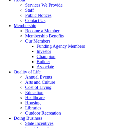
Services We Provide
Staff
Public Notices
Contact Us
Membership
Become a Member
Membership Benefits
Our Members
Funding Agency Members
Investor
Champion
Builder
Associate
Quality of Life
Annual Events
Arts and Culture
Cost of Living
Education
Healthcare
Housing
Libraries
Outdoor Recreation
Doing Business
State Incentives