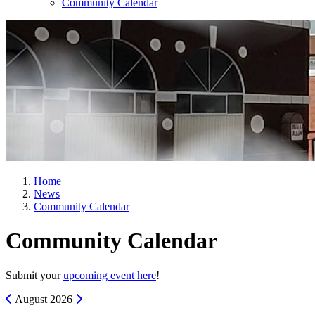
Community Calendar
Home
News
Community Calendar
Community Calendar
Submit your
upcoming event here
!
Previous
Next
August
2026