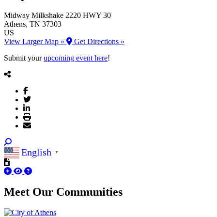
Midway Milkshake
2220 HWY 30
Athens
, TN
37303
US
View Larger Map »
Get Directions »
Submit your
upcoming event here
!
English
▼
Meet Our
Communities