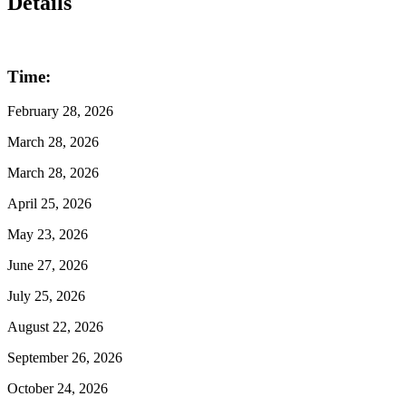
Details
Time:
February 28, 2026
March 28, 2026
March 28, 2026
April 25, 2026
May 23, 2026
June 27, 2026
July 25, 2026
August 22, 2026
September 26, 2026
October 24, 2026