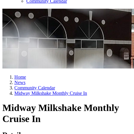
Community Calendar
Home
News
Community Calendar
Midway Milkshake Monthly Cruise In
Midway Milkshake Monthly
Cruise In