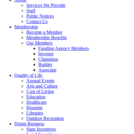
Services We Provide
Staff
Public Notices
Contact Us
Membership
Become a Member
Membership Benefits
Our Members
Funding Agency Members
Investor
Champion
Builder
Associate
Quality of Life
Annual Events
Arts and Culture
Cost of Living
Education
Healthcare
Housing
Libraries
Outdoor Recreation
Doing Business
State Incentives