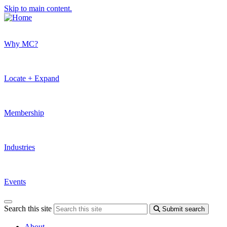
Skip to main content.
Why MC?
Locate + Expand
Membership
Industries
Events
Search this site
Submit search
About