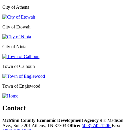
City of Athens
City of Etowah
City of Niota
Town of Calhoun
Town of Englewood
Contact
McMinn County Economic Development Agency
9 E Madison
Ave., Suite 201
Athens,
TN
37303
Office:
(423) 745-1506
Fax: