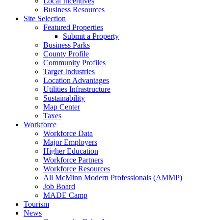
Local Incentives
Business Resources
Site Selection
Featured Properties
Submit a Property
Business Parks
County Profile
Community Profiles
Target Industries
Location Advantages
Utilities Infrastructure
Sustainability
Map Center
Taxes
Workforce
Workforce Data
Major Employers
Higher Education
Workforce Partners
Workforce Resources
All McMinn Modern Professionals (AMMP)
Job Board
MADE Camp
Tourism
News