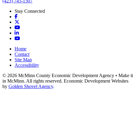
(423) 745-1507
Stay Connected
Facebook
X
YouTube
LinkedIn
YouTube
Home
Contact
Site Map
Accessibility
© 2026 McMinn County Economic Development Agency • Make it
in McMinn. All rights reserved. Economic Development Websites
by
Golden Shovel Agency
.