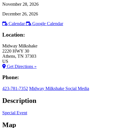
November 28, 2026
December 26, 2026
Calendar
Google Calendar
Location:
Midway Milkshake
2220 HWY 30
Athens
, TN
37303
US
Get Directions »
Phone:
423-781-7352
Midway Milkshake Social Media
Description
Special Event
Map