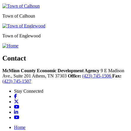
Town of Calhoun
Town of Englewood
Contact
McMinn County Economic Development Agency
9 E Madison
Ave., Suite 201
Athens,
TN
37303
Office:
(423) 745-1506
Fax:
(423) 745-1507
Stay Connected
Facebook
X
YouTube
LinkedIn
YouTube
Home