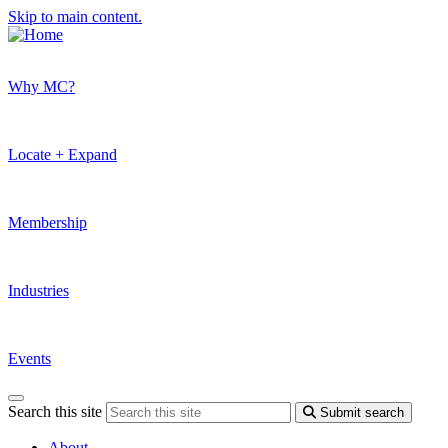
Skip to main content.
Why MC?
Locate + Expand
Membership
Industries
Events
Search this site
Submit search
About