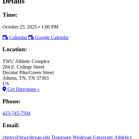
Details
Time:
October 25, 2025
•
1:00 PM
Calendar
Google Calendar
Location:
TWU Athletic Complex
204 E. College Street
Decatur Pike/Green Street
Athens
, TN
, TN
37303
US
Get Directions »
Phone:
423-745-7504
Email:
cberry@tnwesleyan.edu
Tennessee Wesleyan University Athletics