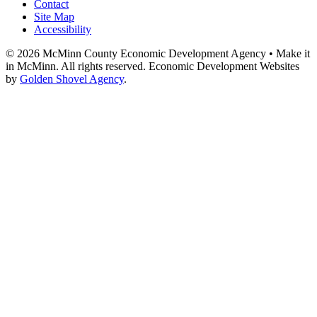
Contact
Site Map
Accessibility
© 2026 McMinn County Economic Development Agency • Make it
in McMinn. All rights reserved. Economic Development Websites
by
Golden Shovel Agency
.