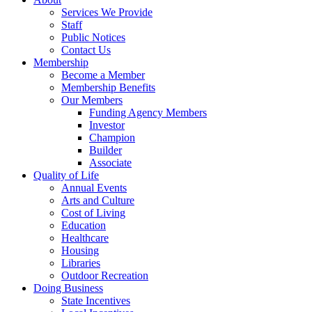
Services We Provide
Staff
Public Notices
Contact Us
Membership
Become a Member
Membership Benefits
Our Members
Funding Agency Members
Investor
Champion
Builder
Associate
Quality of Life
Annual Events
Arts and Culture
Cost of Living
Education
Healthcare
Housing
Libraries
Outdoor Recreation
Doing Business
State Incentives