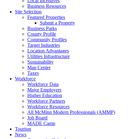
Local Incentives
Business Resources
Site Selection
Featured Properties
Submit a Property
Business Parks
County Profile
Community Profiles
Target Industries
Location Advantages
Utilities Infrastructure
Sustainability
Map Center
Taxes
Workforce
Workforce Data
Major Employers
Higher Education
Workforce Partners
Workforce Resources
All McMinn Modern Professionals (AMMP)
Job Board
MADE Camp
Tourism
News