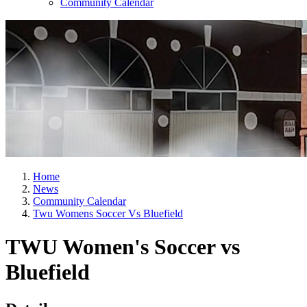
Community Calendar
Home
News
Community Calendar
Twu Womens Soccer Vs Bluefield
TWU Women's Soccer vs
Bluefield