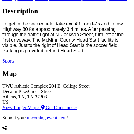
Description
To get to the soccer field, take exit 49 from I-75 and follow
Highway 30 for approximately 3.4 miles. After passing
through the traffic light at N. Jackson Street, turn left at the
first driveway. The McMinn County Head Start facility is
visible. Just to the right of Head Start is the soccer field,
Parking is provided behind Head Start.
Sports
Map
TWU Athletic Complex
204 E. College Street
Decatur Pike/Green Street
Athens
, TN
, TN
37303
US
View Larger Map »
Get Directions »
Submit your
upcoming event here
!