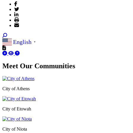
English
▼
Meet Our
Communities
City of Athens
City of Etowah
City of Niota