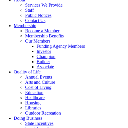
Services We Provide
Staff
Public Notices
Contact Us
Membership
Become a Member
Membership Benefits
Our Members
Funding Agency Members
Investor
Champion
Builder
Associate
Quality of Life
Annual Events
Arts and Culture
Cost of Living
Education
Healthcare
Housing
Libraries
Outdoor Recreation
Doing Business
State Incentives