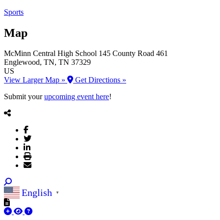
Sports
Map
McMinn Central High School
145 County Road 461
Englewood
, TN
, TN
37329
US
View Larger Map »
Get Directions »
Submit your
upcoming event here
!
English
▼