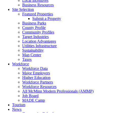
Local Incentives
Business Resources
Site Selection
Featured Properties
Submit a Property
Business Parks
County Profile
Community Profiles
Target Industries
Location Advantages
Utilities Infrastructure
Sustainability
Map Center
Taxes
Workforce
Workforce Data
Major Employers
Higher Education
Workforce Partners
Workforce Resources
All McMinn Modern Professionals (AMMP)
Job Board
MADE Camp
Tourism
News