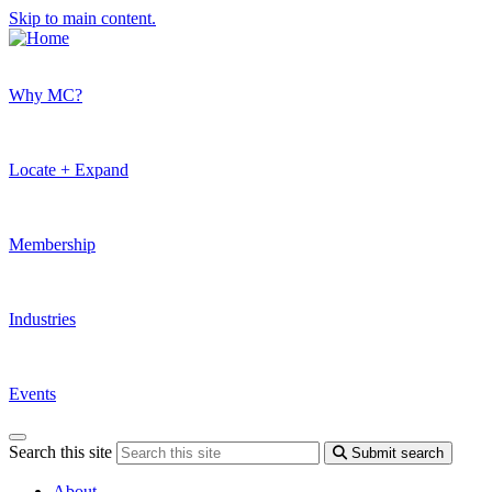
Skip to main content.
Why MC?
Locate + Expand
Membership
Industries
Events
Search this site
Submit search
About