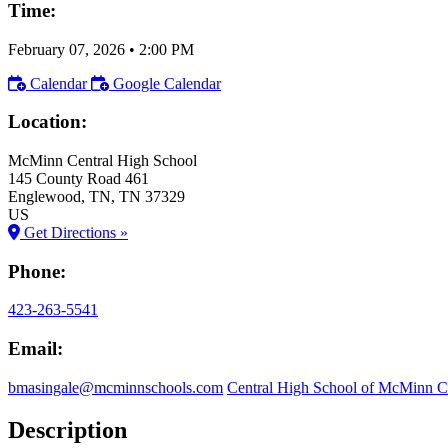
Time:
February 07, 2026
•
2:00 PM
Calendar
Google Calendar
Location:
McMinn Central High School
145 County Road 461
Englewood
, TN
, TN
37329
US
Get Directions »
Phone:
423-263-5541
Email:
bmasingale@mcminnschools.com
Central High School of McMinn 
Description