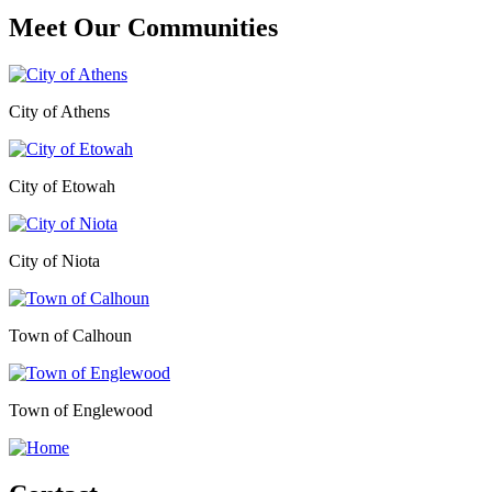
Meet Our
Communities
City of Athens
City of Etowah
City of Niota
Town of Calhoun
Town of Englewood