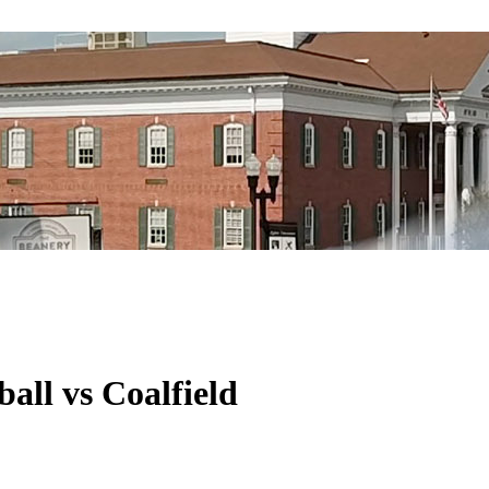
all vs Coalfield