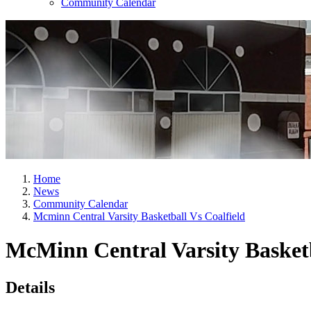
Community Calendar
Home
News
Community Calendar
Mcminn Central Varsity Basketball Vs Coalfield
McMinn Central Varsity Basketb
Details