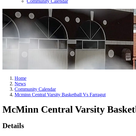
Community Calendar
Home
News
Community Calendar
Mcminn Central Varsity Basketball Vs Farragut
McMinn Central Varsity Basketb
Details