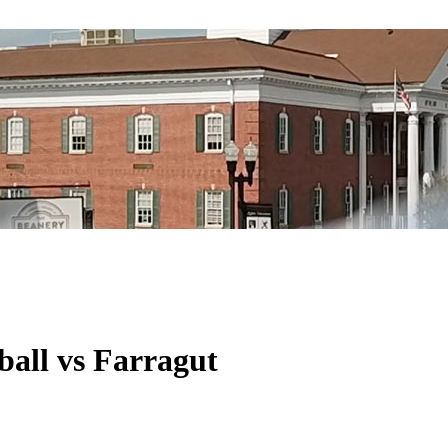
all vs Farragut