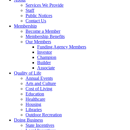
Services We Provide
Staff
Public Notices
Contact Us
Membership
Become a Member
Membership Benefits
Our Members
Funding Agency Members
Investor
Champion
Builder
Associate
Quality of Life
Annual Events
Arts and Culture
Cost of Living
Education
Healthcare
Housing
Libraries
Outdoor Recreation
Doing Business
State Incentives