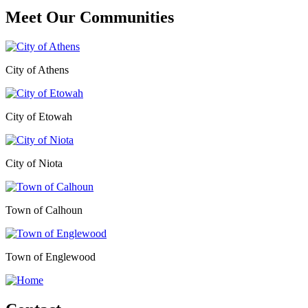
Meet Our
Communities
City of Athens
City of Etowah
City of Niota
Town of Calhoun
Town of Englewood