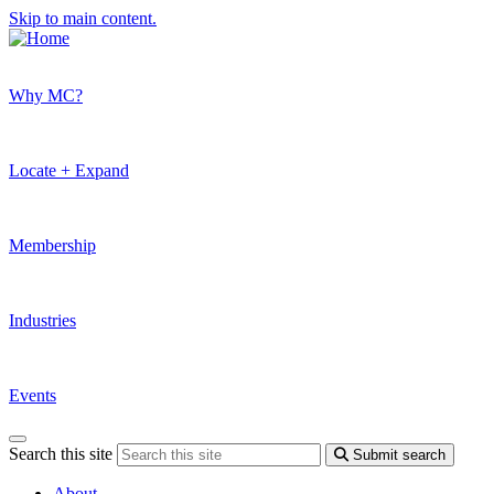
Skip to main content.
Why MC?
Locate + Expand
Membership
Industries
Events
Search this site
Submit search
About