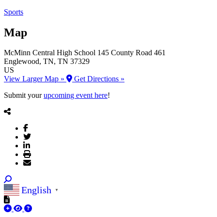
Sports
Map
McMinn Central High School
145 County Road 461
Englewood
, TN
, TN
37329
US
View Larger Map »
Get Directions »
Submit your
upcoming event here
!
English
▼