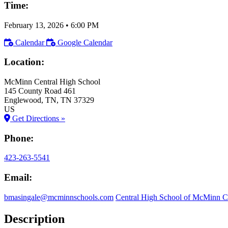
Time:
February 13, 2026
•
6:00 PM
Calendar
Google Calendar
Location:
McMinn Central High School
145 County Road 461
Englewood
, TN
, TN
37329
US
Get Directions »
Phone:
423-263-5541
Email:
bmasingale@mcminnschools.com
Central High School of McMinn 
Description