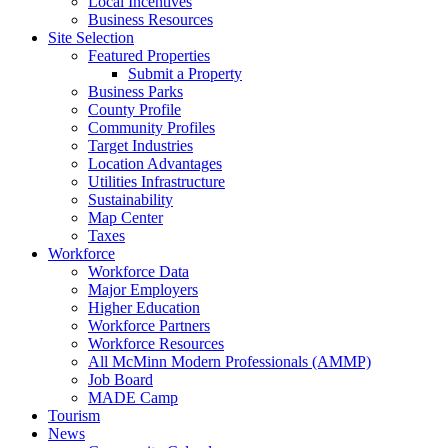
Local Incentives
Business Resources
Site Selection
Featured Properties
Submit a Property
Business Parks
County Profile
Community Profiles
Target Industries
Location Advantages
Utilities Infrastructure
Sustainability
Map Center
Taxes
Workforce
Workforce Data
Major Employers
Higher Education
Workforce Partners
Workforce Resources
All McMinn Modern Professionals (AMMP)
Job Board
MADE Camp
Tourism
News