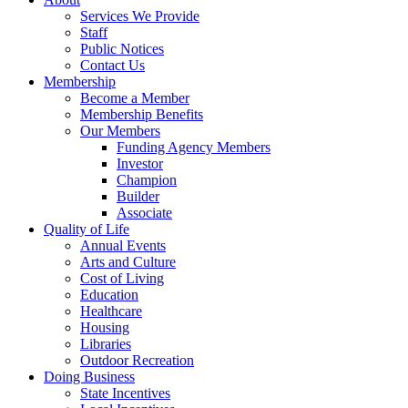
Services We Provide
Staff
Public Notices
Contact Us
Membership
Become a Member
Membership Benefits
Our Members
Funding Agency Members
Investor
Champion
Builder
Associate
Quality of Life
Annual Events
Arts and Culture
Cost of Living
Education
Healthcare
Housing
Libraries
Outdoor Recreation
Doing Business
State Incentives