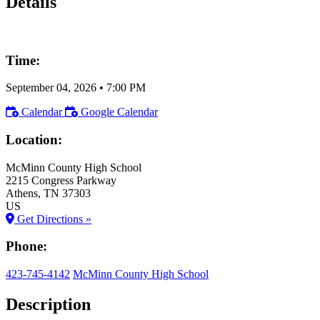
Details
Time:
September 04, 2026
•
7:00 PM
Calendar
Google Calendar
Location:
McMinn County High School
2215 Congress Parkway
Athens
, TN
37303
US
Get Directions »
Phone:
423-745-4142
McMinn County High School
Description