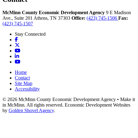
McMinn County Economic Development Agency
9 E Madison
Ave., Suite 201
Athens,
TN
37303
Office:
(423) 745-1506
Fax:
(423) 745-1507
Stay Connected
Facebook
X
YouTube
LinkedIn
YouTube
Home
Contact
Site Map
Accessibility
© 2026 McMinn County Economic Development Agency • Make it
in McMinn. All rights reserved. Economic Development Websites
by
Golden Shovel Agency
.