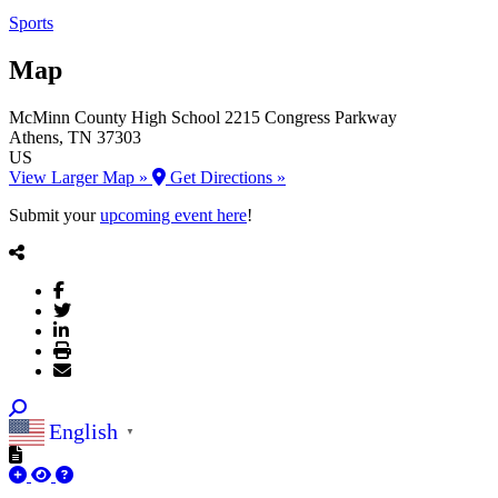
Sports
Map
McMinn County High School
2215 Congress Parkway
Athens
, TN
37303
US
View Larger Map »
Get Directions »
Submit your
upcoming event here
!
English
▼