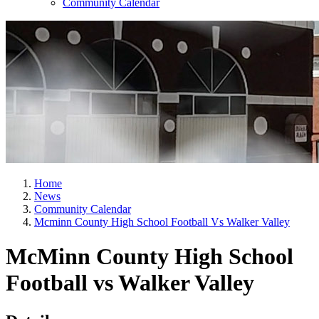
Community Calendar
Home
News
Community Calendar
Mcminn County High School Football Vs Walker Valley
McMinn County High School
Football vs Walker Valley