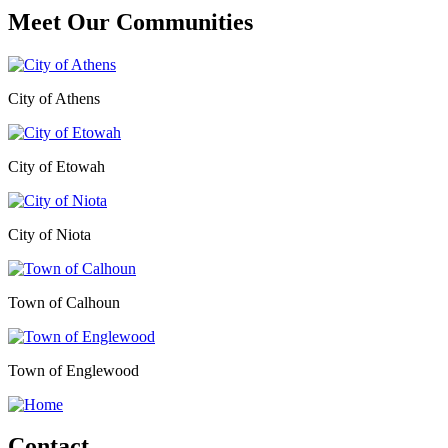
Meet Our
Communities
City of Athens
City of Etowah
City of Niota
Town of Calhoun
Town of Englewood
Contact