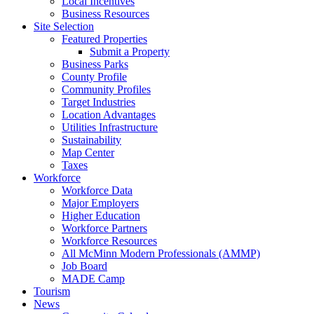
Local Incentives
Business Resources
Site Selection
Featured Properties
Submit a Property
Business Parks
County Profile
Community Profiles
Target Industries
Location Advantages
Utilities Infrastructure
Sustainability
Map Center
Taxes
Workforce
Workforce Data
Major Employers
Higher Education
Workforce Partners
Workforce Resources
All McMinn Modern Professionals (AMMP)
Job Board
MADE Camp
Tourism
News