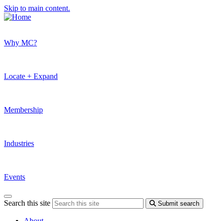
Skip to main content.
Why MC?
Locate + Expand
Membership
Industries
Events
Search this site
Submit search
About