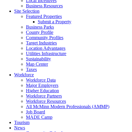
Local Incentives
Business Resources
Site Selection
Featured Properties
Submit a Property
Business Parks
County Profile
Community Profiles
Target Industries
Location Advantages
Utilities Infrastructure
Sustainability
Map Center
Taxes
Workforce
Workforce Data
Major Employers
Higher Education
Workforce Partners
Workforce Resources
All McMinn Modern Professionals (AMMP)
Job Board
MADE Camp
Tourism
News