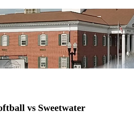
ftball vs Sweetwater