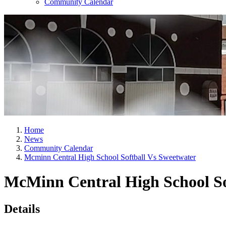
Community Calendar
Home
News
Community Calendar
Mcminn Central High School Softball Vs Sweetwater
McMinn Central High School So
Details