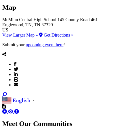
Map
McMinn Central High School
145 County Road 461
Englewood
, TN
, TN
37329
US
View Larger Map »
Get Directions »
Submit your
upcoming event here
!
English
▼
Meet Our
Communities