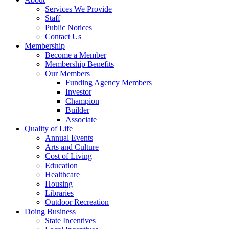
Services We Provide
Staff
Public Notices
Contact Us
Membership
Become a Member
Membership Benefits
Our Members
Funding Agency Members
Investor
Champion
Builder
Associate
Quality of Life
Annual Events
Arts and Culture
Cost of Living
Education
Healthcare
Housing
Libraries
Outdoor Recreation
Doing Business
State Incentives