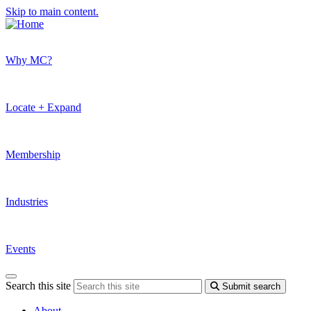
Skip to main content.
Why MC?
Locate + Expand
Membership
Industries
Events
Search this site
Submit search
About