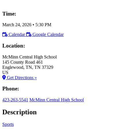
Time:
March 24, 2026
•
5:30 PM
Calendar
Google Calendar
Location:
McMinn Central High School
145 County Road 461
Englewood
, TN
, TN
37329
US
Get Directions »
Phone:
423-263-5541
McMinn Central High School
Description
Sports