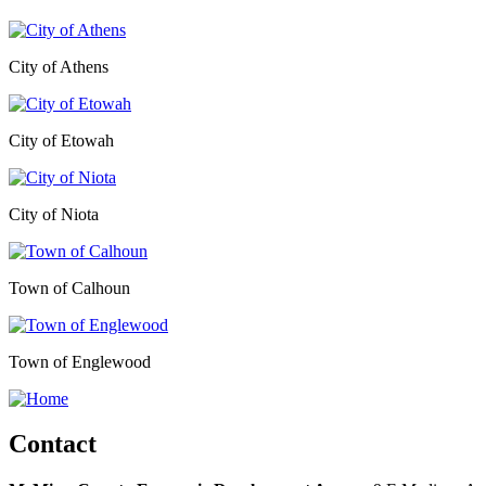
City of Athens
City of Etowah
City of Niota
Town of Calhoun
Town of Englewood
Contact