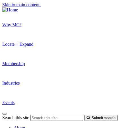
Skip to main content.
Why MC?
Locate + Expand
Membership
Industries
Events
Search this site
Submit search
About