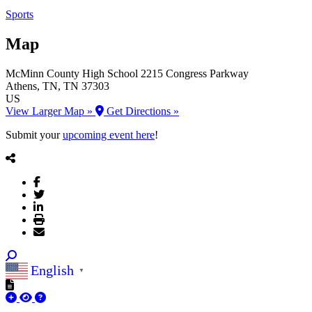
Sports
Map
McMinn County High School
2215 Congress Parkway
Athens
, TN
, TN
37303
US
View Larger Map »
Get Directions »
Submit your
upcoming event here
!
English
▼