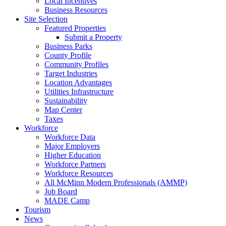
Local Incentives
Business Resources
Site Selection
Featured Properties
Submit a Property
Business Parks
County Profile
Community Profiles
Target Industries
Location Advantages
Utilities Infrastructure
Sustainability
Map Center
Taxes
Workforce
Workforce Data
Major Employers
Higher Education
Workforce Partners
Workforce Resources
All McMinn Modern Professionals (AMMP)
Job Board
MADE Camp
Tourism
News