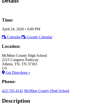
Details
Time:
April 24, 2026
•
6:00 PM
Calendar
Google Calendar
Location:
McMinn County High School
2215 Congress Parkway
Athens
, TN
, TN
37303
US
Get Directions »
Phone:
423-745-4142
McMinn County High School
Description