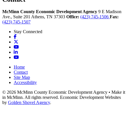
McMinn County Economic Development Agency
9 E Madison
Ave., Suite 201
Athens,
TN
37303
Office:
(423) 745-1506
Fax:
(423) 745-1507
Stay Connected
Facebook
X
YouTube
LinkedIn
YouTube
Home
Contact
Site Map
Accessibility
© 2026 McMinn County Economic Development Agency • Make it
in McMinn. All rights reserved. Economic Development Websites
by
Golden Shovel Agency
.