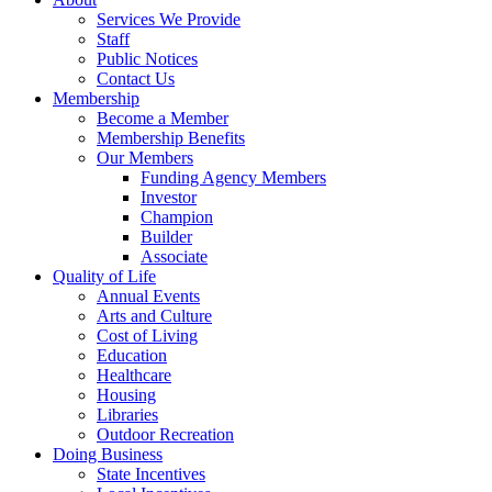
Services We Provide
Staff
Public Notices
Contact Us
Membership
Become a Member
Membership Benefits
Our Members
Funding Agency Members
Investor
Champion
Builder
Associate
Quality of Life
Annual Events
Arts and Culture
Cost of Living
Education
Healthcare
Housing
Libraries
Outdoor Recreation
Doing Business
State Incentives