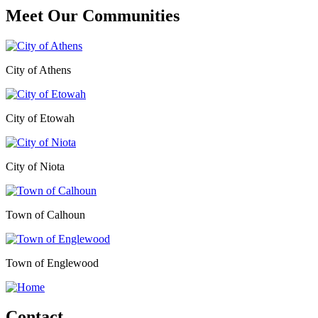
Meet Our
Communities
City of Athens
City of Etowah
City of Niota
Town of Calhoun
Town of Englewood
Contact