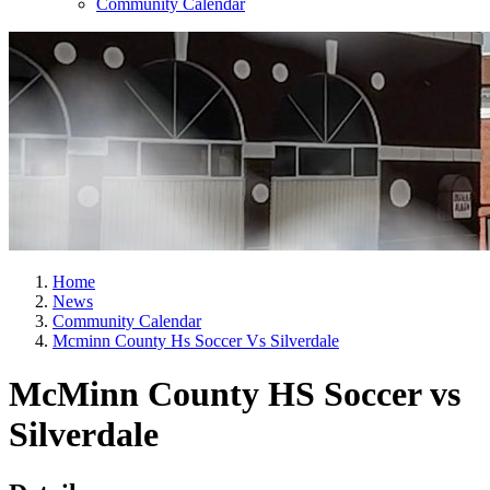
Community Calendar
Home
News
Community Calendar
Mcminn County Hs Soccer Vs Silverdale
McMinn County HS Soccer vs
Silverdale