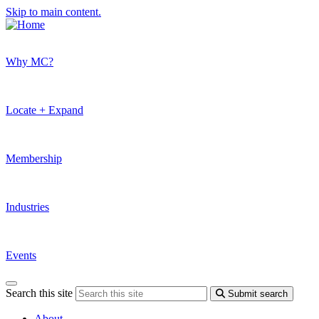
Skip to main content.
Why MC?
Locate + Expand
Membership
Industries
Events
Search this site
Submit search
About