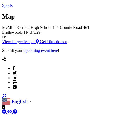
Sports
Map
McMinn Central High School
145 County Road 461
Englewood
, TN
37329
US
View Larger Map »
Get Directions »
Submit your
upcoming event here
!
English
▼