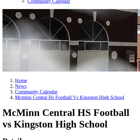
Community Calendar
Home
News
Community Calendar
Mcminn Central Hs Football Vs Kingston High School
McMinn Central HS Football
vs Kingston High School