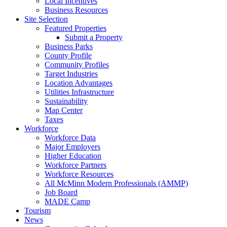
Local Incentives
Business Resources
Site Selection
Featured Properties
Submit a Property
Business Parks
County Profile
Community Profiles
Target Industries
Location Advantages
Utilities Infrastructure
Sustainability
Map Center
Taxes
Workforce
Workforce Data
Major Employers
Higher Education
Workforce Partners
Workforce Resources
All McMinn Modern Professionals (AMMP)
Job Board
MADE Camp
Tourism
News