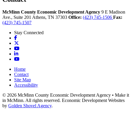
McMinn County Economic Development Agency
9 E Madison
Ave., Suite 201
Athens,
TN
37303
Office:
(423) 745-1506
Fax:
(423) 745-1507
Stay Connected
Facebook
X
YouTube
LinkedIn
YouTube
Home
Contact
Site Map
Accessibility
© 2026 McMinn County Economic Development Agency • Make it
in McMinn. All rights reserved. Economic Development Websites
by
Golden Shovel Agency
.