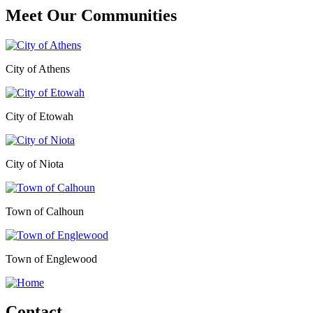
Meet Our
Communities
City of Athens
City of Etowah
City of Niota
Town of Calhoun
Town of Englewood
Contact