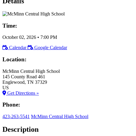
Details
Time:
October 02, 2026
•
7:00 PM
Calendar
Google Calendar
Location:
McMinn Central High School
145 County Road 461
Englewood
, TN
37329
US
Get Directions »
Phone:
423-263-5541
McMinn Central High School
Description