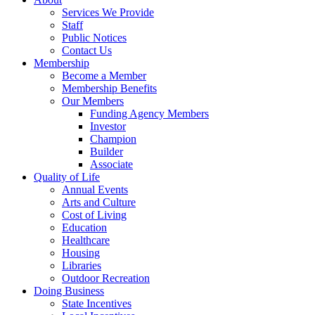
Services We Provide
Staff
Public Notices
Contact Us
Membership
Become a Member
Membership Benefits
Our Members
Funding Agency Members
Investor
Champion
Builder
Associate
Quality of Life
Annual Events
Arts and Culture
Cost of Living
Education
Healthcare
Housing
Libraries
Outdoor Recreation
Doing Business
State Incentives