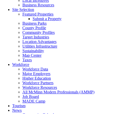
Local Incentives
Business Resources
Site Selection
Featured Properties
Submit a Property
Business Parks
County Profile
Community Profiles
Target Industries
Location Advantages
Utilities Infrastructure
Sustainability
Map Center
Taxes
Workforce
Workforce Data
Major Employers
Higher Education
Workforce Partners
Workforce Resources
All McMinn Modern Professionals (AMMP)
Job Board
MADE Camp
Tourism
News