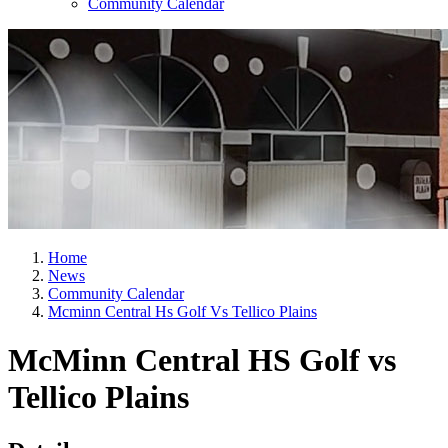
Community Calendar
Home
News
Community Calendar
Mcminn Central Hs Golf Vs Tellico Plains
McMinn Central HS Golf vs
Tellico Plains