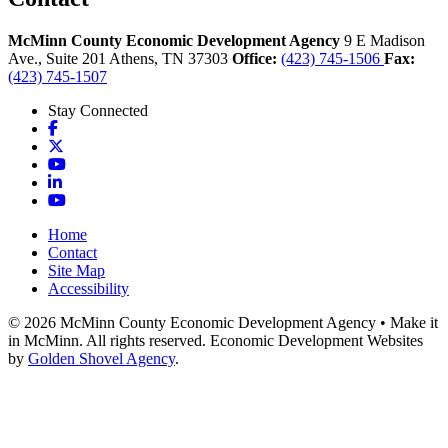
McMinn County Economic Development Agency
9 E Madison
Ave., Suite 201
Athens,
TN
37303
Office:
(423) 745-1506
Fax:
(423) 745-1507
Stay Connected
Facebook
X
YouTube
LinkedIn
YouTube
Home
Contact
Site Map
Accessibility
© 2026 McMinn County Economic Development Agency • Make it
in McMinn. All rights reserved. Economic Development Websites
by
Golden Shovel Agency
.