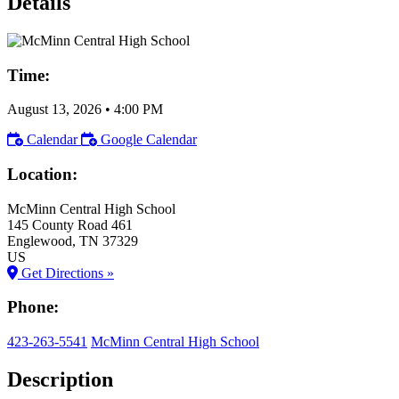
Details
Time:
August 13, 2026
•
4:00 PM
Calendar
Google Calendar
Location:
McMinn Central High School
145 County Road 461
Englewood
, TN
37329
US
Get Directions »
Phone:
423-263-5541
McMinn Central High School
Description