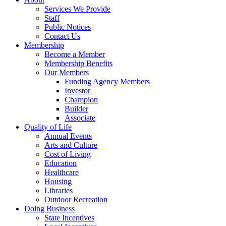
Services We Provide
Staff
Public Notices
Contact Us
Membership
Become a Member
Membership Benefits
Our Members
Funding Agency Members
Investor
Champion
Builder
Associate
Quality of Life
Annual Events
Arts and Culture
Cost of Living
Education
Healthcare
Housing
Libraries
Outdoor Recreation
Doing Business
State Incentives