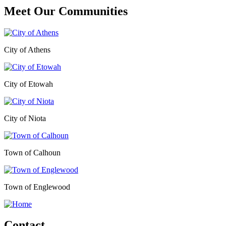
Meet Our
Communities
City of Athens
City of Etowah
City of Niota
Town of Calhoun
Town of Englewood
Contact