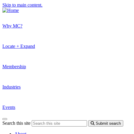
Skip to main content.
Why MC?
Locate + Expand
Membership
Industries
Events
Search this site
Submit search
About