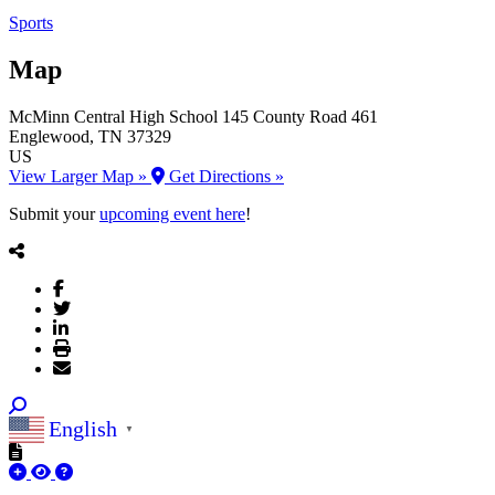
Sports
Map
McMinn Central High School
145 County Road 461
Englewood
, TN
37329
US
View Larger Map »
Get Directions »
Submit your
upcoming event here
!
English
▼