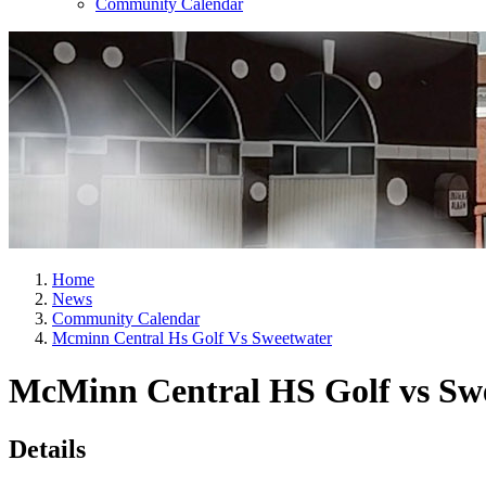
Community Calendar
Home
News
Community Calendar
Mcminn Central Hs Golf Vs Sweetwater
McMinn Central HS Golf vs Sw
Details