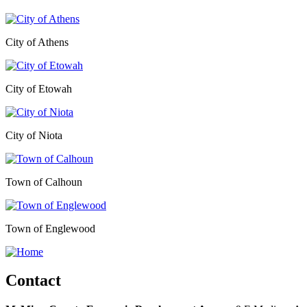
City of Athens
City of Etowah
City of Niota
Town of Calhoun
Town of Englewood
Contact