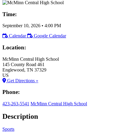
Time:
September 10, 2026
•
4:00 PM
Calendar
Google Calendar
Location:
McMinn Central High School
145 County Road 461
Englewood
, TN
37329
US
Get Directions »
Phone:
423-263-5541
McMinn Central High School
Description
Sports