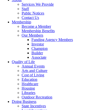
Services We Provide
Staff
Public Notices
Contact Us
Membership
Become a Member
Membership Benefits
Our Members
Funding Agency Members
Investor
Champion
Builder
Associate
Quality of Life
Annual Events
Arts and Culture
Cost of Living
Education
Healthcare
Housing
Libraries
Outdoor Recreation
Doing Business
State Incentives