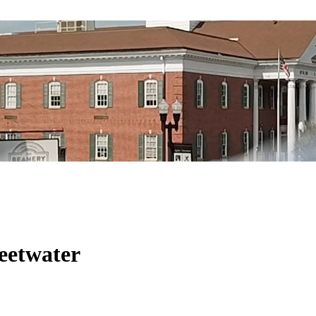
eetwater