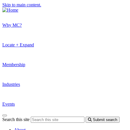
Skip to main content.
Why MC?
Locate + Expand
Membership
Industries
Events
Search this site
Submit search
About