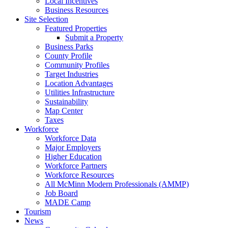
Local Incentives
Business Resources
Site Selection
Featured Properties
Submit a Property
Business Parks
County Profile
Community Profiles
Target Industries
Location Advantages
Utilities Infrastructure
Sustainability
Map Center
Taxes
Workforce
Workforce Data
Major Employers
Higher Education
Workforce Partners
Workforce Resources
All McMinn Modern Professionals (AMMP)
Job Board
MADE Camp
Tourism
News