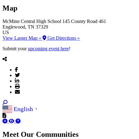
Map
McMinn Central High School
145 County Road 461
Englewood
, TN
37329
US
View Larger Map »
Get Directions »
Submit your
upcoming event here
!
English
▼
Meet Our
Communities