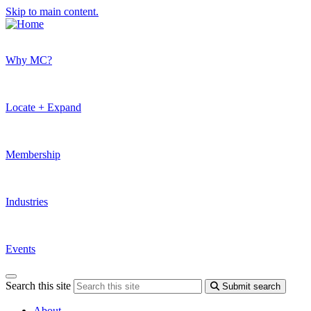
Skip to main content.
Why MC?
Locate + Expand
Membership
Industries
Events
Search this site
Submit search
About