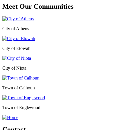
Meet Our
Communities
City of Athens
City of Etowah
City of Niota
Town of Calhoun
Town of Englewood
Contact