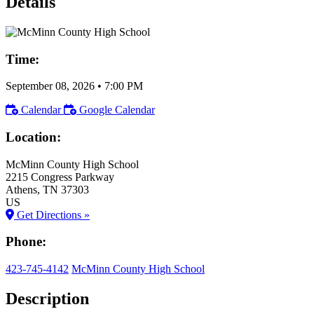
Details
Time:
September 08, 2026
•
7:00 PM
Calendar
Google Calendar
Location:
McMinn County High School
2215 Congress Parkway
Athens
, TN
37303
US
Get Directions »
Phone:
423-745-4142
McMinn County High School
Description