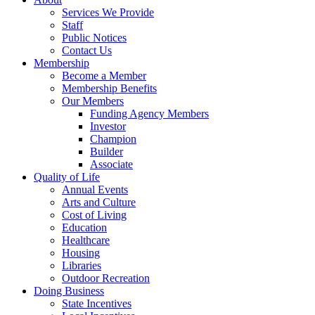
Services We Provide
Staff
Public Notices
Contact Us
Membership
Become a Member
Membership Benefits
Our Members
Funding Agency Members
Investor
Champion
Builder
Associate
Quality of Life
Annual Events
Arts and Culture
Cost of Living
Education
Healthcare
Housing
Libraries
Outdoor Recreation
Doing Business
State Incentives