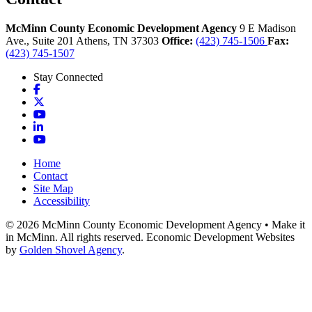
McMinn County Economic Development Agency
9 E Madison
Ave., Suite 201
Athens,
TN
37303
Office:
(423) 745-1506
Fax:
(423) 745-1507
Stay Connected
Facebook
X
YouTube
LinkedIn
YouTube
Home
Contact
Site Map
Accessibility
© 2026 McMinn County Economic Development Agency • Make it
in McMinn. All rights reserved. Economic Development Websites
by
Golden Shovel Agency
.