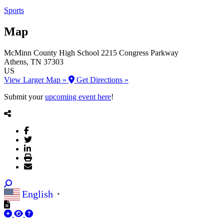
Sports
Map
McMinn County High School
2215 Congress Parkway
Athens
, TN
37303
US
View Larger Map »
Get Directions »
Submit your
upcoming event here
!
English
▼