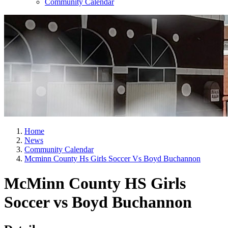
Community Calendar
Home
News
Community Calendar
Mcminn County Hs Girls Soccer Vs Boyd Buchannon
McMinn County HS Girls
Soccer vs Boyd Buchannon