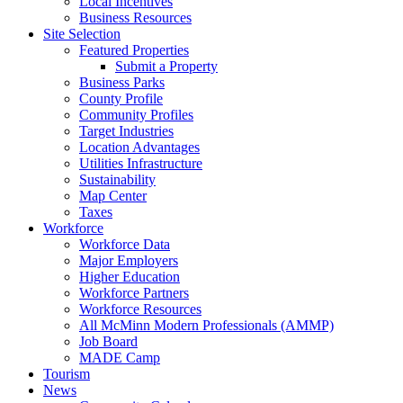
Local Incentives
Business Resources
Site Selection
Featured Properties
Submit a Property
Business Parks
County Profile
Community Profiles
Target Industries
Location Advantages
Utilities Infrastructure
Sustainability
Map Center
Taxes
Workforce
Workforce Data
Major Employers
Higher Education
Workforce Partners
Workforce Resources
All McMinn Modern Professionals (AMMP)
Job Board
MADE Camp
Tourism
News