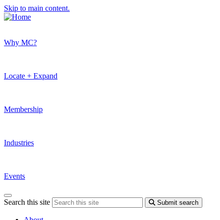
Skip to main content.
Why MC?
Locate + Expand
Membership
Industries
Events
Search this site
Submit search
About