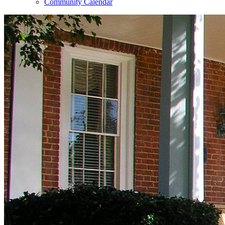
Community Calendar