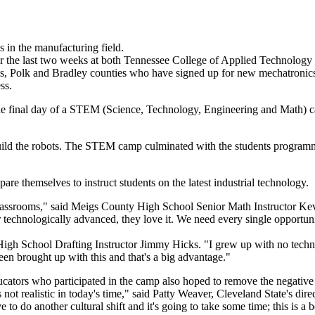
s in the manufacturing field.
e last two weeks at both Tennessee College of Applied Technology
s, Polk and Bradley counties who have signed up for new mechatronics a
ss.
inal day of a STEM (Science, Technology, Engineering and Math) camp 
d the robots. The STEM camp culminated with the students programmin
re themselves to instruct students on the latest industrial technology.
classrooms," said Meigs County High School Senior Math Instructor Kevi
or technologically advanced, they love it. We need every single opportu
h School Drafting Instructor Jimmy Hicks. "I grew up with no technolo
een brought up with this and that's a big advantage."
ucators who participated in the camp also hoped to remove the negative
's not realistic in today's time," said Patty Weaver, Cleveland State's d
to do another cultural shift and it's going to take some time; this is a 