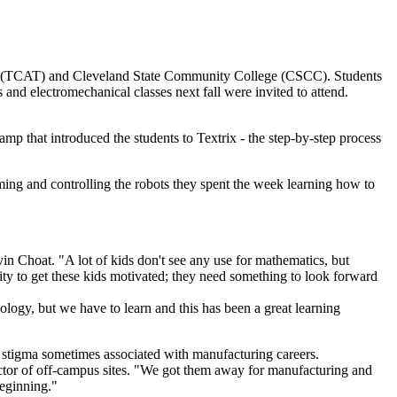
 (TCAT) and Cleveland State Community College (CSCC). Students
nd electromechanical classes next fall were invited to attend.
that introduced the students to Textrix - the step-by-step process
g and controlling the robots they spent the week learning how to
n Choat. "A lot of kids don't see any use for mathematics, but
nity to get these kids motivated; they need something to look forward
gy, but we have to learn and this has been a great learning
 stigma sometimes associated with manufacturing careers.
irector of off-campus sites. "We got them away for manufacturing and
beginning."