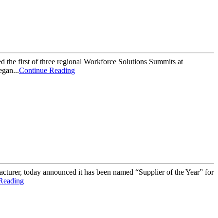
 the first of three regional Workforce Solutions Summits at
gan...
Continue Reading
rer, today announced it has been named “Supplier of the Year” for
Reading