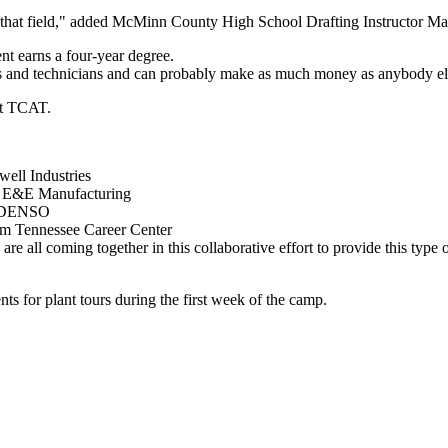
s in that field," added McMinn County High School Drafting Instructor 
ent earns a four-year degree.
rs and technicians and can probably make as much money as anybody el
at TCAT.
ell Industries
m E&E Manufacturing
m DENSO
om Tennessee Career Center
e all coming together in this collaborative effort to provide this type of
 for plant tours during the first week of the camp.