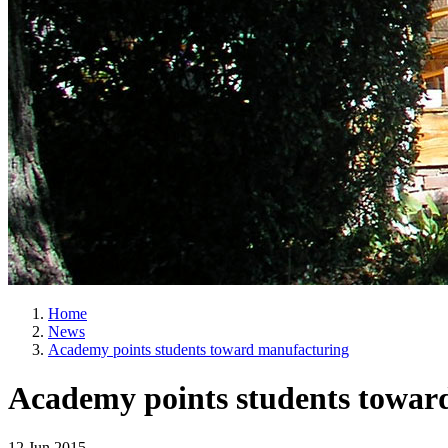
Home
News
Academy points students toward manufacturing
Academy points students towar
12 Jun 2015