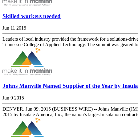
Skilled workers needed
Jun 11 2015
Leaders of local industry provided the framework for a solutions-dr
Tennessee College of Applied Technology. The summit was geared tow
Johns Manville Named Supplier of the Year by Insulat
Jun 9 2015
DENVER, Jun 09, 2015 (BUSINESS WIRE) -- Johns Manville (JM), a B
2015 by Insulate America, Inc., the nation’s largest insulation contract