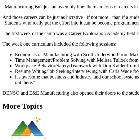
"Manufacturing isn't just an assembly line; there are tons of career
And those careers can be just as lucrative - if not more - than if a stud
"Students who really put the effort into it can be become programme
The first week of the camp was a Career Exploration Academy held 
The week one curriculum included the following sessions:
Economics of Manufacturing with Scott Underwood from Maxw
Time Management/Problem Solving with Melissa Tullock fro
Workplace Behavior/Safety/Teamwork with Don Kahler fro
Resume Writing/Job Seeking/Interviewing with Carla Wade fr
It's awesome that business and industry, and our school systems ar
out there."
DENSO and E&E Manufacturing also opened their doors to the students
More Topics