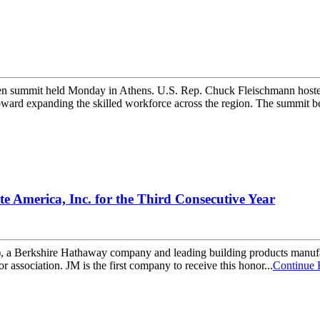
iven summit held Monday in Athens. U.S. Rep. Chuck Fleischmann hosted
ard expanding the skilled workforce across the region. The summit be
e America, Inc. for the Third Consecutive Year
erkshire Hathaway company and leading building products manufactu
or association. JM is the first company to receive this honor...
Continue 