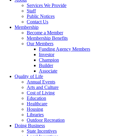
Services We Provide
Staff
Public Notices
Contact Us
Membership
Become a Member
Membership Benefits
Our Members
Funding Agency Members
Investor
Champion
Builder
Associate
Quality of Life
Annual Events
Arts and Culture
Cost of Living
Education
Healthcare
Housing
Libraries
Outdoor Recreation
Doing Business
State Incentives