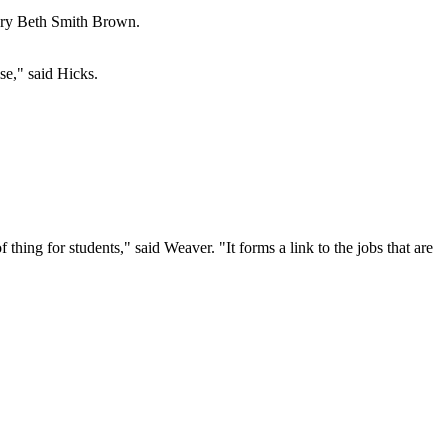
Mary Beth Smith Brown.
se," said Hicks.
 thing for students," said Weaver. "It forms a link to the jobs that are