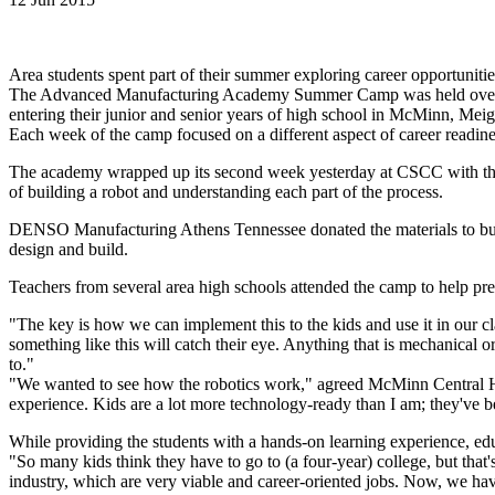
Area students spent part of their summer exploring career opportunitie
The Advanced Manufacturing Academy Summer Camp was held over th
entering their junior and senior years of high school in McMinn, Meig
Each week of the camp focused on a different aspect of career readine
The academy wrapped up its second week yesterday at CSCC with the f
of building a robot and understanding each part of the process.
DENSO Manufacturing Athens Tennessee donated the materials to buil
design and build.
Teachers from several area high schools attended the camp to help prepa
"The key is how we can implement this to the kids and use it in our 
something like this will catch their eye. Anything that is mechanical 
to."
"We wanted to see how the robotics work," agreed McMinn Central Hig
experience. Kids are a lot more technology-ready than I am; they've b
While providing the students with a hands-on learning experience, ed
"So many kids think they have to go to (a four-year) college, but that
industry, which are very viable and career-oriented jobs. Now, we have 