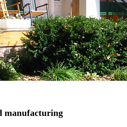
d manufacturing