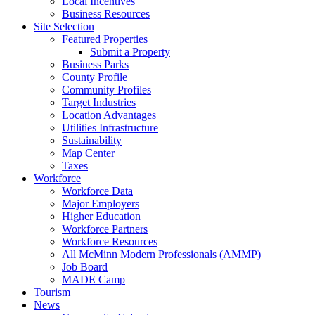
Local Incentives
Business Resources
Site Selection
Featured Properties
Submit a Property
Business Parks
County Profile
Community Profiles
Target Industries
Location Advantages
Utilities Infrastructure
Sustainability
Map Center
Taxes
Workforce
Workforce Data
Major Employers
Higher Education
Workforce Partners
Workforce Resources
All McMinn Modern Professionals (AMMP)
Job Board
MADE Camp
Tourism
News