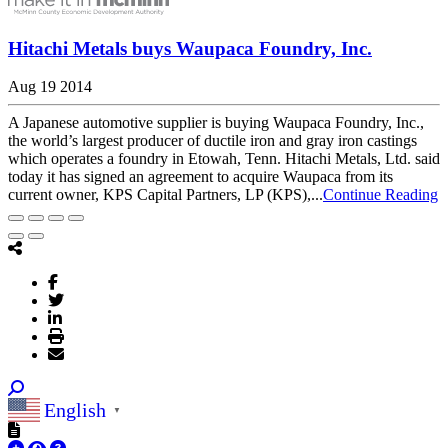
Hitachi Metals buys Waupaca Foundry, Inc.
Aug 19 2014
A Japanese automotive supplier is buying Waupaca Foundry, Inc.,
the world’s largest producer of ductile iron and gray iron castings
which operates a foundry in Etowah, Tenn. Hitachi Metals, Ltd. said
today it has signed an agreement to acquire Waupaca from its
current owner, KPS Capital Partners, LP (KPS),...
Continue Reading
English
▼