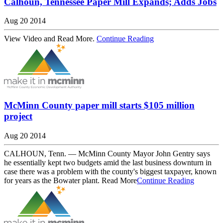
Calhoun, Tennessee Paper Mill Expands; Adds Jobs
Aug 20 2014
View Video and Read More.
Continue Reading
McMinn County paper mill starts $105 million
project
Aug 20 2014
CALHOUN, Tenn. — McMinn County Mayor John Gentry says
he essentially kept two budgets amid the last business downturn in
case there was a problem with the county's biggest taxpayer, known
for years as the Bowater plant. Read More
Continue Reading