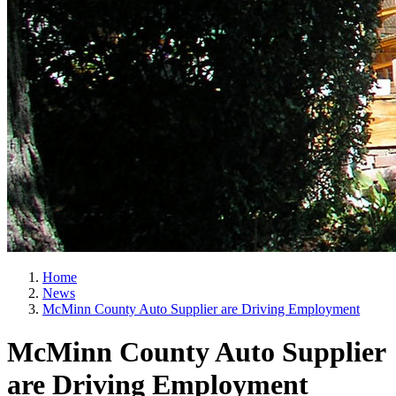
Home
News
McMinn County Auto Supplier are Driving Employment
McMinn County Auto Supplier
are Driving Employment