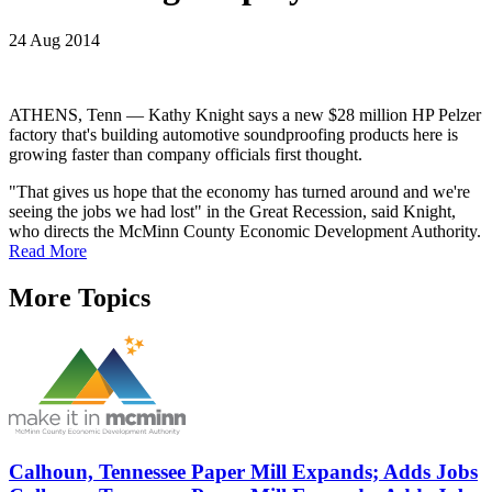
24 Aug 2014
ATHENS, Tenn — Kathy Knight says a new $28 million HP Pelzer
factory that's building automotive soundproofing products here is
growing faster than company officials first thought.
"That gives us hope that the economy has turned around and we're
seeing the jobs we had lost" in the Great Recession, said Knight,
who directs the McMinn County Economic Development Authority.
Read More
More Topics
Calhoun, Tennessee Paper Mill Expands; Adds Jobs