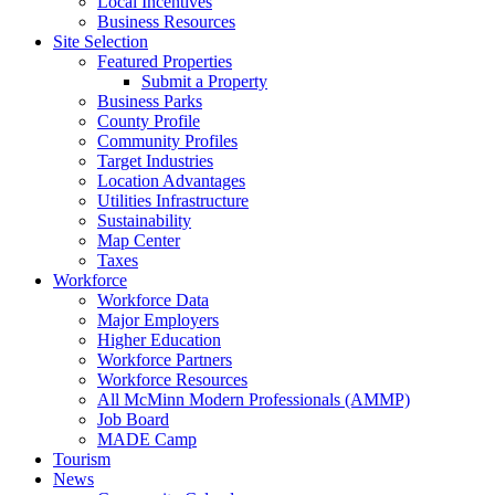
Local Incentives
Business Resources
Site Selection
Featured Properties
Submit a Property
Business Parks
County Profile
Community Profiles
Target Industries
Location Advantages
Utilities Infrastructure
Sustainability
Map Center
Taxes
Workforce
Workforce Data
Major Employers
Higher Education
Workforce Partners
Workforce Resources
All McMinn Modern Professionals (AMMP)
Job Board
MADE Camp
Tourism
News