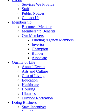
Services We Provide
Staff
Public Notices
Contact Us
Membership
Become a Member
Membership Benefits
Our Members
Funding Agency Members
Investor
Champion
Builder
Associate
Quality of Life
Annual Events
Arts and Culture
Cost of Living
Education
Healthcare
Housing
Libraries
Outdoor Recreation
Doing Business
State Incentives