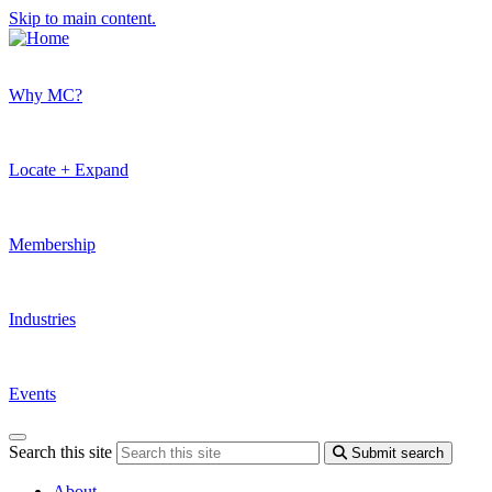
Skip to main content.
Why MC?
Locate + Expand
Membership
Industries
Events
Search this site
Submit search
About