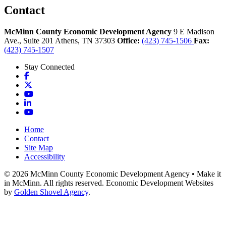
Contact
McMinn County Economic Development Agency
9 E Madison
Ave., Suite 201
Athens,
TN
37303
Office:
(423) 745-1506
Fax:
(423) 745-1507
Stay Connected
Facebook
X
YouTube
LinkedIn
YouTube
Home
Contact
Site Map
Accessibility
© 2026 McMinn County Economic Development Agency • Make it
in McMinn. All rights reserved. Economic Development Websites
by
Golden Shovel Agency
.