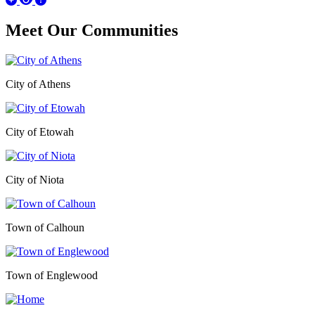
Meet Our
Communities
City of Athens
City of Etowah
City of Niota
Town of Calhoun
Town of Englewood