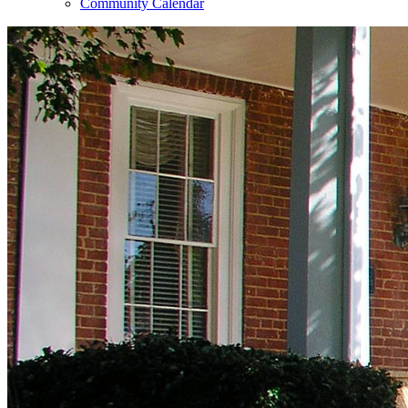
Community Calendar