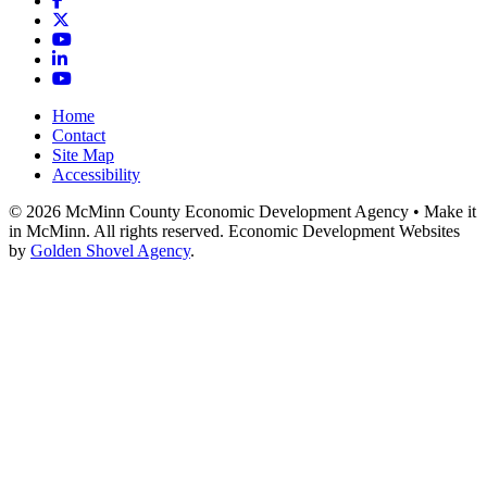
X
YouTube
LinkedIn
YouTube
Home
Contact
Site Map
Accessibility
© 2026 McMinn County Economic Development Agency • Make it
in McMinn. All rights reserved. Economic Development Websites
by
Golden Shovel Agency
.