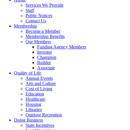
Services We Provide
Staff
Public Notices
Contact Us
Membership
Become a Member
Membership Benefits
Our Members
Funding Agency Members
Investor
Champion
Builder
Associate
Quality of Life
Annual Events
Arts and Culture
Cost of Living
Education
Healthcare
Housing
Libraries
Outdoor Recreation
Doing Business
State Incentives