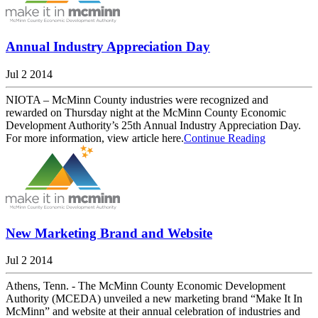
Annual Industry Appreciation Day
Jul 2 2014
NIOTA – McMinn County industries were recognized and
rewarded on Thursday night at the McMinn County Economic
Development Authority’s 25th Annual Industry Appreciation Day.
For more information, view article here.
Continue Reading
New Marketing Brand and Website
Jul 2 2014
Athens, Tenn. - The McMinn County Economic Development
Authority (MCEDA) unveiled a new marketing brand “Make It In
McMinn” and website at their annual celebration of industries and