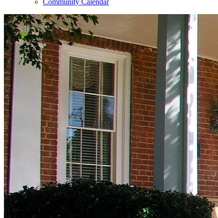
Community Calendar