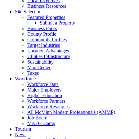
Local Incentives
Business Resources
Site Selection
Featured Properties
Submit a Property
Business Parks
County Profile
Community Profiles
Target Industries
Location Advantages
Utilities Infrastructure
Sustainability
Map Center
Taxes
Workforce
Workforce Data
Major Employers
Higher Education
Workforce Partners
Workforce Resources
All McMinn Modern Professionals (AMMP)
Job Board
MADE Camp
Tourism
News