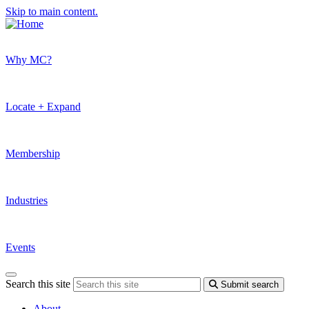
Skip to main content.
Why MC?
Locate + Expand
Membership
Industries
Events
Search this site
Submit search
About