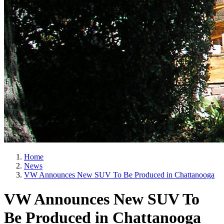
Home
News
VW Announces New SUV To Be Produced in Chattanooga
VW Announces New SUV To
Be Produced in Chattanooga