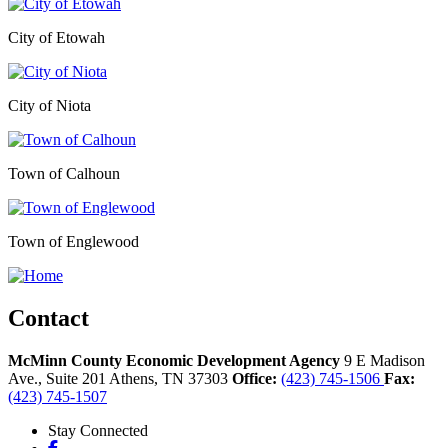
City of Etowah
City of Niota
Town of Calhoun
Town of Englewood
Contact
McMinn County Economic Development Agency
9 E Madison
Ave., Suite 201
Athens,
TN
37303
Office:
(423) 745-1506
Fax:
(423) 745-1507
Stay Connected
Facebook