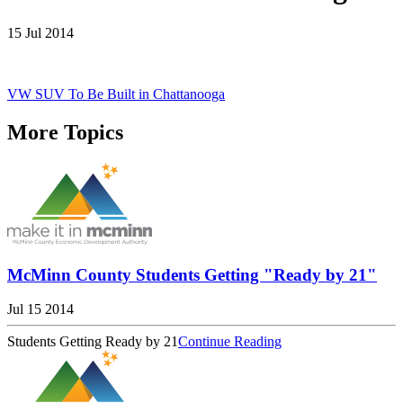
15 Jul 2014
VW SUV To Be Built in Chattanooga
More Topics
McMinn County Students Getting "Ready by 21"
Jul 15 2014
Students Getting Ready by 21
Continue Reading