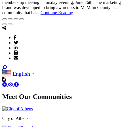
membership meeting Thursday evening, June 26th. The marketing
brand was developed to bring awareness to McMinn County as a
community that has...
Continue Reading
English
▼
Meet Our
Communities
City of Athens