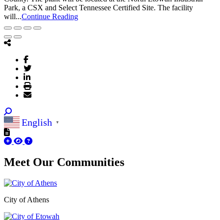
Park, a CSX and Select Tennessee Certified Site. The facility
will...
Continue Reading
English
▼
Meet Our
Communities
City of Athens