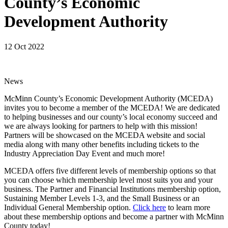
County’s Economic
Development Authority
12 Oct 2022
News
McMinn County’s Economic Development Authority (MCEDA)
invites you to become a member of the MCEDA! We are dedicated
to helping businesses and our county’s local economy succeed and
we are always looking for partners to help with this mission!
Partners will be showcased on the MCEDA website and social
media along with many other benefits including tickets to the
Industry Appreciation Day Event and much more!
MCEDA offers five different levels of membership options so that
you can choose which membership level most suits you and your
business. The Partner and Financial Institutions membership option,
Sustaining Member Levels 1-3, and the Small Business or an
Individual General Membership option.
Click here
to learn more
about these membership options and become a partner with McMinn
County today!