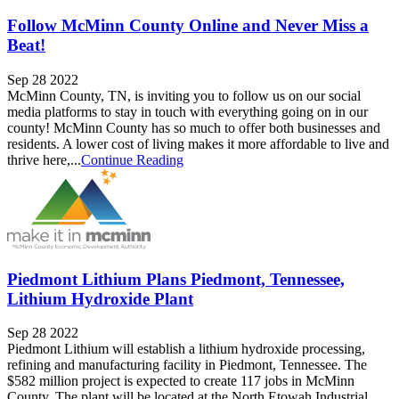
Follow McMinn County Online and Never Miss a
Beat!
Sep 28 2022
McMinn County, TN, is inviting you to follow us on our social
media platforms to stay in touch with everything going on in our
county! McMinn County has so much to offer both businesses and
residents. A lower cost of living makes it more affordable to live and
thrive here,...
Continue Reading
Piedmont Lithium Plans Piedmont, Tennessee,
Lithium Hydroxide Plant
Sep 28 2022
Piedmont Lithium will establish a lithium hydroxide processing,
refining and manufacturing facility in Piedmont, Tennessee. The
$582 million project is expected to create 117 jobs in McMinn
County. The plant will be located at the North Etowah Industrial