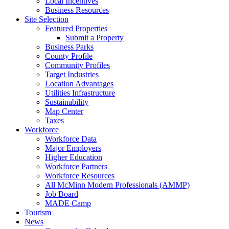
Local Incentives
Business Resources
Site Selection
Featured Properties
Submit a Property
Business Parks
County Profile
Community Profiles
Target Industries
Location Advantages
Utilities Infrastructure
Sustainability
Map Center
Taxes
Workforce
Workforce Data
Major Employers
Higher Education
Workforce Partners
Workforce Resources
All McMinn Modern Professionals (AMMP)
Job Board
MADE Camp
Tourism
News