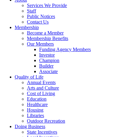
Services We Provide
Staff
Public Notices
Contact Us
Membership
Become a Member
Membership Benefits
Our Members
Funding Agency Members
Investor
Champion
Builder
Associate
Quality of Life
Annual Events
Arts and Culture
Cost of Living
Education
Healthcare
Housing
Libraries
Outdoor Recreation
Doing Business
State Incentives