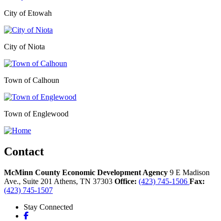
City of Etowah
City of Niota
Town of Calhoun
Town of Englewood
Contact
McMinn County Economic Development Agency
9 E Madison
Ave., Suite 201
Athens,
TN
37303
Office:
(423) 745-1506
Fax:
(423) 745-1507
Stay Connected
Facebook