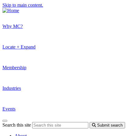
Skip to main content.
Why MC?
Locate + Expand
Membership
Industries
Events
Search this site
Submit search
About