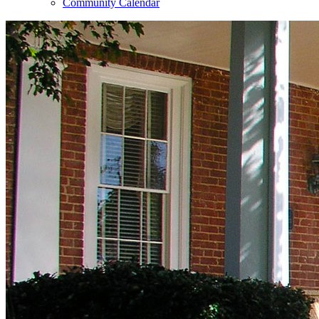
Community Calendar