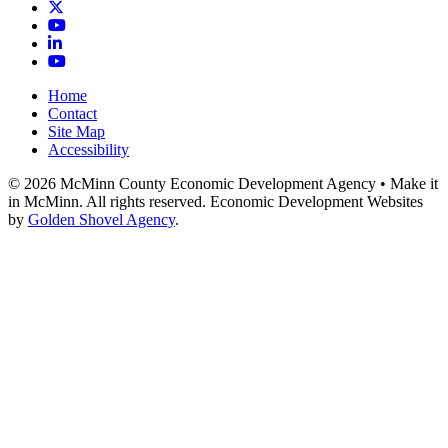
X
YouTube
LinkedIn
YouTube
Home
Contact
Site Map
Accessibility
© 2026 McMinn County Economic Development Agency • Make it
in McMinn. All rights reserved. Economic Development Websites
by
Golden Shovel Agency
.