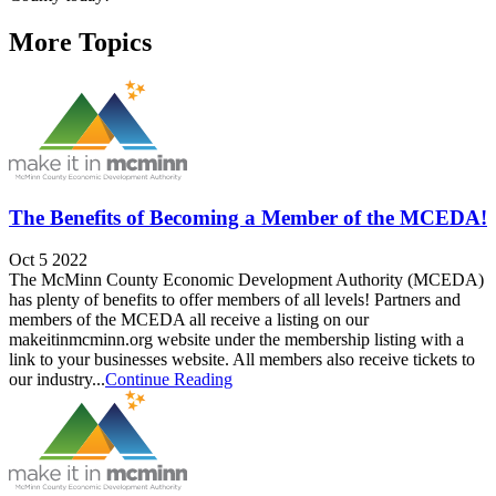
More Topics
The Benefits of Becoming a Member of the MCEDA!
Oct 5 2022
The McMinn County Economic Development Authority (MCEDA)
has plenty of benefits to offer members of all levels! Partners and
members of the MCEDA all receive a listing on our
makeitinmcminn.org website under the membership listing with a
link to your businesses website. All members also receive tickets to
our industry...
Continue Reading