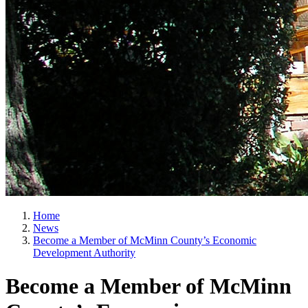
Home
News
Become a Member of McMinn County’s Economic
Development Authority
Become a Member of McMinn