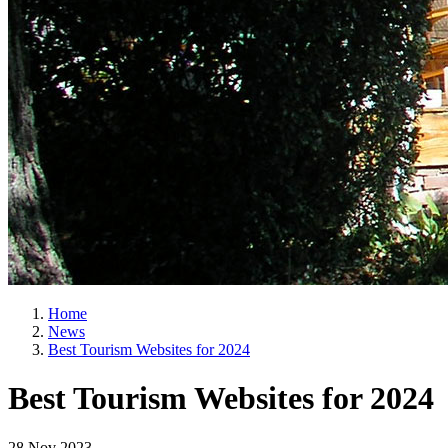
Home
News
Best Tourism Websites for 2024
Best Tourism Websites for 2024
28 Nov 2023