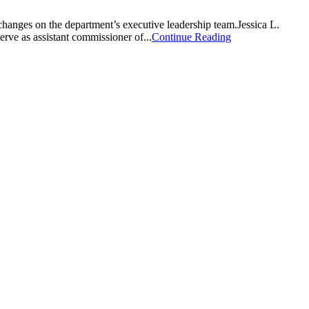
s on the department’s executive leadership team.Jessica L.
erve as assistant commissioner of...
Continue Reading