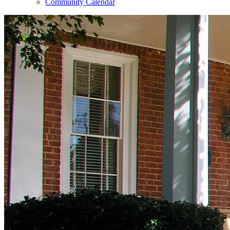
Community Calendar