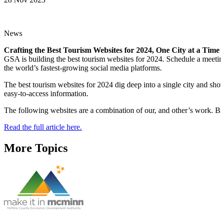
News
Crafting the Best Tourism Websites for 2024, One City at a Time
GSA is building the best tourism websites for 2024. Schedule a meet
the world’s fastest-growing social media platforms.
The best tourism websites for 2024 dig deep into a single city and sh
easy-to-access information.
The following websites are a combination of our, and other’s work. Br
Read the full article here.
More Topics