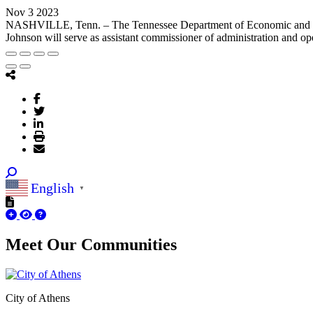
Nov 3 2023
NASHVILLE, Tenn. – The Tennessee Department of Economic and Co
Johnson will serve as assistant commissioner of administration and ope
English
▼
Meet Our
Communities
City of Athens