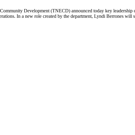
mmunity Development (TNECD) announced today key leadership change
rations. In a new role created by the department, Lyndi Berrones will s