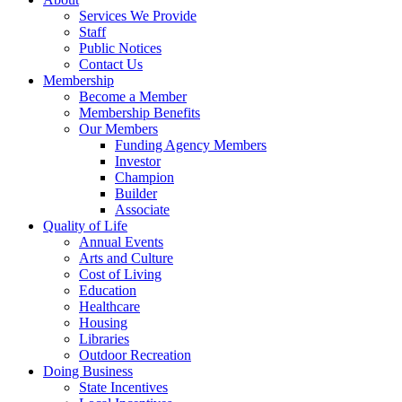
Services We Provide
Staff
Public Notices
Contact Us
Membership
Become a Member
Membership Benefits
Our Members
Funding Agency Members
Investor
Champion
Builder
Associate
Quality of Life
Annual Events
Arts and Culture
Cost of Living
Education
Healthcare
Housing
Libraries
Outdoor Recreation
Doing Business
State Incentives