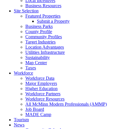
Local Incentives
Business Resources
Site Selection
Featured Properties
Submit a Property
Business Parks
County Profile
Community Profiles
Target Industries
Location Advantages
Utilities Infrastructure
Sustainability
Map Center
Taxes
Workforce
Workforce Data
Major Employers
Higher Education
Workforce Partners
Workforce Resources
All McMinn Modern Professionals (AMMP)
Job Board
MADE Camp
Tourism
News