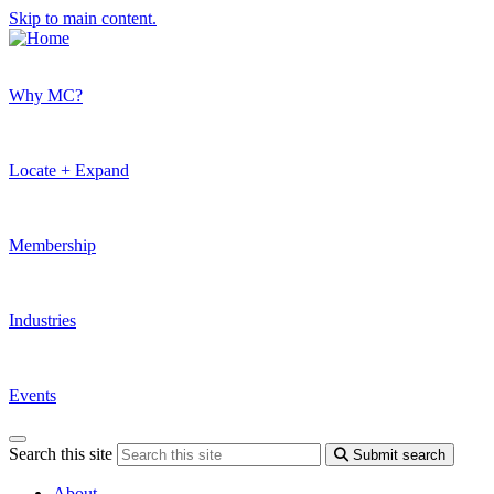
Skip to main content.
Why MC?
Locate + Expand
Membership
Industries
Events
Search this site
Submit search
About