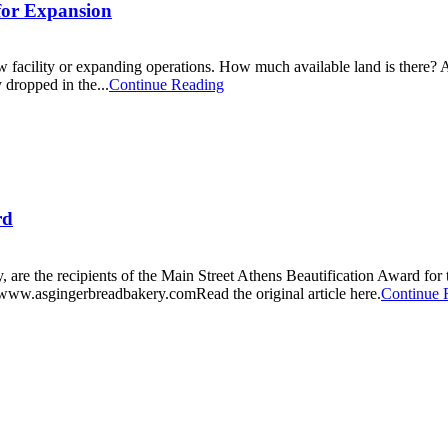
 for Expansion
 facility or expanding operations. How much available land is there? Are
dropped in the...
Continue Reading
rd
e the recipients of the Main Street Athens Beautification Award for t
www.asgingerbreadbakery.comRead the original article here.
Continue 