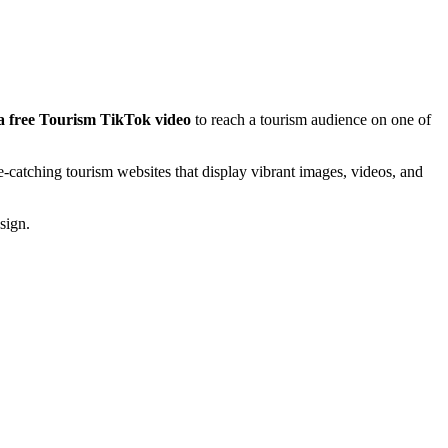
a free Tourism TikTok video
to reach a tourism audience on one of
-catching tourism websites that display vibrant images, videos, and
sign.