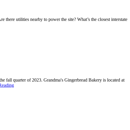
 there utilities nearby to power the site? What’s the closest interstate
he fall quarter of 2023. Grandma's Gingerbread Bakery is located at
Reading