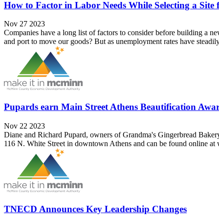
How to Factor in Labor Needs While Selecting a Site
Nov 27 2023
Companies have a long list of factors to consider before building a new
and port to move our goods? But as unemployment rates have steadily 
Pupards earn Main Street Athens Beautification Awa
Nov 22 2023
Diane and Richard Pupard, owners of Grandma's Gingerbread Bakery, ar
116 N. White Street in downtown Athens and can be found online at 
TNECD Announces Key Leadership Changes