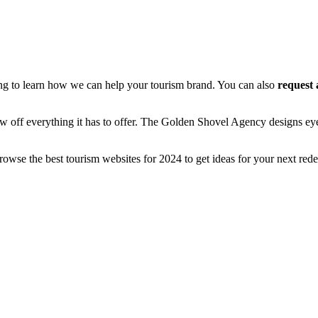
ing to learn how we can help your tourism brand. You can also
request 
ow off everything it has to offer. The Golden Shovel Agency designs eye
owse the best tourism websites for 2024 to get ideas for your next rede