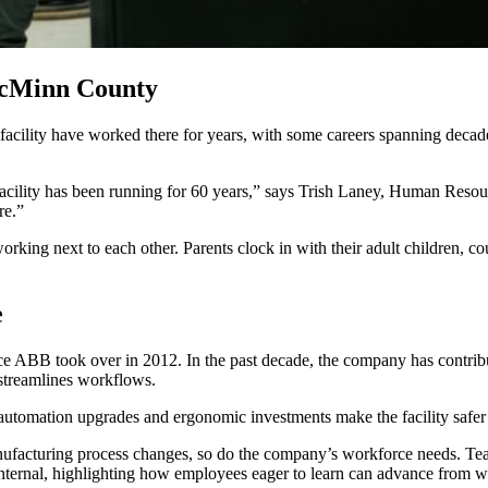
McMinn County
facility have worked there for years, with some careers spanning decad
facility has been running for 60 years,” says Trish Laney, Human Resou
re.”
ing next to each other. Parents clock in with their adult children, co
e
nce ABB took over in 2012. In the past decade, the company has contribut
 streamlines workflows.
automation upgrades and ergonomic investments make the facility safer 
facturing process changes, so do the company’s workforce needs. Tea
nternal, highlighting how employees eager to learn can advance from 