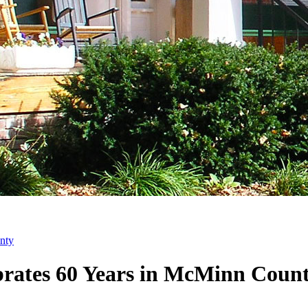
nty
brates 60 Years in McMinn Coun