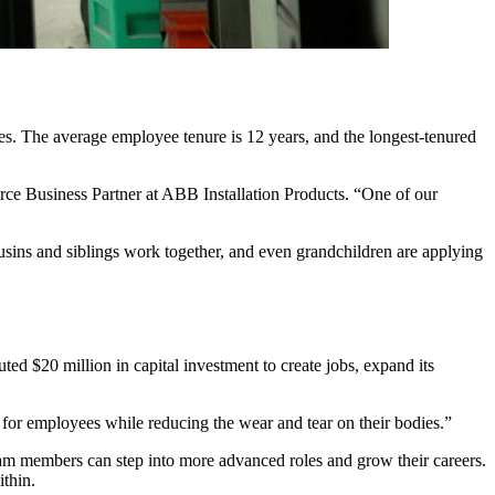
es. The average employee tenure is 12 years, and the longest-tenured
rce Business Partner at ABB Installation Products. “One of our
usins and siblings work together, and even grandchildren are applying
ed $20 million in capital investment to create jobs, expand its
for employees while reducing the wear and tear on their bodies.”
m members can step into more advanced roles and grow their careers.
within.