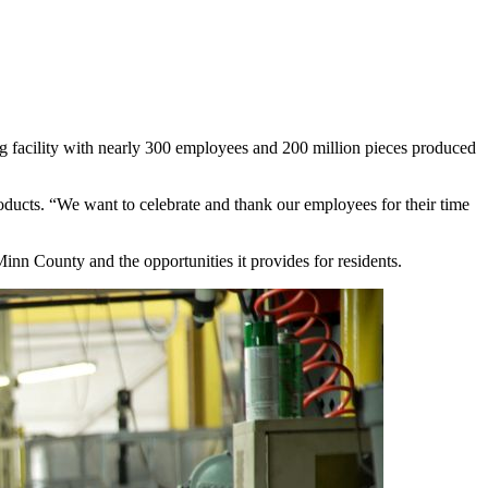
g facility with nearly 300 employees and 200 million pieces produced
ducts. “We want to celebrate and thank our employees for their time
Minn County and the opportunities it provides for residents.