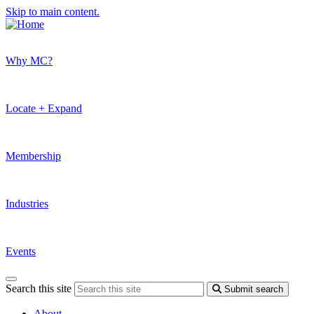
Skip to main content.
Why MC?
Locate + Expand
Membership
Industries
Events
Search this site
Submit search
About