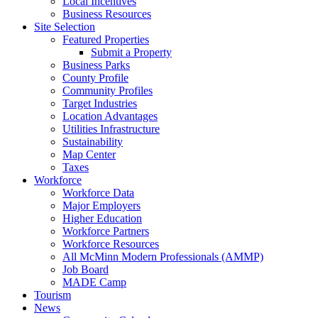
Local Incentives
Business Resources
Site Selection
Featured Properties
Submit a Property
Business Parks
County Profile
Community Profiles
Target Industries
Location Advantages
Utilities Infrastructure
Sustainability
Map Center
Taxes
Workforce
Workforce Data
Major Employers
Higher Education
Workforce Partners
Workforce Resources
All McMinn Modern Professionals (AMMP)
Job Board
MADE Camp
Tourism
News