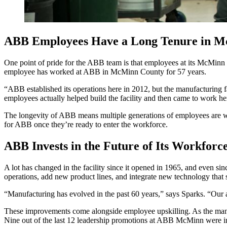
ABB Employees Have a Long Tenure in 
One point of pride for the ABB team is that employees at its McMinn 
employee has worked at ABB in McMinn County for 57 years.
“ABB established its operations here in 2012, but the manufacturing 
employees actually helped build the facility and then came to work he
The longevity of ABB means multiple generations of employees are work
for ABB once they’re ready to enter the workforce.
ABB Invests in the Future of Its Workforc
A lot has changed in the facility since it opened in 1965, and even si
operations, add new product lines, and integrate new technology that
“Manufacturing has evolved in the past 60 years,” says Sparks. “Our 
These improvements come alongside employee upskilling. As the manu
Nine out of the last 12 leadership promotions at ABB McMinn were i