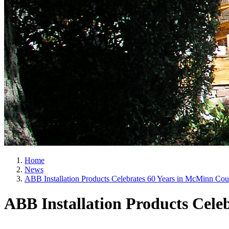
Home
News
ABB Installation Products Celebrates 60 Years in McMinn Cou
ABB Installation Products Cele