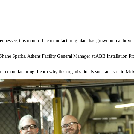
nessee, this month. The manufacturing plant has grown into a thrivin
Shane Sparks, Athens Facility General Manager at ABB Installation Pro
er in manufacturing. Learn why this organization is such an asset to Mc