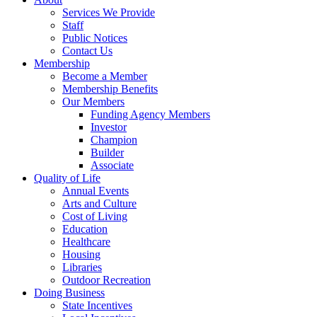
Services We Provide
Staff
Public Notices
Contact Us
Membership
Become a Member
Membership Benefits
Our Members
Funding Agency Members
Investor
Champion
Builder
Associate
Quality of Life
Annual Events
Arts and Culture
Cost of Living
Education
Healthcare
Housing
Libraries
Outdoor Recreation
Doing Business
State Incentives