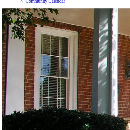
Community Calendar