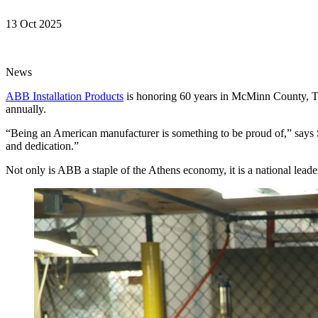
13 Oct 2025
News
ABB Installation Products
is honoring 60 years in McMinn County, Ten
annually.
“Being an American manufacturer is something to be proud of,” says 
and dedication.”
Not only is ABB a staple of the Athens economy, it is a national lead