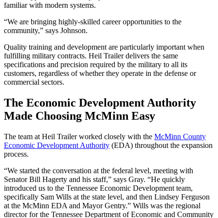
familiar with modern systems.
“We are bringing highly-skilled career opportunities to the
community,” says Johnson.
Quality training and development are particularly important when
fulfilling military contracts. Heil Trailer delivers the same
specifications and precision required by the military to all its
customers, regardless of whether they operate in the defense or
commercial sectors.
The Economic Development Authority
Made Choosing McMinn Easy
The team at Heil Trailer worked closely with the
McMinn County
Economic Development Authority
(EDA) throughout the expansion
process.
“We started the conversation at the federal level, meeting with
Senator Bill Hagerty and his staff,” says Gray. “He quickly
introduced us to the Tennessee Economic Development team,
specifically Sam Wills at the state level, and then Lindsey Ferguson
at the McMinn EDA and Mayor Gentry.” Wills was the regional
director for the Tennessee Department of Economic and Community