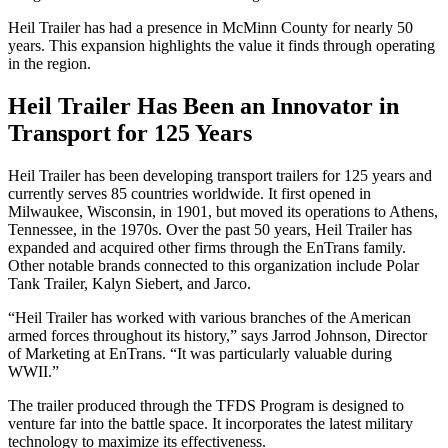
Heil Trailer has had a presence in McMinn County for nearly 50
years. This expansion highlights the value it finds through operating
in the region.
Heil Trailer Has Been an Innovator in
Transport for 125 Years
Heil Trailer has been developing transport trailers for 125 years and
currently serves 85 countries worldwide. It first opened in
Milwaukee, Wisconsin, in 1901, but moved its operations to Athens,
Tennessee, in the 1970s. Over the past 50 years, Heil Trailer has
expanded and acquired other firms through the EnTrans family.
Other notable brands connected to this organization include Polar
Tank Trailer, Kalyn Siebert, and Jarco.
“Heil Trailer has worked with various branches of the American
armed forces throughout its history,” says Jarrod Johnson, Director
of Marketing at EnTrans. “It was particularly valuable during
WWII.”
The trailer produced through the TFDS Program is designed to
venture far into the battle space. It incorporates the latest military
technology to maximize its effectiveness.