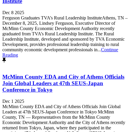
Institute
Dec 8 2025
Ferguson Graduates TVA’s Rural Leadership InstituteAthens, TN –
December 8, 2025, Lindsey Ferguson, Executive Director of
McMinn County Economic Development Authority recently
graduated from TVA’s Rural Leadership Institute. The Rural
Leadership Institute, developed and sponsored by TVA Economic
Development, provides professional leadership training to rural
community economic development professionals in...
Continue
Reading
McMinn County EDA and City of Athens Officials
Join Global Leaders at 47th SEUS-Japan
Conference in Tokyo
Dec 1 2025
McMinn County EDA and City of Athens Officials Join Global
Leaders at 47th SEUS-Japan Conference in Tokyo McMinn
County, TN — Representatives from the McMinn County
Economic Development Authority and the City of Athens recently
returned from Tokyo, Japan, where they participated in the