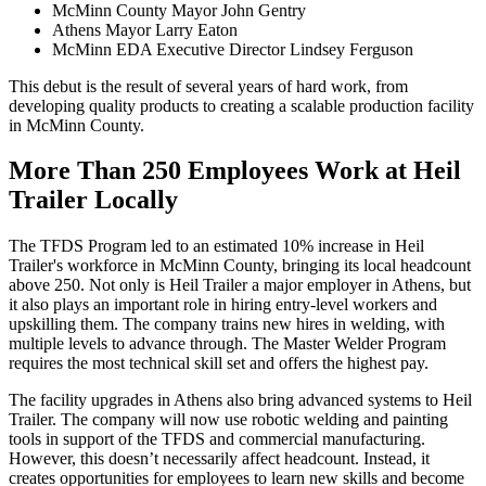
McMinn County Mayor John Gentry
Athens Mayor Larry Eaton
McMinn EDA Executive Director Lindsey Ferguson
This debut is the result of several years of hard work, from
developing quality products to creating a scalable production facility
in McMinn County.
More Than 250 Employees Work at Heil
Trailer Locally
The TFDS Program led to an estimated 10% increase in Heil
Trailer's workforce in McMinn County, bringing its local headcount
above 250. Not only is Heil Trailer a major employer in Athens, but
it also plays an important role in hiring entry-level workers and
upskilling them. The company trains new hires in welding, with
multiple levels to advance through. The Master Welder Program
requires the most technical skill set and offers the highest pay.
The facility upgrades in Athens also bring advanced systems to Heil
Trailer. The company will now use robotic welding and painting
tools in support of the TFDS and commercial manufacturing.
However, this doesn’t necessarily affect headcount. Instead, it
creates opportunities for employees to learn new skills and become