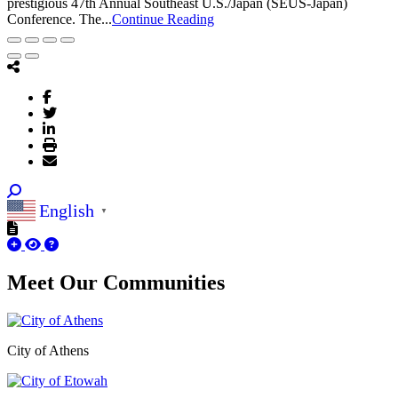
prestigious 47th Annual Southeast U.S./Japan (SEUS-Japan)
Conference. The...
Continue Reading
English
▼
Meet Our
Communities
City of Athens