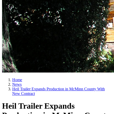
Home
News
Heil Trailer Expands Production in McMinn County With
New Contract
Heil Trailer Expands