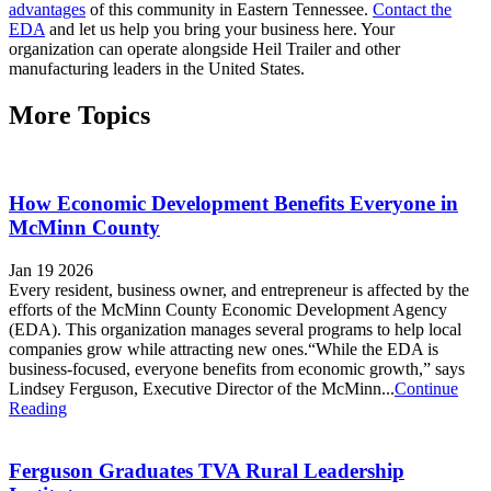
advantages
of this community in Eastern Tennessee.
Contact the
EDA
and let us help you bring your business here. Your
organization can operate alongside Heil Trailer and other
manufacturing leaders in the United States.
More Topics
How Economic Development Benefits Everyone in
McMinn County
Jan 19 2026
Every resident, business owner, and entrepreneur is affected by the
efforts of the McMinn County Economic Development Agency
(EDA). This organization manages several programs to help local
companies grow while attracting new ones.“While the EDA is
business-focused, everyone benefits from economic growth,” says
Lindsey Ferguson, Executive Director of the McMinn...
Continue
Reading
Ferguson Graduates TVA Rural Leadership