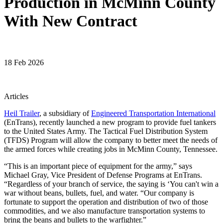
Production in McMinn County
With New Contract
18 Feb 2026
Articles
Heil Trailer
, a subsidiary of
Engineered Transportation International
(EnTrans), recently launched a new program to provide fuel tankers
to the United States Army. The Tactical Fuel Distribution System
(TFDS) Program will allow the company to better meet the needs of
the armed forces while creating jobs in McMinn County, Tennessee.
“This is an important piece of equipment for the army,” says
Michael Gray, Vice President of Defense Programs at EnTrans.
“Regardless of your branch of service, the saying is ‘You can't win a
war without beans, bullets, fuel, and water. “Our company is
fortunate to support the operation and distribution of two of those
commodities, and we also manufacture transportation systems to
bring the beans and bullets to the warfighter.”