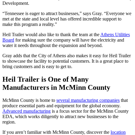
Development.
“Tennessee is eager to attract businesses,” says Gray. “Everyone we
met at the state and local level has offered incredible support to
make this program a reality.”
Heil Trailer would also like to thank the team at the
Athens Utilities
Board
for making sure the company will have the electricity and
water it needs throughout the expansion and beyond.
Gray adds that the City of Athens also makes it easy for Heil Trailer
to showcase the facility to potential customers. It is a great place to
bring customers and is easy to get to.
Heil Trailer is One of Many
Manufacturers in McMinn County
McMinn County is home to
several manufacturing companies
that
produce essential parts and equipment for the global economy.
Advanced manufacturing
is a focus sector for the McMinn County
EDA, which works diligently to attract new businesses to the
region.
If you aren’t familiar with McMinn County, discover the
location