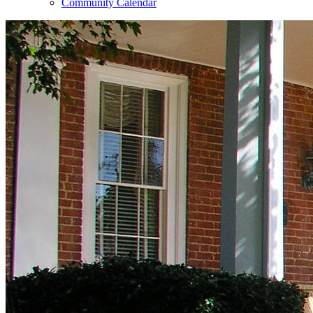
Community Calendar