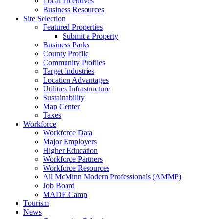
Local Incentives
Business Resources
Site Selection
Featured Properties
Submit a Property
Business Parks
County Profile
Community Profiles
Target Industries
Location Advantages
Utilities Infrastructure
Sustainability
Map Center
Taxes
Workforce
Workforce Data
Major Employers
Higher Education
Workforce Partners
Workforce Resources
All McMinn Modern Professionals (AMMP)
Job Board
MADE Camp
Tourism
News