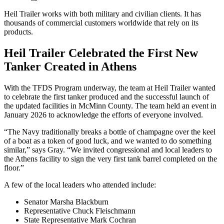
Heil Trailer works with both military and civilian clients. It has
thousands of commercial customers worldwide that rely on its
products.
Heil Trailer Celebrated the First New
Tanker Created in Athens
With the TFDS Program underway, the team at Heil Trailer wanted
to celebrate the first tanker produced and the successful launch of
the updated facilities in McMinn County. The team held an event in
January 2026 to acknowledge the efforts of everyone involved.
“The Navy traditionally breaks a bottle of champagne over the keel
of a boat as a token of good luck, and we wanted to do something
similar,” says Gray. “We invited congressional and local leaders to
the Athens facility to sign the very first tank barrel completed on the
floor.”
A few of the local leaders who attended include:
Senator Marsha Blackburn
Representative Chuck Fleischmann
State Representative Mark Cochran