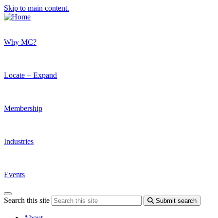
Skip to main content.
Why MC?
Locate + Expand
Membership
Industries
Events
Search this site
Submit search
About