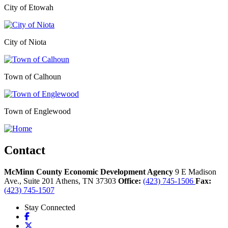
City of Etowah
City of Niota
Town of Calhoun
Town of Englewood
Contact
McMinn County Economic Development Agency
9 E Madison
Ave., Suite 201
Athens,
TN
37303
Office:
(423) 745-1506
Fax:
(423) 745-1507
Stay Connected
Facebook
X