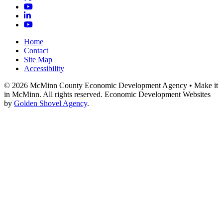
YouTube
LinkedIn
YouTube
Home
Contact
Site Map
Accessibility
© 2026 McMinn County Economic Development Agency • Make it
in McMinn. All rights reserved. Economic Development Websites
by
Golden Shovel Agency
.