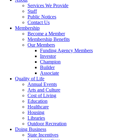
Services We Provide
Staff
Public Notices
Contact Us
Membership
Become a Member
Membership Benefits
Our Members
Funding Agency Members
Investor
Champion
Builder
Associate
Quality of Life
Annual Events
Arts and Culture
Cost of Living
Education
Healthcare
Housing
Libraries
Outdoor Recreation
Doing Business
State Incentives