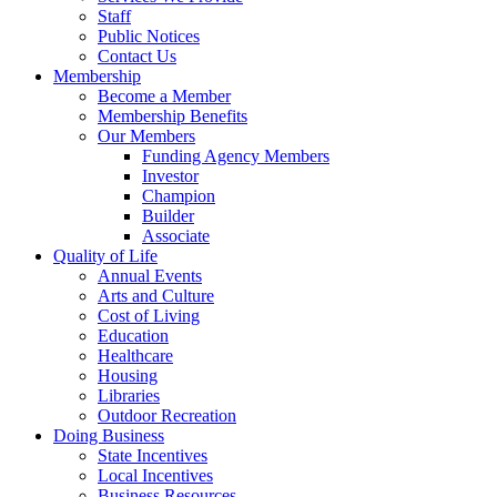
Staff
Public Notices
Contact Us
Membership
Become a Member
Membership Benefits
Our Members
Funding Agency Members
Investor
Champion
Builder
Associate
Quality of Life
Annual Events
Arts and Culture
Cost of Living
Education
Healthcare
Housing
Libraries
Outdoor Recreation
Doing Business
State Incentives
Local Incentives
Business Resources