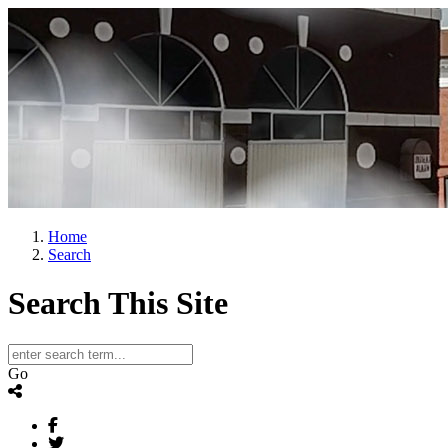
Home
Search
Search This Site
Go