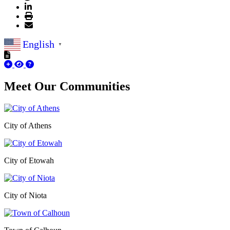
English
▼
Meet Our
Communities
City of Athens
City of Etowah
City of Niota