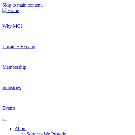
Skip to main content.
Why MC?
Locate + Expand
Membership
Industries
Events
About
Services We Provide