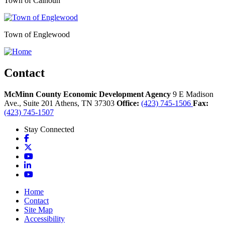
Town of Calhoun
Town of Englewood
Contact
McMinn County Economic Development Agency
9 E Madison
Ave., Suite 201
Athens,
TN
37303
Office:
(423) 745-1506
Fax:
(423) 745-1507
Stay Connected
Facebook
X
YouTube
LinkedIn
YouTube
Home
Contact
Site Map
Accessibility