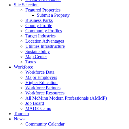
Site Selection
Featured Properties
Submit a Property
Business Parks
County Profile
Community Profiles
Target Industries
Location Advantages
Utilities Infrastructure
Sustainability
Map Center
Taxes
Workforce
Workforce Data
Major Employers
Higher Education
Workforce Partners
Workforce Resources
All McMinn Modern Professionals (AMMP)
Job Board
MADE Camp
Tourism
News
Community Calendar