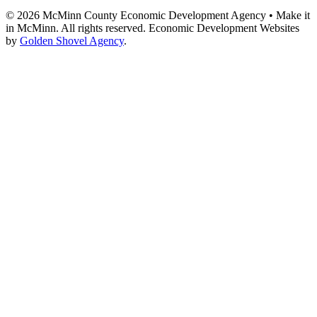
© 2026 McMinn County Economic Development Agency • Make it
in McMinn. All rights reserved. Economic Development Websites
by
Golden Shovel Agency
.