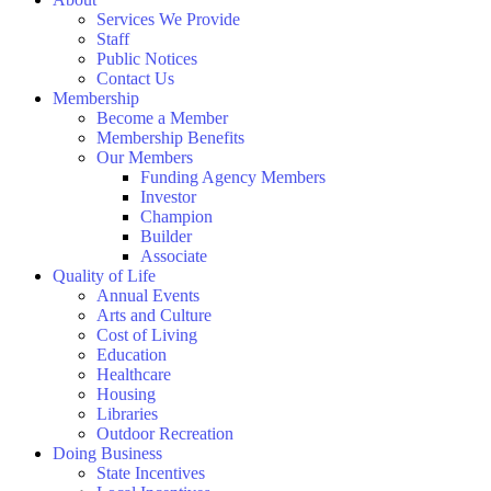
Services We Provide
Staff
Public Notices
Contact Us
Membership
Become a Member
Membership Benefits
Our Members
Funding Agency Members
Investor
Champion
Builder
Associate
Quality of Life
Annual Events
Arts and Culture
Cost of Living
Education
Healthcare
Housing
Libraries
Outdoor Recreation
Doing Business
State Incentives