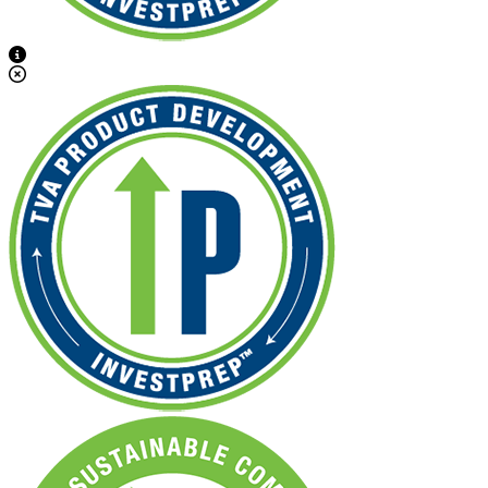
View Caption Text