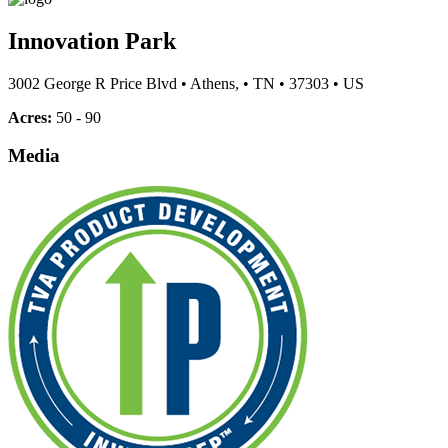
Innovation Park
3002 George R Price Blvd
•
Athens,
•
TN
•
37303
•
US
Acres:
50 - 90
Media