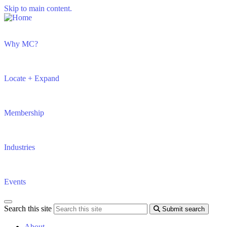
Skip to main content.
Why MC?
Locate + Expand
Membership
Industries
Events
Search this site
Submit search
About