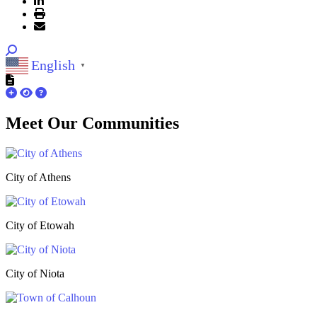
English
▼
Meet Our
Communities
City of Athens
City of Etowah
City of Niota