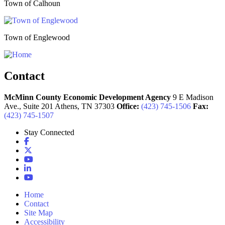
Town of Calhoun
Town of Englewood
Contact
McMinn County Economic Development Agency
9 E Madison
Ave., Suite 201
Athens,
TN
37303
Office:
(423) 745-1506
Fax:
(423) 745-1507
Stay Connected
Facebook
X
YouTube
LinkedIn
YouTube
Home
Contact
Site Map
Accessibility