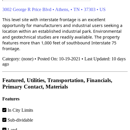
3002 George R Price Blvd
•
Athens,
•
TN
•
37303
•
US
This level site with interstate frontage is an excellent
opportunity for manufacturers and industrial users seeking a
location within an established industrial park. Environmental
and geotechnical studies are readily available. The property
features more than 1,000 feet of southbound Interstate 75
frontage.
Category:
(none)
•
Posted On:
10-19-2021
•
Last Updated:
10 days
ago
Featured, Utilities, Transportation, Financials,
Primary Contact, Materials
Features
In City Limits
Sub-dividable
Land