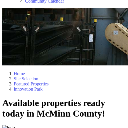
Community Calendar
Home
Site Selection
Featured Properties
Innovation Park
Available properties ready
today in McMinn County!