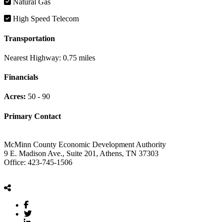
Natural Gas
High Speed Telecom
Transportation
Nearest Highway:
0.75 miles
Financials
Acres:
50 - 90
Primary Contact
McMinn County Economic Development Authority
9 E. Madison Ave., Suite 201, Athens, TN 37303
Office: 423-745-1506