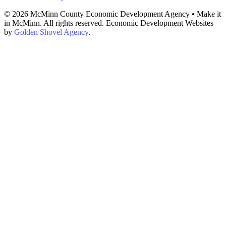
© 2026 McMinn County Economic Development Agency • Make it
in McMinn. All rights reserved. Economic Development Websites
by
Golden Shovel Agency
.