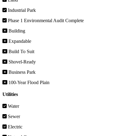
Industrial Park
Phase 1 Environmental Audit Complete
Building
Expandable
Build To Suit
Shovel-Ready
Business Park
100-Year Flood Plain
Utilities
Water
Sewer
Electric