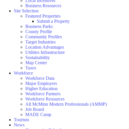
Local Incentives
Business Resources
Site Selection
Featured Properties
Submit a Property
Business Parks
County Profile
Community Profiles
Target Industries
Location Advantages
Utilities Infrastructure
Sustainability
Map Center
Taxes
Workforce
Workforce Data
Major Employers
Higher Education
Workforce Partners
Workforce Resources
All McMinn Modern Professionals (AMMP)
Job Board
MADE Camp
Tourism
News