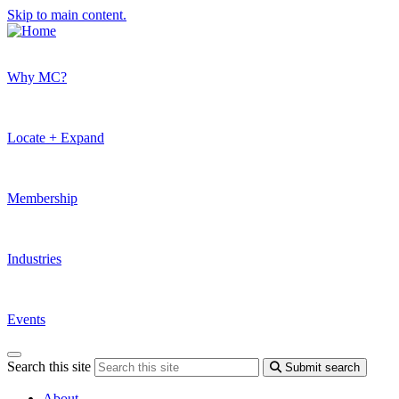
Skip to main content.
Why MC?
Locate + Expand
Membership
Industries
Events
Search this site
Submit search
About