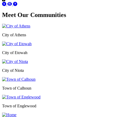
Meet Our
Communities
City of Athens
City of Etowah
City of Niota
Town of Calhoun
Town of Englewood