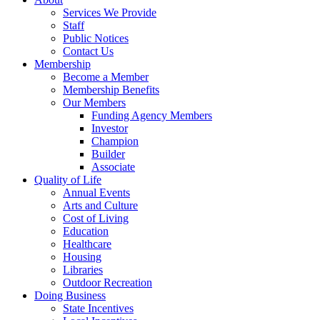
Services We Provide
Staff
Public Notices
Contact Us
Membership
Become a Member
Membership Benefits
Our Members
Funding Agency Members
Investor
Champion
Builder
Associate
Quality of Life
Annual Events
Arts and Culture
Cost of Living
Education
Healthcare
Housing
Libraries
Outdoor Recreation
Doing Business
State Incentives