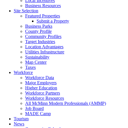
Local Incentives
Business Resources
Site Selection
Featured Properties
Submit a Property
Business Parks
County Profile
Community Profiles
Target Industries
Location Advantages
Utilities Infrastructure
Sustainability
Map Center
Taxes
Workforce
Workforce Data
Major Employers
Higher Education
Workforce Partners
Workforce Resources
All McMinn Modern Professionals (AMMP)
Job Board
MADE Camp
Tourism
News