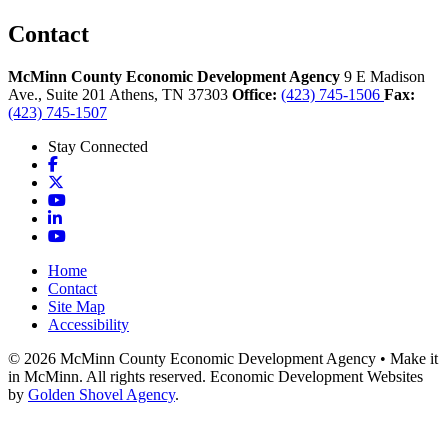
Contact
McMinn County Economic Development Agency
9 E Madison
Ave., Suite 201
Athens,
TN
37303
Office:
(423) 745-1506
Fax:
(423) 745-1507
Stay Connected
Facebook
X
YouTube
LinkedIn
YouTube
Home
Contact
Site Map
Accessibility
© 2026 McMinn County Economic Development Agency • Make it
in McMinn. All rights reserved. Economic Development Websites
by
Golden Shovel Agency
.