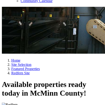
Community Calendar
Home
Site Selection
Featured Properties
Redfern Site
Available properties ready
today in McMinn County!