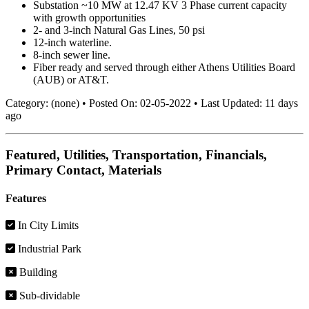
Substation ~10 MW at 12.47 KV 3 Phase current capacity
with growth opportunities
2- and 3-inch Natural Gas Lines, 50 psi
12-inch waterline.
8-inch sewer line.
Fiber ready and served through either Athens Utilities Board
(AUB) or AT&T.
Category:
(none)
•
Posted On:
02-05-2022
•
Last Updated:
11 days
ago
Featured, Utilities, Transportation, Financials,
Primary Contact, Materials
Features
In City Limits
Industrial Park
Building
Sub-dividable