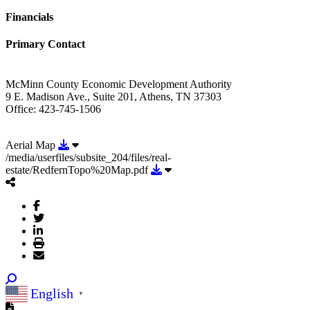
Financials
Primary Contact
McMinn County Economic Development Authority
9 E. Madison Ave., Suite 201, Athens, TN 37303
Office: 423-745-1506
Download Aerial Map
Aerial Map
/media/userfiles/subsite_204/files/real-
Download /media/userfiles/subsit
estate/RedfernTopo%20Map.pdf
English
▼