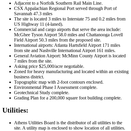
Adjacent to a Norfolk Southern Rail Main Line.
CSX Appalachian Regional Port served through Port of
Savannah 47.3 miles
The site is located 3 miles to Interstate 75 and 0.2 miles from
US Highway 11 (4-laned).
Commercial and cargo airports that serve the area include:
McGhee Tyson Airport 58.0 miles and Chattanooga Lovell
Field Airport 50.3 miles from the proposed site.
International airports: Atlanta Hartsfield Airport 171 miles
from site and Nashville International Airport 161 miles.
General Aviation Airport: McMinn County Airport is located
7 miles from the site.
Asking price $25,000/acre negotiable.
Zoned for heavy manufacturing and located within an existing
business district.
Topographic map with 2-foot contours enclosed.
Environmental Phase I Assessment complete.
Geotechnical Study complete.
Grading Plan for a 200,000 square foot building complete.
Utilities:
Athens Utilities Board is the distributor of all utilities to the
site. A utility map is enclosed to show location of all utilities.