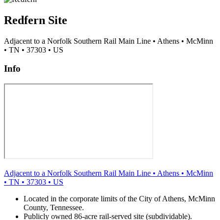
Redfern Site
Adjacent to a Norfolk Southern Rail Main Line
•
Athens
•
McMinn
•
TN
•
37303
•
US
Info
Adjacent to a Norfolk Southern Rail Main Line
•
Athens
•
McMinn
•
TN
•
37303
•
US
Located in the corporate limits of the City of Athens, McMinn
County, Tennessee.
Publicly owned 86-acre rail-served site (subdividable).