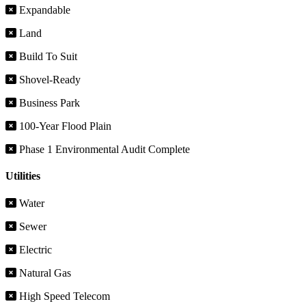
Expandable
Land
Build To Suit
Shovel-Ready
Business Park
100-Year Flood Plain
Phase 1 Environmental Audit Complete
Utilities
Water
Sewer
Electric
Natural Gas
High Speed Telecom