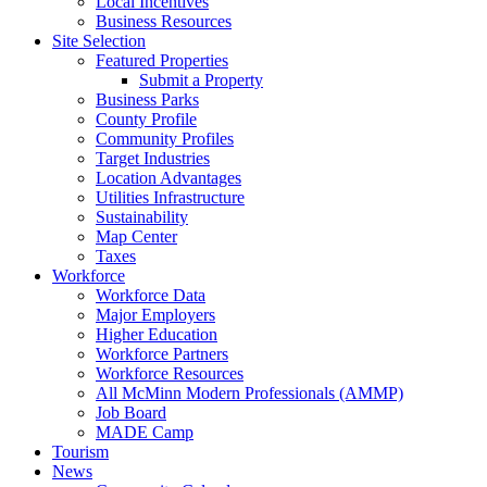
Local Incentives
Business Resources
Site Selection
Featured Properties
Submit a Property
Business Parks
County Profile
Community Profiles
Target Industries
Location Advantages
Utilities Infrastructure
Sustainability
Map Center
Taxes
Workforce
Workforce Data
Major Employers
Higher Education
Workforce Partners
Workforce Resources
All McMinn Modern Professionals (AMMP)
Job Board
MADE Camp
Tourism
News