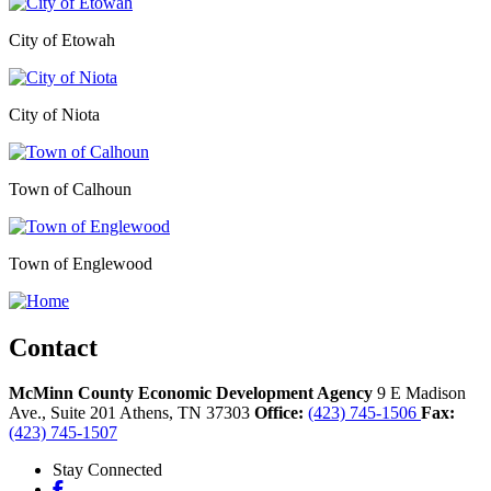
City of Etowah
City of Niota
Town of Calhoun
Town of Englewood
Contact
McMinn County Economic Development Agency
9 E Madison
Ave., Suite 201
Athens,
TN
37303
Office:
(423) 745-1506
Fax:
(423) 745-1507
Stay Connected
Facebook