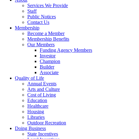
Services We Provide
Staff
Public Notices
Contact Us
Membership
Become a Member
Membership Benefits
Our Members
Funding Agency Members
Investor
Champion
Builder
Associate
Quality of Life
Annual Events
Arts and Culture
Cost of Living
Education
Healthcare
Housing
Libraries
Outdoor Recreation
Doing Business
State Incentives