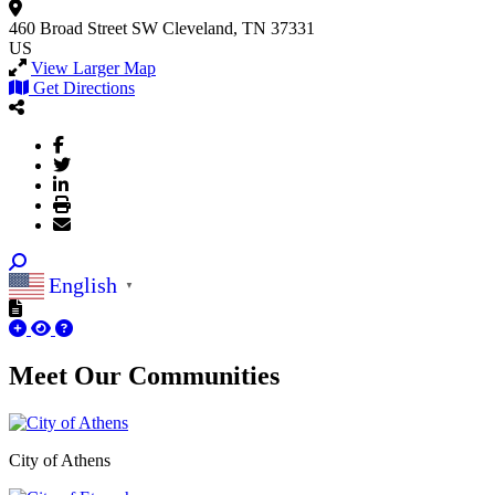
460 Broad Street SW
Cleveland, TN 37331
US
View Larger Map
Get Directions
English
▼
Meet Our
Communities
City of Athens