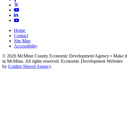
X
YouTube
LinkedIn
YouTube
Home
Contact
Site Map
Accessibility
© 2026 McMinn County Economic Development Agency • Make it
in McMinn. All rights reserved. Economic Development Websites
by
Golden Shovel Agency
.