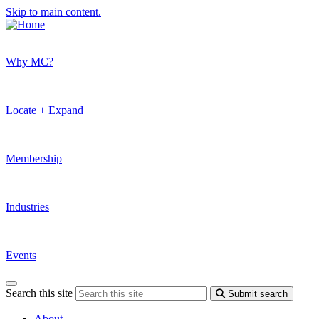
Skip to main content.
Why MC?
Locate + Expand
Membership
Industries
Events
Search this site
Submit search
About