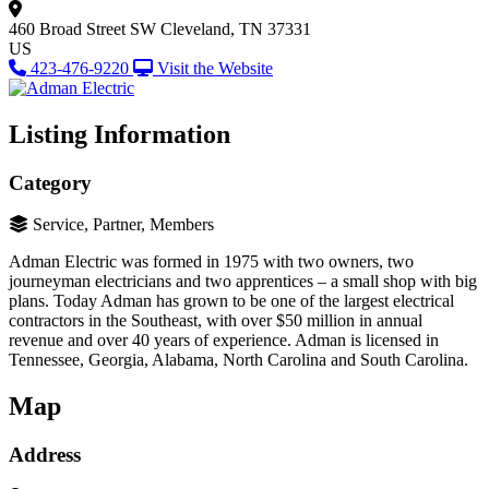
460 Broad Street SW
Cleveland, TN 37331
US
423-476-9220
Visit the Website
Listing Information
Category
Service, Partner, Members
Adman Electric was formed in 1975 with two owners, two
journeyman electricians and two apprentices – a small shop with big
plans. Today Adman has grown to be one of the largest electrical
contractors in the Southeast, with over $50 million in annual
revenue and over 40 years of experience. Adman is licensed in
Tennessee, Georgia, Alabama, North Carolina and South Carolina.
Map
Address