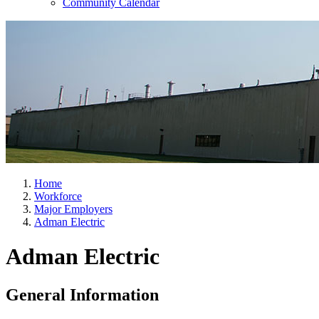
Community Calendar
Home
Workforce
Major Employers
Adman Electric
Adman Electric
General Information