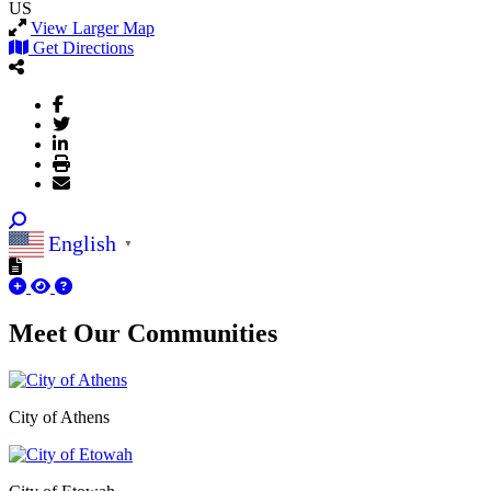
US
View Larger Map
Get Directions
English
▼
Meet Our
Communities
City of Athens