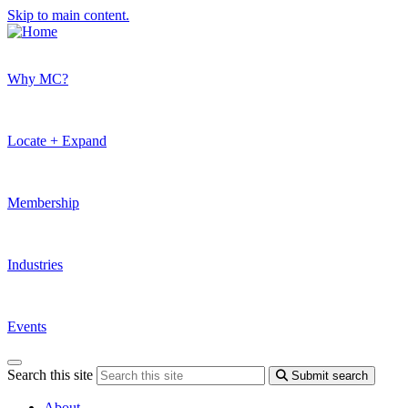
Skip to main content.
Why MC?
Locate + Expand
Membership
Industries
Events
Search this site
Submit search
About