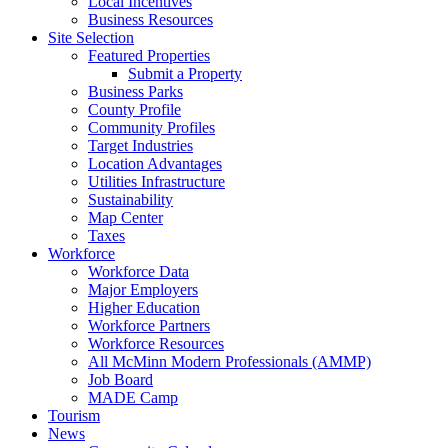
Local Incentives
Business Resources
Site Selection
Featured Properties
Submit a Property
Business Parks
County Profile
Community Profiles
Target Industries
Location Advantages
Utilities Infrastructure
Sustainability
Map Center
Taxes
Workforce
Workforce Data
Major Employers
Higher Education
Workforce Partners
Workforce Resources
All McMinn Modern Professionals (AMMP)
Job Board
MADE Camp
Tourism
News