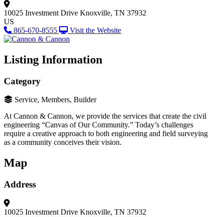
10025 Investment Drive
Knoxville, TN 37932
US
865-670-8555
Visit the Website
Listing Information
Category
Service, Members, Builder
At Cannon & Cannon, we provide the services that create the civil
engineering “Canvas of Our Community.” Today’s challenges
require a creative approach to both engineering and field surveying
as a community conceives their vision.
Map
Address
10025 Investment Drive
Knoxville, TN 37932