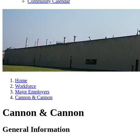
Community Calendar
Home
Workforce
Major Employers
Cannon & Cannon
Cannon & Cannon
General Information