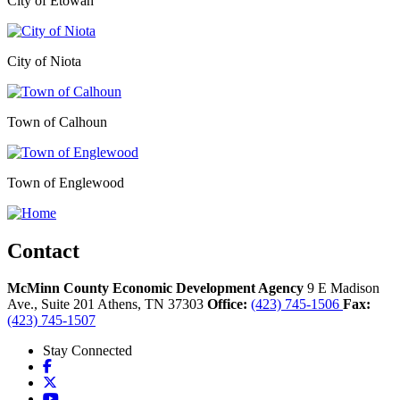
City of Etowah
City of Niota
Town of Calhoun
Town of Englewood
Contact
McMinn County Economic Development Agency
9 E Madison
Ave., Suite 201
Athens,
TN
37303
Office:
(423) 745-1506
Fax:
(423) 745-1507
Stay Connected
Facebook
X
YouTube