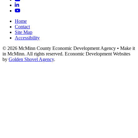
LinkedIn
YouTube
Home
Contact
Site Map
Accessibility
© 2026 McMinn County Economic Development Agency • Make it
in McMinn. All rights reserved. Economic Development Websites
by
Golden Shovel Agency
.