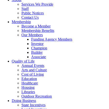
Services We Provide
Staff
Public Notices
Contact Us
Membership
Become a Member
Membership Benefits
Our Members
Funding Agency Members
Investor
Champion
Builder
Associate
Quality of Life
Annual Events
Arts and Culture
Cost of Living
Education
Healthcare
Housing
Libraries
Outdoor Recreation
Doing Business
State Incentives