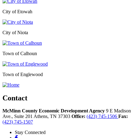
City of Etowah
City of Niota
Town of Calhoun
Town of Englewood
Contact
McMinn County Economic Development Agency
9 E Madison
Ave., Suite 201
Athens,
TN
37303
Office:
(423) 745-1506
Fax:
(423) 745-1507
Stay Connected
Facebook