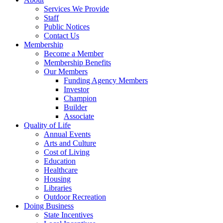
Services We Provide
Staff
Public Notices
Contact Us
Membership
Become a Member
Membership Benefits
Our Members
Funding Agency Members
Investor
Champion
Builder
Associate
Quality of Life
Annual Events
Arts and Culture
Cost of Living
Education
Healthcare
Housing
Libraries
Outdoor Recreation
Doing Business
State Incentives