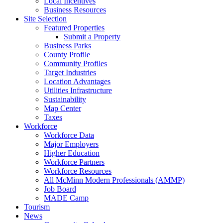
Local Incentives
Business Resources
Site Selection
Featured Properties
Submit a Property
Business Parks
County Profile
Community Profiles
Target Industries
Location Advantages
Utilities Infrastructure
Sustainability
Map Center
Taxes
Workforce
Workforce Data
Major Employers
Higher Education
Workforce Partners
Workforce Resources
All McMinn Modern Professionals (AMMP)
Job Board
MADE Camp
Tourism
News