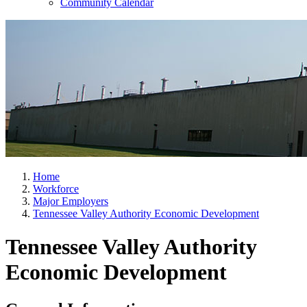
Community Calendar
Home
Workforce
Major Employers
Tennessee Valley Authority Economic Development
Tennessee Valley Authority
Economic Development