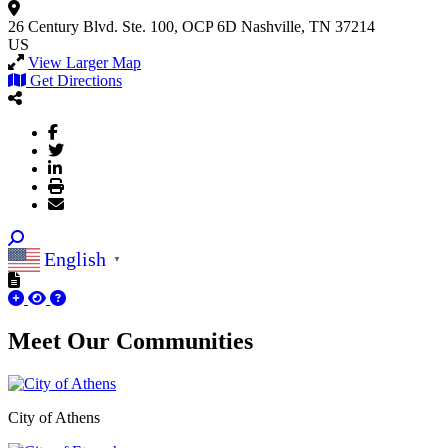
26 Century Blvd.
Ste. 100, OCP 6D
Nashville, TN 37214
US
View Larger Map
Get Directions
English
▼
Meet Our
Communities
City of Athens