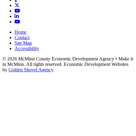
X
YouTube
LinkedIn
YouTube
Home
Contact
Site Map
Accessibility
© 2026 McMinn County Economic Development Agency • Make it
in McMinn. All rights reserved. Economic Development Websites
by
Golden Shovel Agency
.