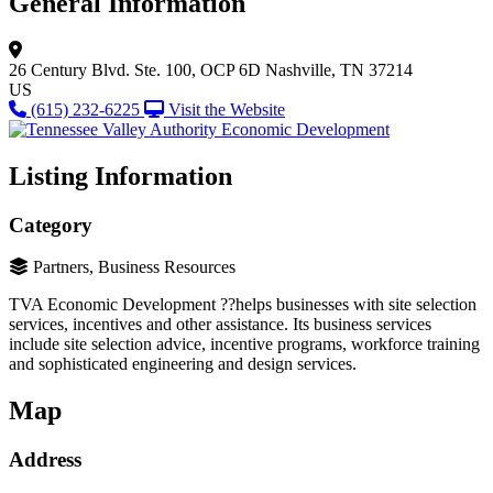
General Information
26 Century Blvd.
Ste. 100, OCP 6D
Nashville, TN 37214
US
(615) 232-6225
Visit the Website
Listing Information
Category
Partners, Business Resources
TVA Economic Development ??helps businesses with site selection
services, incentives and other assistance. Its business services
include site selection advice, incentive programs, workforce training
and sophisticated engineering and design services.
Map
Address