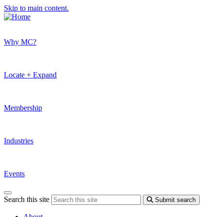
Skip to main content.
Why MC?
Locate + Expand
Membership
Industries
Events
Search this site
Submit search
About