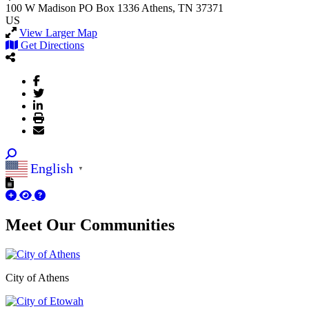
100 W Madison
PO Box 1336
Athens, TN 37371
US
View Larger Map
Get Directions
English
▼
Meet Our
Communities
City of Athens