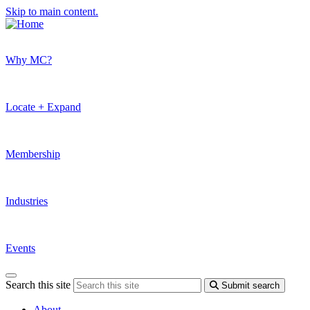
Skip to main content.
Why MC?
Locate + Expand
Membership
Industries
Events
Search this site
Submit search
About