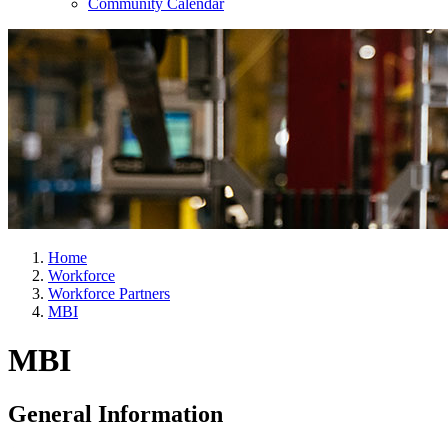
Community Calendar
Home
Workforce
Workforce Partners
MBI
MBI
General Information