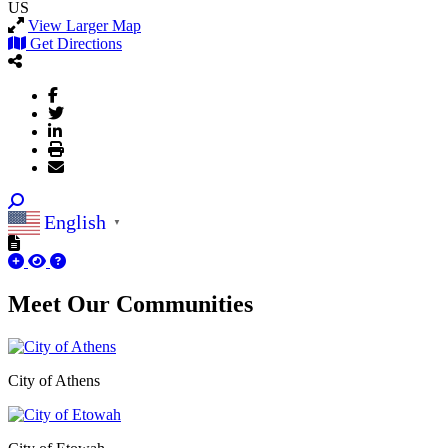
US
View Larger Map
Get Directions
English
▼
Meet Our
Communities
City of Athens