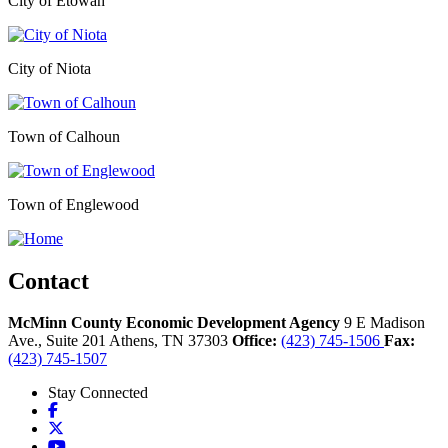
City of Etowah
City of Niota
Town of Calhoun
Town of Englewood
Contact
McMinn County Economic Development Agency
9 E Madison
Ave., Suite 201
Athens,
TN
37303
Office:
(423) 745-1506
Fax:
(423) 745-1507
Stay Connected
Facebook
X
YouTube