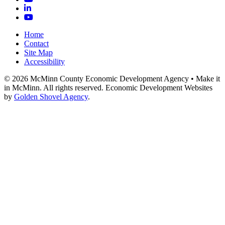
LinkedIn
YouTube
Home
Contact
Site Map
Accessibility
© 2026 McMinn County Economic Development Agency • Make it
in McMinn. All rights reserved. Economic Development Websites
by
Golden Shovel Agency
.