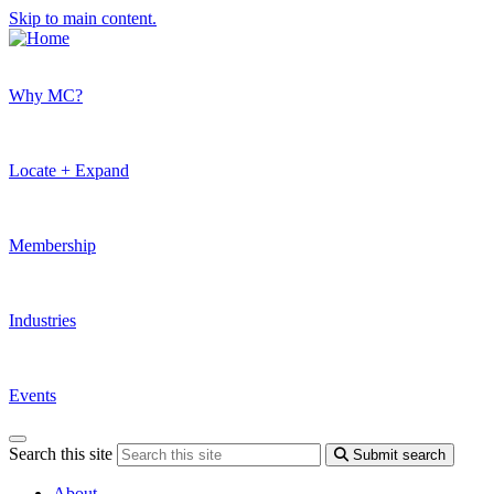
Skip to main content.
Why MC?
Locate + Expand
Membership
Industries
Events
Search this site
Submit search
About