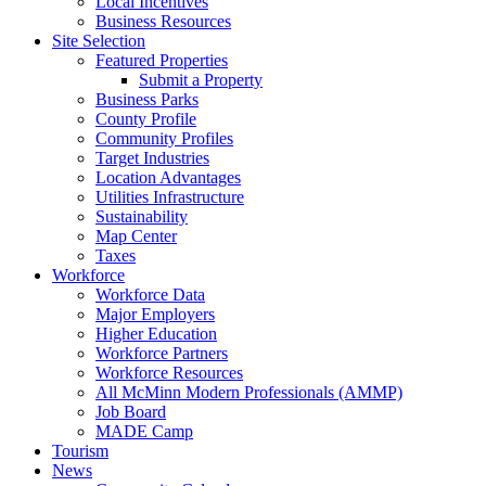
Local Incentives
Business Resources
Site Selection
Featured Properties
Submit a Property
Business Parks
County Profile
Community Profiles
Target Industries
Location Advantages
Utilities Infrastructure
Sustainability
Map Center
Taxes
Workforce
Workforce Data
Major Employers
Higher Education
Workforce Partners
Workforce Resources
All McMinn Modern Professionals (AMMP)
Job Board
MADE Camp
Tourism
News