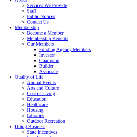
Services We Provide
Staff
Public Notices
Contact Us
Membership
Become a Member
Membership Benefits
Our Members
Funding Agency Members
Investor
Champion
Builder
Associate
Quality of Life
Annual Events
Arts and Culture
Cost of Living
Education
Healthcare
Housing
Libraries
Outdoor Recreation
Doing Business
State Incentives