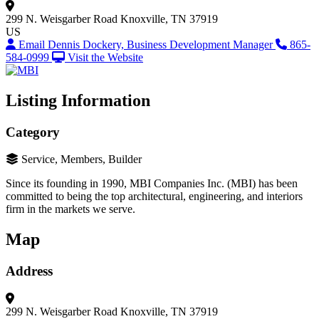
299 N. Weisgarber Road
Knoxville, TN 37919
US
Email Dennis Dockery, Business Development Manager
865-
584-0999
Visit the Website
Listing Information
Category
Service, Members, Builder
Since its founding in 1990, MBI Companies Inc. (MBI) has been
committed to being the top architectural, engineering, and interiors
firm in the markets we serve.
Map
Address
299 N. Weisgarber Road
Knoxville, TN 37919