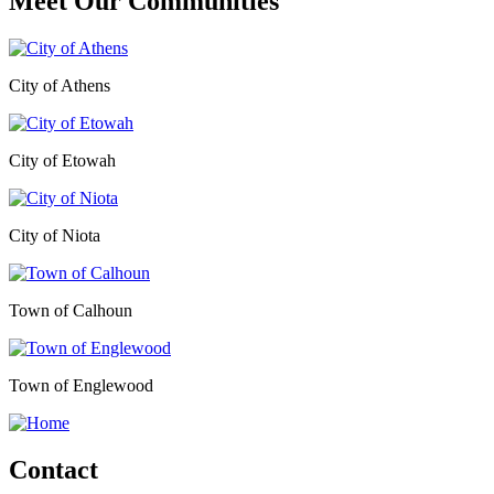
Meet Our
Communities
City of Athens
City of Etowah
City of Niota
Town of Calhoun
Town of Englewood
Contact