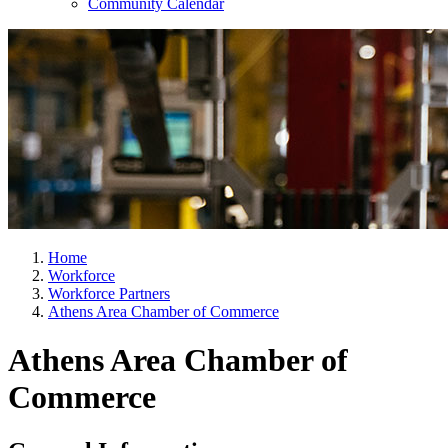
Community Calendar
Home
Workforce
Workforce Partners
Athens Area Chamber of Commerce
Athens Area Chamber of
Commerce