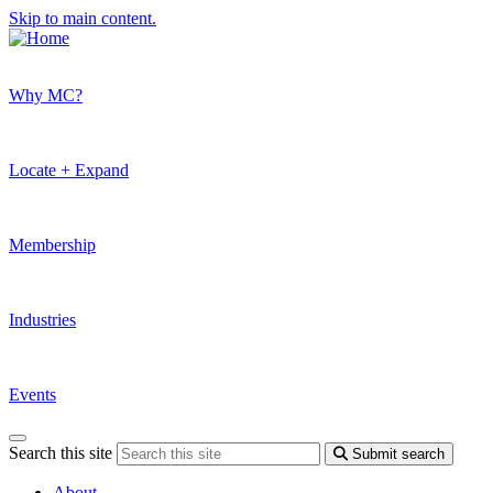
Skip to main content.
Why MC?
Locate + Expand
Membership
Industries
Events
Search this site
Submit search
About