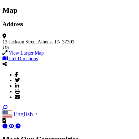
Map
Address
13 Jackson Street
Athens, TN 37303
US
View Larger Map
Get Directions
English
▼