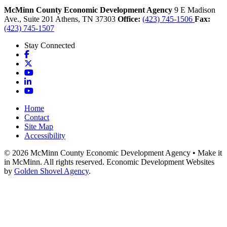
McMinn County Economic Development Agency
9 E Madison
Ave., Suite 201
Athens,
TN
37303
Office:
(423) 745-1506
Fax:
(423) 745-1507
Stay Connected
Facebook
X
YouTube
LinkedIn
YouTube
Home
Contact
Site Map
Accessibility
© 2026 McMinn County Economic Development Agency • Make it
in McMinn. All rights reserved. Economic Development Websites
by
Golden Shovel Agency
.