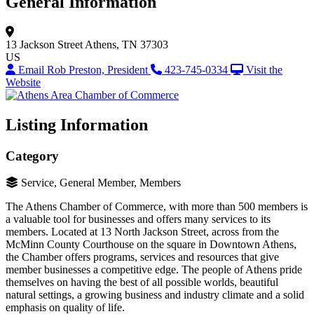
General Information
13 Jackson Street
Athens, TN 37303
US
Email Rob Preston, President
423-745-0334
Visit the
Website
Listing Information
Category
Service, General Member, Members
The Athens Chamber of Commerce, with more than 500 members is
a valuable tool for businesses and offers many services to its
members. Located at 13 North Jackson Street, across from the
McMinn County Courthouse on the square in Downtown Athens,
the Chamber offers programs, services and resources that give
member businesses a competitive edge. The people of Athens pride
themselves on having the best of all possible worlds, beautiful
natural settings, a growing business and industry climate and a solid
emphasis on quality of life.