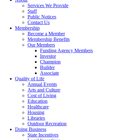
Services We Provide
Staff
Public Notices
Contact Us
Membership
Become a Member
Membership Benefits
Our Members
Funding Agency Members
Investor
Champion
Builder
Associate
Quality of Life
Annual Events
Arts and Culture
Cost of Living
Education
Healthcare
Housing
Libraries
Outdoor Recreation
Doing Business
State Incentives