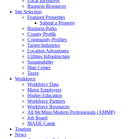
Local Incentives
Business Resources
Site Selection
Featured Properties
Submit a Property
Business Parks
County Profile
Community Profiles
Target Industries
Location Advantages
Utilities Infrastructure
Sustainability
Map Center
Taxes
Workforce
Workforce Data
Major Employers
Higher Education
Workforce Partners
Workforce Resources
All McMinn Modern Professionals (AMMP)
Job Board
MADE Camp
Tourism
News