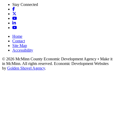
Stay Connected
Facebook
X
YouTube
LinkedIn
YouTube
Home
Contact
Site Map
Accessibility
© 2026 McMinn County Economic Development Agency • Make it
in McMinn. All rights reserved. Economic Development Websites
by
Golden Shovel Agency
.