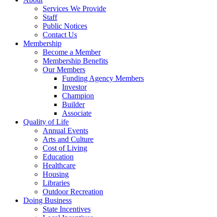
Services We Provide
Staff
Public Notices
Contact Us
Membership
Become a Member
Membership Benefits
Our Members
Funding Agency Members
Investor
Champion
Builder
Associate
Quality of Life
Annual Events
Arts and Culture
Cost of Living
Education
Healthcare
Housing
Libraries
Outdoor Recreation
Doing Business
State Incentives