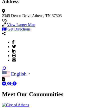
Address
2345 Denso Drive
Athens, TN 37303
US
View Larger Map
Get Directions
English
▼
Meet Our
Communities