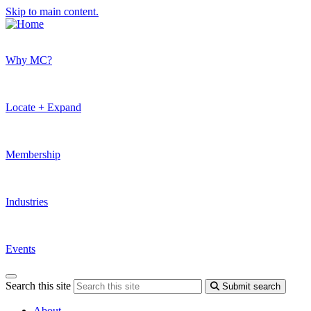
Skip to main content.
Why MC?
Locate + Expand
Membership
Industries
Events
Search this site
Submit search
About