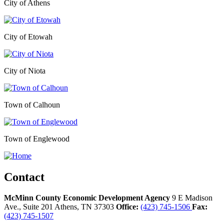
City of Athens
City of Etowah
City of Niota
Town of Calhoun
Town of Englewood
Contact
McMinn County Economic Development Agency
9 E Madison
Ave., Suite 201
Athens,
TN
37303
Office:
(423) 745-1506
Fax:
(423) 745-1507