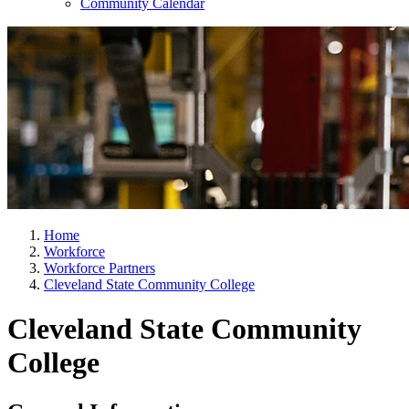
Community Calendar
Home
Workforce
Workforce Partners
Cleveland State Community College
Cleveland State Community
College