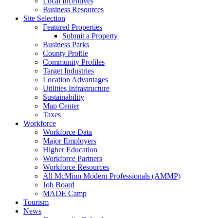
Local Incentives
Business Resources
Site Selection
Featured Properties
Submit a Property
Business Parks
County Profile
Community Profiles
Target Industries
Location Advantages
Utilities Infrastructure
Sustainability
Map Center
Taxes
Workforce
Workforce Data
Major Employers
Higher Education
Workforce Partners
Workforce Resources
All McMinn Modern Professionals (AMMP)
Job Board
MADE Camp
Tourism
News