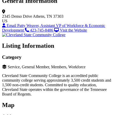
General Information
2345 Denso Drive
Athens, TN 37303
US
Email Patty Weaver, Assistant VP of Workforce & Economic
Development
423-745-8486
Visit the Website
Listing Information
Category
Service, General Member, Members, Workforce
Cleveland State Community College is an accredited public
community college serving approximately 3,500 credit students and
1,500 non-credit students. Committed to quality education,
Cleveland State operates within the governance of the Tennessee
Board of Regents.
Map