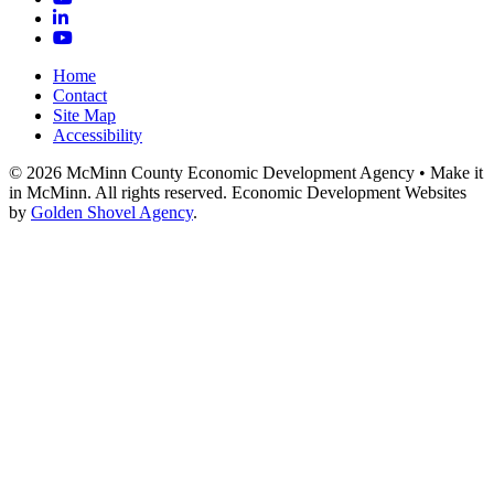
LinkedIn
YouTube
Home
Contact
Site Map
Accessibility
© 2026 McMinn County Economic Development Agency • Make it
in McMinn. All rights reserved. Economic Development Websites
by
Golden Shovel Agency
.