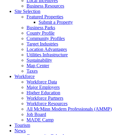
Local Incentives
Business Resources
Site Selection
Featured Properties
Submit a Property
Business Parks
County Profile
Community Profiles
Target Industries
Location Advantages
Utilities Infrastructure
Sustainability
Map Center
Taxes
Workforce
Workforce Data
Major Employers
Higher Education
Workforce Partners
Workforce Resources
All McMinn Modern Professionals (AMMP)
Job Board
MADE Camp
Tourism
News