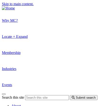
Skip to main content.
Why MC?
Locate + Expand
Membership
Industries
Events
Search this site
Submit search
About