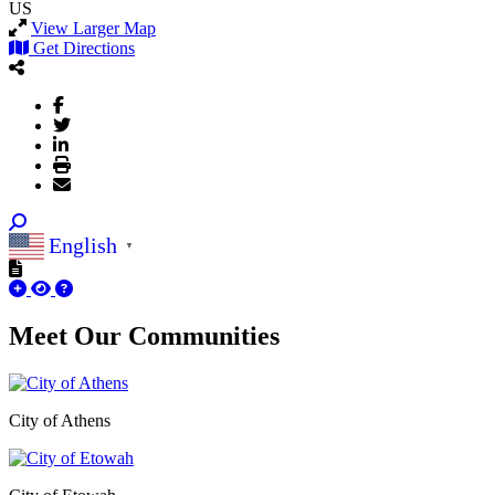
US
View Larger Map
Get Directions
English
▼
Meet Our
Communities
City of Athens