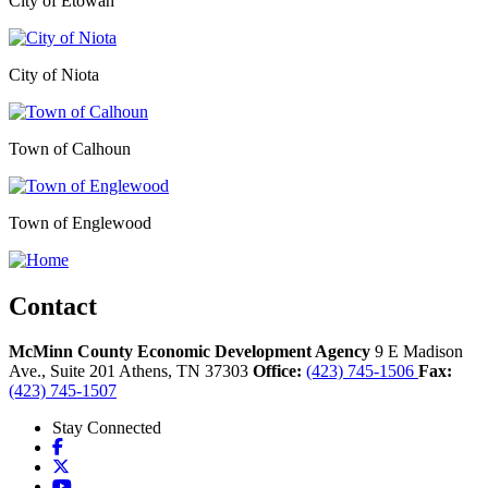
City of Etowah
City of Niota
Town of Calhoun
Town of Englewood
Contact
McMinn County Economic Development Agency
9 E Madison
Ave., Suite 201
Athens,
TN
37303
Office:
(423) 745-1506
Fax:
(423) 745-1507
Stay Connected
Facebook
X
YouTube