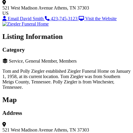
521 West Madison Avenue
Athens, TN 37303
US
Email David Smith
423-745-3123
Visit the Website
Listing Information
Category
Service, General Member, Members
Tom and Polly Ziegler established Ziegler Funeral Home on January
1, 1958, at its current location. Tom Ziegler was from Southern
Meigs County, Tennessee. Polly Ziegler is from Winchester,
Tennessee.
Map
Address
521 West Madison Avenue
Athens, TN 37303