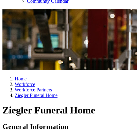
Community Calendar
Home
Workforce
Workforce Partners
Ziegler Funeral Home
Ziegler Funeral Home
General Information