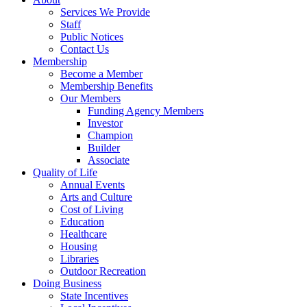
Services We Provide
Staff
Public Notices
Contact Us
Membership
Become a Member
Membership Benefits
Our Members
Funding Agency Members
Investor
Champion
Builder
Associate
Quality of Life
Annual Events
Arts and Culture
Cost of Living
Education
Healthcare
Housing
Libraries
Outdoor Recreation
Doing Business
State Incentives