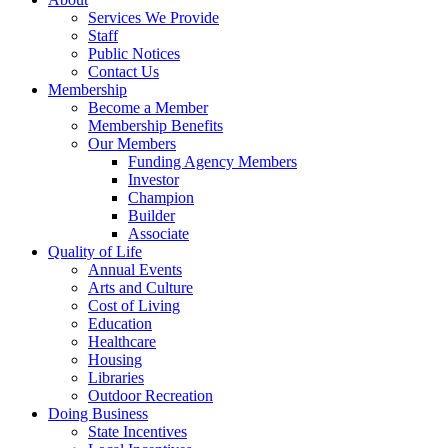
Services We Provide
Staff
Public Notices
Contact Us
Membership
Become a Member
Membership Benefits
Our Members
Funding Agency Members
Investor
Champion
Builder
Associate
Quality of Life
Annual Events
Arts and Culture
Cost of Living
Education
Healthcare
Housing
Libraries
Outdoor Recreation
Doing Business
State Incentives