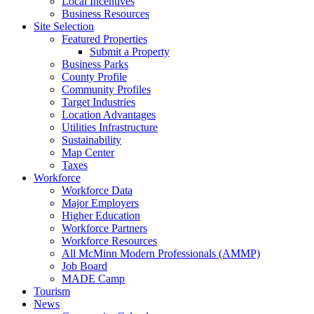
Local Incentives
Business Resources
Site Selection
Featured Properties
Submit a Property
Business Parks
County Profile
Community Profiles
Target Industries
Location Advantages
Utilities Infrastructure
Sustainability
Map Center
Taxes
Workforce
Workforce Data
Major Employers
Higher Education
Workforce Partners
Workforce Resources
All McMinn Modern Professionals (AMMP)
Job Board
MADE Camp
Tourism
News