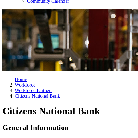
Community Calendar
Home
Workforce
Workforce Partners
Citizens National Bank
Citizens National Bank
General Information