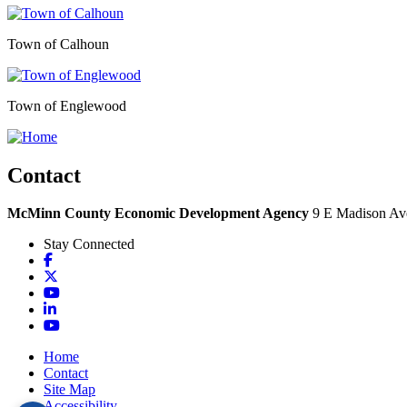
Town of Calhoun
Town of Englewood
Contact
McMinn County Economic Development Agency
9 E Madison Ave
Stay Connected
Facebook
X
YouTube
LinkedIn
YouTube
Home
Contact
Site Map
Accessibility