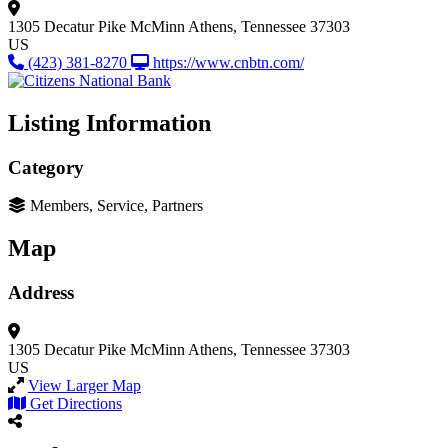
1305 Decatur Pike
McMinn
Athens, Tennessee 37303
US
(423) 381-8270
https://www.cnbtn.com/
Listing Information
Category
Members, Service, Partners
Map
Address
1305 Decatur Pike
McMinn
Athens, Tennessee 37303
US
View Larger Map
Get Directions