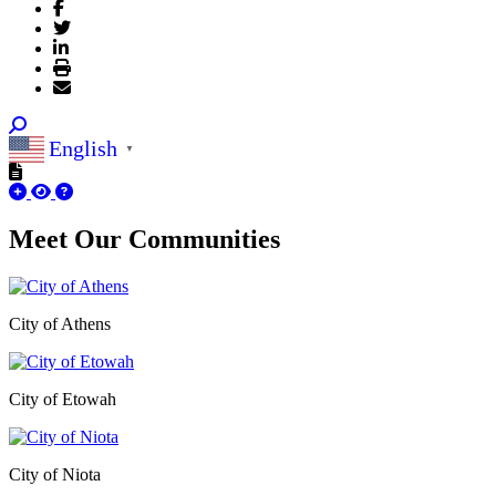
English
▼
Meet Our
Communities
City of Athens
City of Etowah
City of Niota