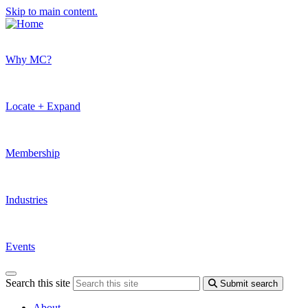
Skip to main content.
Why MC?
Locate + Expand
Membership
Industries
Events
Search this site
Submit search
About