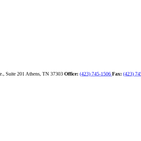
., Suite 201
Athens,
TN
37303
Office:
(423) 745-1506
Fax:
(423) 74