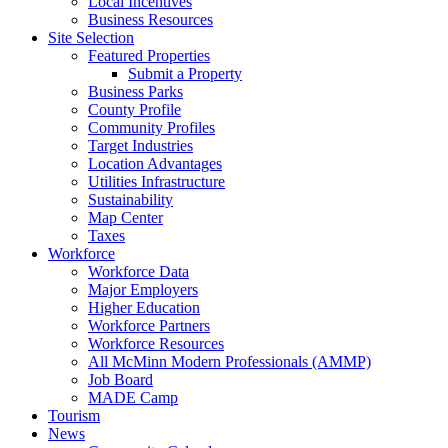
Local Incentives
Business Resources
Site Selection
Featured Properties
Submit a Property
Business Parks
County Profile
Community Profiles
Target Industries
Location Advantages
Utilities Infrastructure
Sustainability
Map Center
Taxes
Workforce
Workforce Data
Major Employers
Higher Education
Workforce Partners
Workforce Resources
All McMinn Modern Professionals (AMMP)
Job Board
MADE Camp
Tourism
News