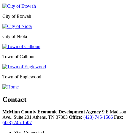
City of Etowah
City of Niota
Town of Calhoun
Town of Englewood
Contact
McMinn County Economic Development Agency
9 E Madison
Ave., Suite 201
Athens,
TN
37303
Office:
(423) 745-1506
Fax:
(423) 745-1507
Stay Connected