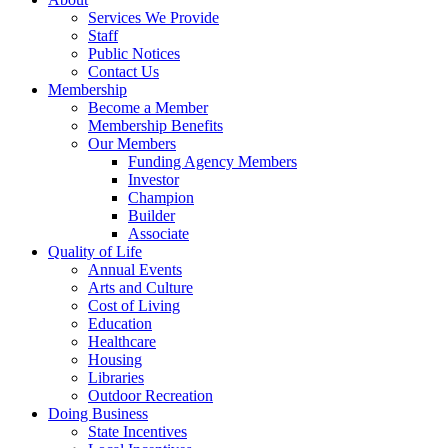
Services We Provide
Staff
Public Notices
Contact Us
Membership
Become a Member
Membership Benefits
Our Members
Funding Agency Members
Investor
Champion
Builder
Associate
Quality of Life
Annual Events
Arts and Culture
Cost of Living
Education
Healthcare
Housing
Libraries
Outdoor Recreation
Doing Business
State Incentives