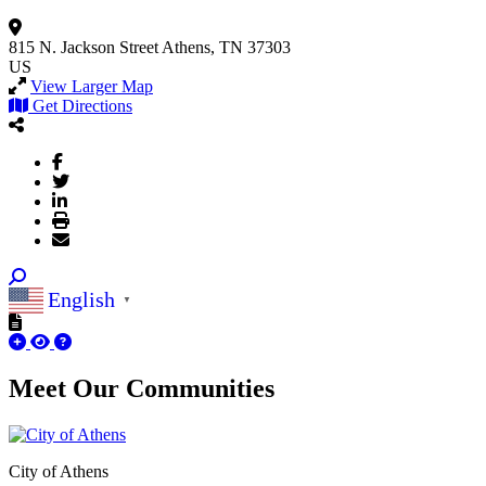
815 N. Jackson Street
Athens, TN 37303
US
View Larger Map
Get Directions
English
▼
Meet Our
Communities
City of Athens