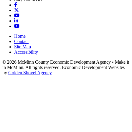
Facebook
X
YouTube
LinkedIn
YouTube
Home
Contact
Site Map
Accessibility
© 2026 McMinn County Economic Development Agency • Make it
in McMinn. All rights reserved. Economic Development Websites
by
Golden Shovel Agency
.