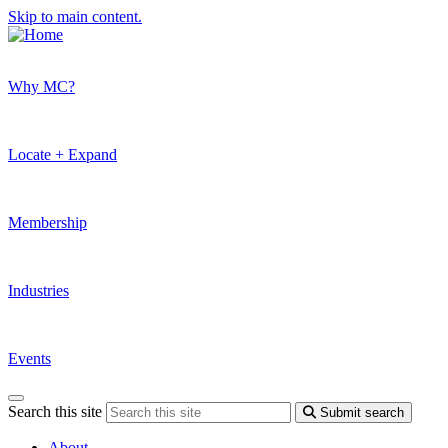
Skip to main content.
Why MC?
Locate + Expand
Membership
Industries
Events
Search this site
Submit search
About