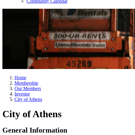
Community Calendar
Home
Membership
Our Members
Investor
City of Athens
City of Athens
General Information