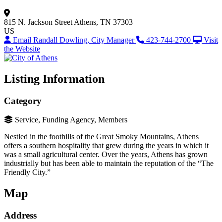
815 N. Jackson Street
Athens, TN 37303
US
Email Randall Dowling, City Manager
423-744-2700
Visit
the Website
Listing Information
Category
Service, Funding Agency, Members
Nestled in the foothills of the Great Smoky Mountains, Athens
offers a southern hospitality that grew during the years in which it
was a small agricultural center. Over the years, Athens has grown
industrially but has been able to maintain the reputation of the “The
Friendly City.”
Map
Address